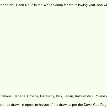
seeded No. 1 and No. 2 in the World Group for the following year, and w
 nations: Canada, Croatia, Germany, Italy, Japan, Kazakhstan, Poland
oth be drawn in opposite halves of the draw as per the Davis Cup Regul