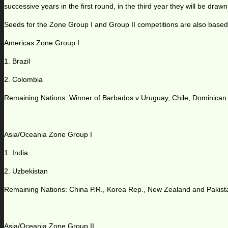
successive years in the first round, in the third year they will be drawn 
Seeds for the Zone Group I and Group II competitions are also based
Americas Zone Group I
1. Brazil
2. Colombia
Remaining Nations: Winner of Barbados v Uruguay, Chile, Dominican
Asia/Oceania Zone Group I
1. India
2. Uzbekistan
Remaining Nations: China P.R., Korea Rep., New Zealand and Pakist
Asia/Oceania Zone Group II