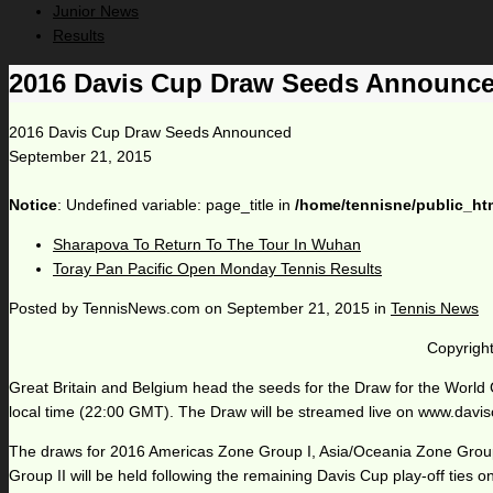
Junior News
Results
2016 Davis Cup Draw Seeds Announc
2016 Davis Cup Draw Seeds Announced
September 21, 2015
Notice
: Undefined variable: page_title in
/home/tennisne/public_ht
Sharapova To Return To The Tour In Wuhan
Toray Pan Pacific Open Monday Tennis Results
Posted by
TennisNews.com
on
September 21, 2015
in
Tennis News
Copyright
Great Britain and Belgium head the seeds for the Draw for the World
local time (22:00 GMT). The Draw will be streamed live on www.davi
The draws for 2016 Americas Zone Group I, Asia/Oceania Zone Groups 
Group II will be held following the remaining Davis Cup play-off ties