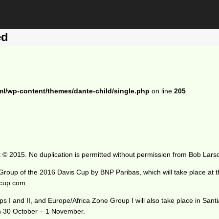
ed
ml/wp-content/themes/dante-child/single.php
on line
205
 © 2015. No duplication is permitted without permission from Bob Lars
 Group of the 2016 Davis Cup by BNP Paribas, which will take place a
scup.com.
I and II, and Europe/Africa Zone Group I will also take place in San
 on 30 October – 1 November.