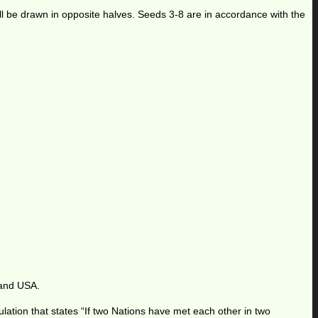
ill be drawn in opposite halves. Seeds 3-8 are in accordance with the
 and USA.
ation that states “If two Nations have met each other in two