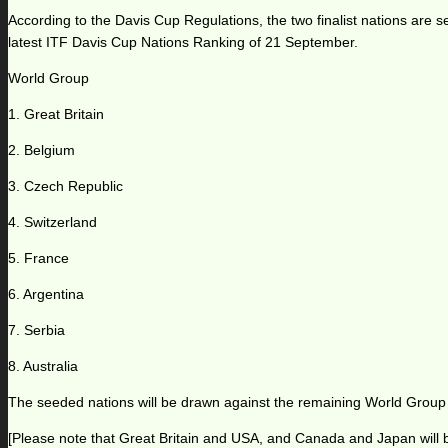
According to the Davis Cup Regulations, the two finalist nations are 
latest ITF Davis Cup Nations Ranking of 21 September.
World Group
1. Great Britain
2. Belgium
3. Czech Republic
4. Switzerland
5. France
6. Argentina
7. Serbia
8. Australia
The seeded nations will be drawn against the remaining World Group
[Please note that Great Britain and USA, and Canada and Japan will b