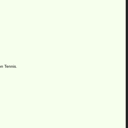
on Tennis.