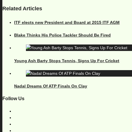
Related Articles
ITF elects new President and Board at 2015 ITF AGM
Blake Thinks His Police Tackler Should Be Fired
Young Ash Barty Stops Tennis, Signs Up For Cricket
Nadal Dreams Of ATP Finals On Clay
Follow Us