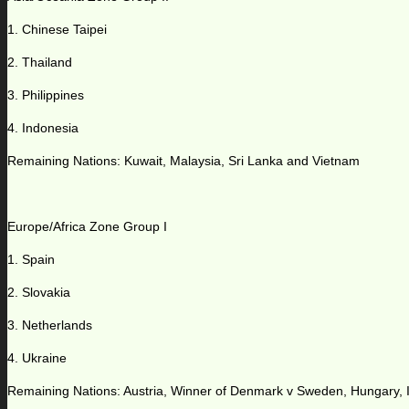
1. Chinese Taipei
2. Thailand
3. Philippines
4. Indonesia
Remaining Nations: Kuwait, Malaysia, Sri Lanka and Vietnam
Europe/Africa Zone Group I
1. Spain
2. Slovakia
3. Netherlands
4. Ukraine
Remaining Nations: Austria, Winner of Denmark v Sweden, Hungary, Is