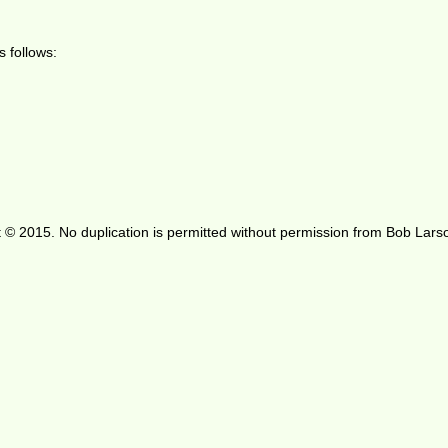
 follows:
 © 2015. No duplication is permitted without permission from Bob Lars