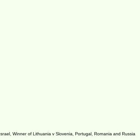
rael, Winner of Lithuania v Slovenia, Portugal, Romania and Russia