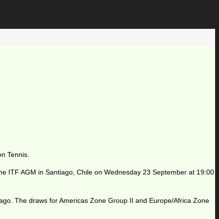
on Tennis.
t the ITF AGM in Santiago, Chile on Wednesday 23 September at 19:00
tiago. The draws for Americas Zone Group II and Europe/Africa Zone