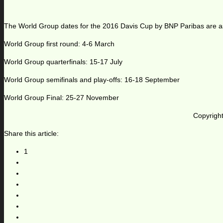
The World Group dates for the 2016 Davis Cup by BNP Paribas are as
World Group first round: 4-6 March
World Group quarterfinals: 15-17 July
World Group semifinals and play-offs: 16-18 September
World Group Final: 25-27 November
Copyright
Share this article:
1