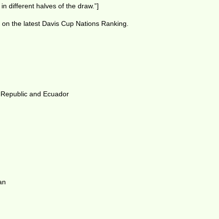
in different halves of the draw.”]
 on the latest Davis Cup Nations Ranking.
 Republic and Ecuador
an