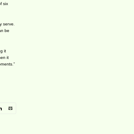
f six
y serve.
can be
g it
en it
oments.”