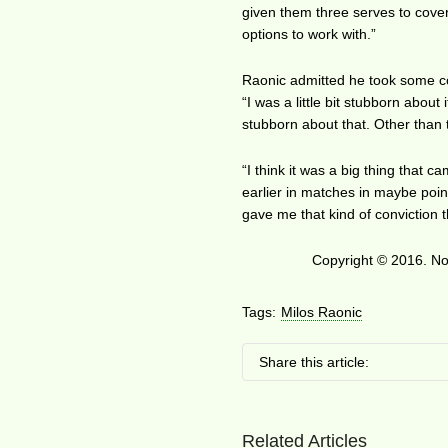
given them three serves to cover.
options to work with.”
Raonic admitted he took some con
“I was a little bit stubborn abou
stubborn about that. Other than 
“I think it was a big thing that c
earlier in matches in maybe point
gave me that kind of conviction 
Copyright © 2016. No 
Tags:
Milos Raonic
Share this article:
Related Articles