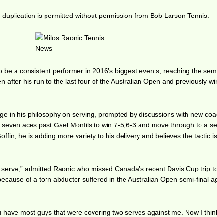
duplication is permitted without permission from Bob Larson Tennis.
to be a consistent performer in 2016’s biggest events, reaching the semi
 after his run to the last four of the Australian Open and previously w
ge in his philosophy on serving, prompted by discussions with new co
it seven aces past Gael Monfils to win 7-5,6-3 and move through to a se
fin, he is adding more variety to his delivery and believes the tactic i
dy serve,” admitted Raonic who missed Canada’s recent Davis Cup trip t
cause of a torn abductor suffered in the Australian Open semi-final a
 You have most guys that were covering two serves against me. Now I thin