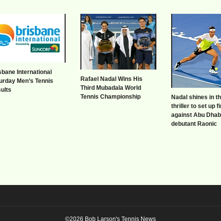
sbane International
Rafael Nadal Wins His
urday Men’s Tennis
Third Mubadala World
ults
Tennis Championship
Nadal shines in t
thriller to set up f
against Abu Dhab
debutant Raonic
©2026 Bob Larson's Tennis News