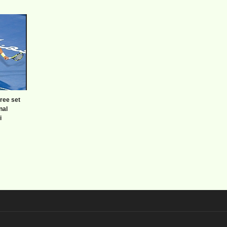
hree set
inal
i