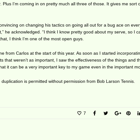
 Plus I’m coming in on pretty much all three of those. It gives me sort o
vincing on changing his tactics on going all out for a bug ace on ever
t it,” he acknowledged. “I think I know pretty good about my serve, so I 
that, I think I’m one of the most open guys.
ame from Carlos at the start of this year. As soon as I started incorporatin
s that weren’t as important, I saw the effectiveness of the things and th
that it can be a very important key to my game even in the important m
duplication is permitted without permission from Bob Larson Tennis.
7