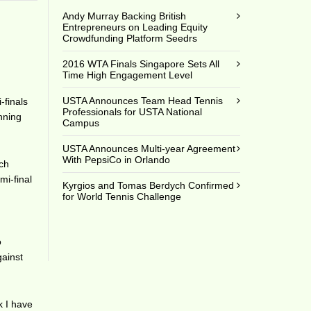
Andy Murray Backing British
Entrepreneurs on Leading Equity
Crowdfunding Platform Seedrs
2016 WTA Finals Singapore Sets All
Time High Engagement Level
USTA Announces Team Head Tennis
-finals
Professionals for USTA National
inning
Campus
USTA Announces Multi-year Agreement
With PepsiCo in Orlando
ach
mi-final
Kyrgios and Tomas Berdych Confirmed
s
for World Tennis Challenge
o
gainst
k I have