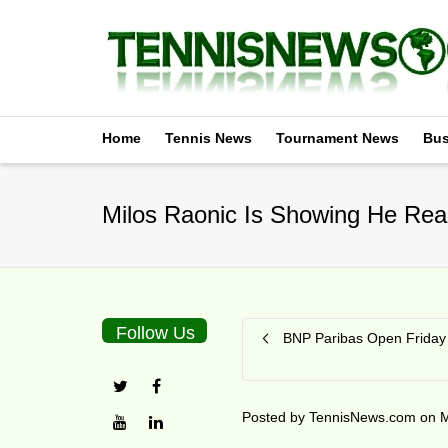
Home
Tennis News
Tournament News
Bus
Milos Raonic Is Showing He Real
Follow Us
BNP Paribas Open Friday 
Posted by
TennisNews.com
on
M