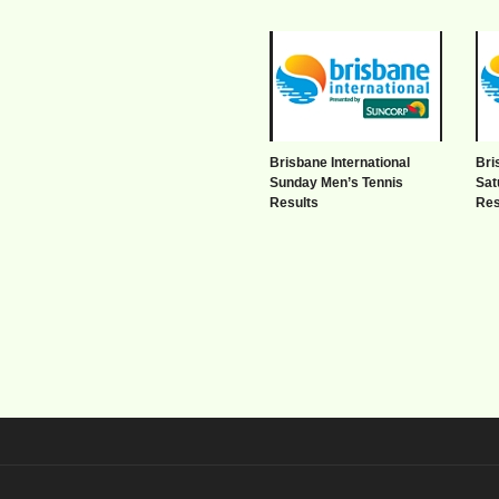
Brisbane International
Bri
Sunday Men’s Tennis
Sat
Results
Res