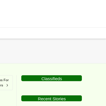
Classifieds
ps For
rs
Recent Stories