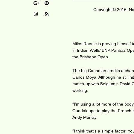
Copyright © 2016. No 
Milos Raonic is proving himself 
in Indian Wells’ BNP Paribas Open
the Brisbane Open.
The big Canadian credits a chan
Carlos Moya. Although he still h
match-up with Belgium’s David Gof
working.
“I’m using a lot more of the bo
Guadaloupe to play the French be
Andy Murray.
“I think that’s a simple factor.