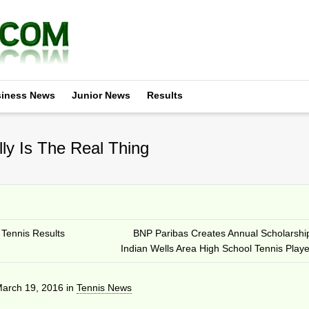
iness News
Junior News
Results
ly Is The Real Thing
Tennis Results
BNP Paribas Creates Annual Scholarshi
Indian Wells Area High School Tennis Playe
arch 19, 2016
in
Tennis News