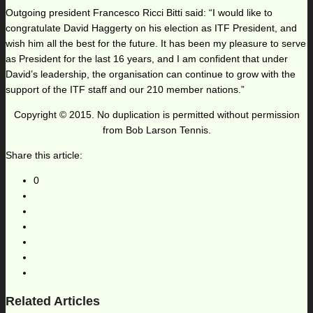
Outgoing president Francesco Ricci Bitti said: “I would like to
congratulate David Haggerty on his election as ITF President, and
wish him all the best for the future. It has been my pleasure to serve
as President for the last 16 years, and I am confident that under
David’s leadership, the organisation can continue to grow with the
support of the ITF staff and our 210 member nations.”
Copyright © 2015. No duplication is permitted without permission
from Bob Larson Tennis.
Share this article:
0
Related Articles