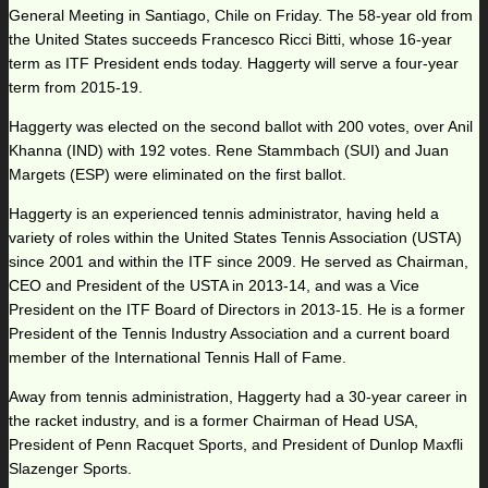
General Meeting in Santiago, Chile on Friday. The 58-year old from
the United States succeeds Francesco Ricci Bitti, whose 16-year
term as ITF President ends today. Haggerty will serve a four-year
term from 2015-19.
Haggerty was elected on the second ballot with 200 votes, over Anil
Khanna (IND) with 192 votes. Rene Stammbach (SUI) and Juan
Margets (ESP) were eliminated on the first ballot.
Haggerty is an experienced tennis administrator, having held a
variety of roles within the United States Tennis Association (USTA)
since 2001 and within the ITF since 2009. He served as Chairman,
CEO and President of the USTA in 2013-14, and was a Vice
President on the ITF Board of Directors in 2013-15. He is a former
President of the Tennis Industry Association and a current board
member of the International Tennis Hall of Fame.
Away from tennis administration, Haggerty had a 30-year career in
the racket industry, and is a former Chairman of Head USA,
President of Penn Racquet Sports, and President of Dunlop Maxfli
Slazenger Sports.