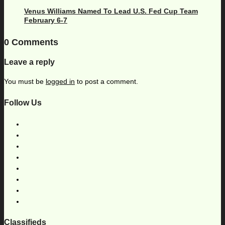
Venus Williams Named To Lead U.S. Fed Cup Team
February 6-7
0 Comments
Leave a reply
You must be
logged in
to post a comment.
Follow Us
Classifieds