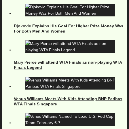
Djokovic Explains His Goal For Higher Prize Money Was
For Both Men And Women
Mary Pierce will attend WTA Finals as non-playing WTA
Finals Legend
Venus Williams Meets With Kids Attending BNP Paribas
WTA Finals Singapore