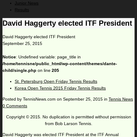
Junior News
Results
David Haggerty elected ITF President
David Haggerty elected ITF President
September 25, 2015
Notice
: Undefined variable: page_title in
/home/tennisne/public_html/wp-content/themes/dante-
child/single.php
on line
205
St. Petersburg Open Friday Tennis Results
Korea Open Tennis 2015 Friday Tennis Results
Posted by
TennisNews.com
on
September 25, 2015
in
Tennis News
0 Comments
Copyright © 2015. No duplication is permitted without permission
from Bob Larson Tennis.
David Haggerty was elected ITF President at the ITF Annual