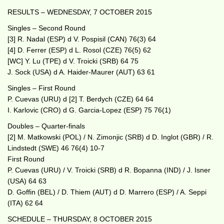
RESULTS – WEDNESDAY, 7 OCTOBER 2015
Singles – Second Round
[3] R. Nadal (ESP) d V. Pospisil (CAN) 76(3) 64
[4] D. Ferrer (ESP) d L. Rosol (CZE) 76(5) 62
[WC] Y. Lu (TPE) d V. Troicki (SRB) 64 75
J. Sock (USA) d A. Haider-Maurer (AUT) 63 61
Singles – First Round
P. Cuevas (URU) d [2] T. Berdych (CZE) 64 64
I. Karlovic (CRO) d G. Garcia-Lopez (ESP) 75 76(1)
Doubles – Quarter-finals
[2] M. Matkowski (POL) / N. Zimonjic (SRB) d D. Inglot (GBR) / R.
Lindstedt (SWE) 46 76(4) 10-7
First Round
P. Cuevas (URU) / V. Troicki (SRB) d R. Bopanna (IND) / J. Isner
(USA) 64 63
D. Goffin (BEL) / D. Thiem (AUT) d D. Marrero (ESP) / A. Seppi
(ITA) 62 64
SCHEDULE – THURSDAY, 8 OCTOBER 2015