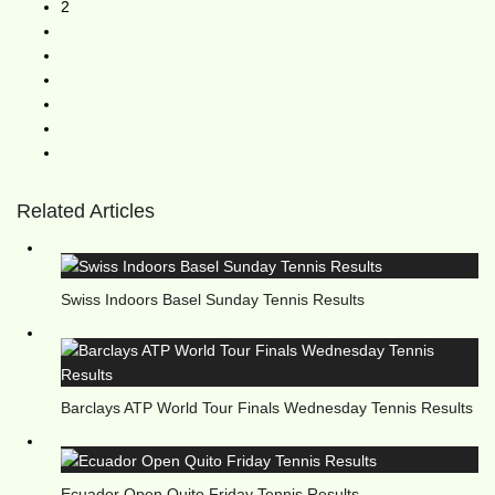
2
Related Articles
Swiss Indoors Basel Sunday Tennis Results
Barclays ATP World Tour Finals Wednesday Tennis Results
Ecuador Open Quito Friday Tennis Results