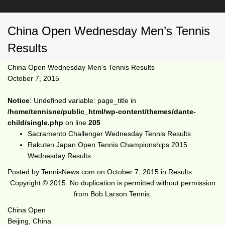
China Open Wednesday Men’s Tennis
Results
China Open Wednesday Men’s Tennis Results
October 7, 2015
Notice
: Undefined variable: page_title in
/home/tennisne/public_html/wp-content/themes/dante-
child/single.php
on line
205
Sacramento Challenger Wednesday Tennis Results
Rakuten Japan Open Tennis Championships 2015
Wednesday Results
Posted by
TennisNews.com
on
October 7, 2015
in
Results
Copyright © 2015. No duplication is permitted without permission
from Bob Larson Tennis.
China Open
Beijing, China