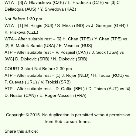
WTA – [8] A. Hlavackova (CZE) / L. Hradecka (CZE) vs [3] C.
Dellacqua (AUS) / Y. Shvedova (KAZ)
Not Before 1:30 pm
WTA – [1] M. Hingis (SUI) / S. Mirza (IND) vs J. Goerges (GER) /
K. Pliskova (CZE)
WTA – After suitable rest – [6] H. Chan (TPE) / Y. Chan (TPE) vs
[2] B. Mattek-Sands (USA) / E. Vesnina (RUS)
ATP – After suitable rest – V. Pospisil (CAN) / J. Sock (USA) vs
[WC] D. Djokovic (SRB) / N. Djokovic (SRB)
COURT 3 start Not Before 2:30 pm
ATP – After suitable rest – [1] J. Rojer (NED) / H. Tecau (ROU) vs
P. Cuevas (URU) / V. Troicki (SRB)
ATP – After suitable rest – D. Goffin (BEL) / D. Thiem (AUT) vs [4]
D. Nestor (CAN) / E. Roger-Vasselin (FRA)
Copyright © 2015. No duplication is permitted without permission
from Bob Larson Tennis.
Share this article: