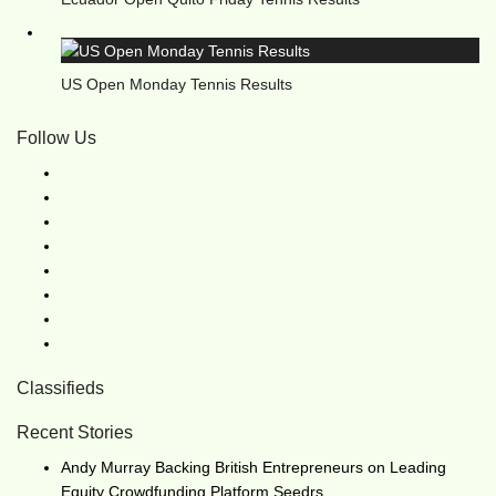
US Open Monday Tennis Results
Follow Us
Classifieds
Recent Stories
Andy Murray Backing British Entrepreneurs on Leading
Equity Crowdfunding Platform Seedrs