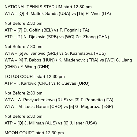
NATIONAL TENNIS STADIUM start 12:30 pm
WTA – [Q] B. Mattek-Sands (USA) vs [15] R. Vinci (ITA)
Not Before 2:30 pm
ATP – [7] D. Goffin (BEL) vs F. Fognini (ITA)
ATP – [1] N. Djokovic (SRB) vs [WC] Ze. Zhang (CHN)
Not Before 7:30 pm
WTA – [6] A. Ivanovic (SRB) vs S. Kuznetsova (RUS)
WTA – [4] T. Babos (HUN) / K. Mladenovic (FRA) vs [WC] C. Liang
(CHN) / Y. Wang (CHN)
LOTUS COURT start 12:30 pm
ATP – I. Karlovic (CRO) vs P. Cuevas (URU)
Not Before 2:30 pm
WTA – A. Pavlyuchenkova (RUS) vs [3] F. Pennetta (ITA)
WTA – M. Lucic-Baroni (CRO) vs [5] G. Muguruza (ESP)
Not Before 6:30 pm
ATP – [Q] J. Millman (AUS) vs [6] J. Isner (USA)
MOON COURT start 12:30 pm