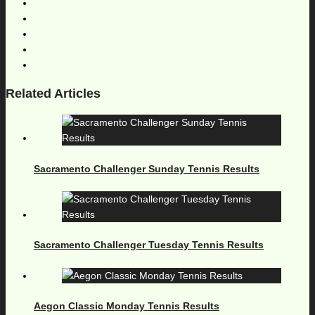
Related Articles
Sacramento Challenger Sunday Tennis Results
Sacramento Challenger Tuesday Tennis Results
Aegon Classic Monday Tennis Results