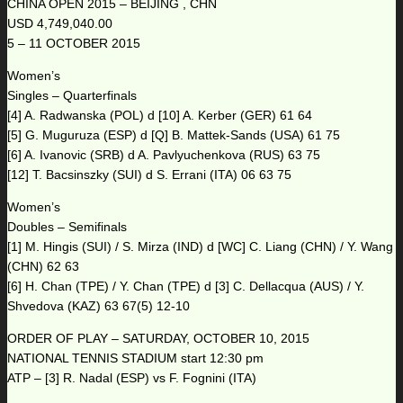
CHINA OPEN 2015 – BEIJING , CHN
USD 4,749,040.00
5 – 11 OCTOBER 2015
Women’s
Singles – Quarterfinals
[4] A. Radwanska (POL) d [10] A. Kerber (GER) 61 64
[5] G. Muguruza (ESP) d [Q] B. Mattek-Sands (USA) 61 75
[6] A. Ivanovic (SRB) d A. Pavlyuchenkova (RUS) 63 75
[12] T. Bacsinszky (SUI) d S. Errani (ITA) 06 63 75
Women’s
Doubles – Semifinals
[1] M. Hingis (SUI) / S. Mirza (IND) d [WC] C. Liang (CHN) / Y. Wang
(CHN) 62 63
[6] H. Chan (TPE) / Y. Chan (TPE) d [3] C. Dellacqua (AUS) / Y.
Shvedova (KAZ) 63 67(5) 12-10
ORDER OF PLAY – SATURDAY, OCTOBER 10, 2015
NATIONAL TENNIS STADIUM start 12:30 pm
ATP – [3] R. Nadal (ESP) vs F. Fognini (ITA)