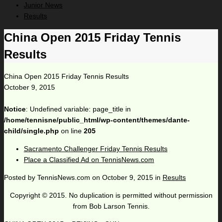
Junior News
Results
China Open 2015 Friday Tennis
Results
China Open 2015 Friday Tennis Results
October 9, 2015
Notice
: Undefined variable: page_title in
/home/tennisne/public_html/wp-content/themes/dante-
child/single.php
on line
205
Sacramento Challenger Friday Tennis Results
Place a Classified Ad on TennisNews.com
Posted by
TennisNews.com
on
October 9, 2015
in
Results
Copyright © 2015. No duplication is permitted without permission
from Bob Larson Tennis.