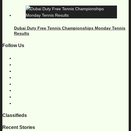
Dubai Duty Free Tennis Championships Monday Tennis
Results
Follow Us
Classifieds
Recent Stories