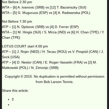
Not Before 2:30 pm
WTA – [6] A. Ivanovic (SRB) vs [12] T. Bacsinszky (SUI)
WTA – [5] G. Muguruza (ESP) vs [4] A. Radwanska (POL)
Not Before 7:30 pm
ATP – [1] N. Djokovic (SRB) vs [4] D. Ferrer (ESP)
WTA – [1] M. Hingis (SUI) / S. Mirza (IND) vs [6] H. Chan (TPE) / Y.
Chan (TPE)
LOTUS COURT start 4:00 pm
ATP – [1] J. Rojer (NED) / H. Tecau (ROU) vs V. Pospisil (CAN) / J.
Sock (USA)
ATP – [4] D. Nestor (CAN) / E. Roger-Vasselin (FRA) vs [2] M.
Matkowski (POL) / N. Zimonjic (SRB)
Copyright © 2015. No duplication is permitted without permission
from Bob Larson Tennis.
Share this article:
3