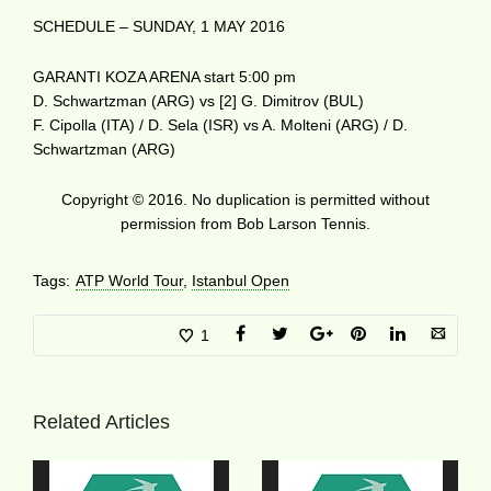
SCHEDULE – SUNDAY, 1 MAY 2016
GARANTI KOZA ARENA start 5:00 pm
D. Schwartzman (ARG) vs [2] G. Dimitrov (BUL)
F. Cipolla (ITA) / D. Sela (ISR) vs A. Molteni (ARG) / D.
Schwartzman (ARG)
Copyright © 2016. No duplication is permitted without
permission from Bob Larson Tennis.
Tags:
ATP World Tour
,
Istanbul Open
1
Related Articles