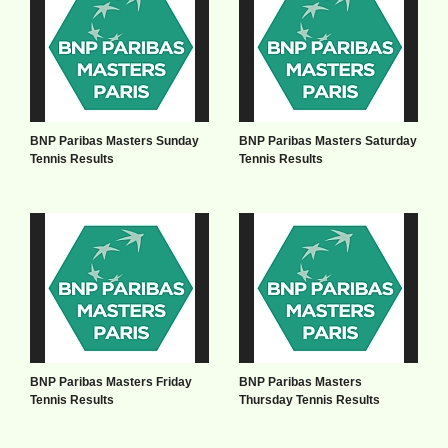
BNP Paribas Masters Sunday
BNP Paribas Masters Saturday
Tennis Results
Tennis Results
BNP Paribas Masters Friday
BNP Paribas Masters
Tennis Results
Thursday Tennis Results