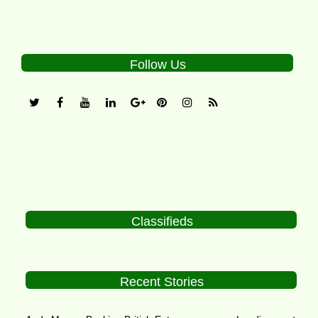
Follow Us
Classifieds
Recent Stories