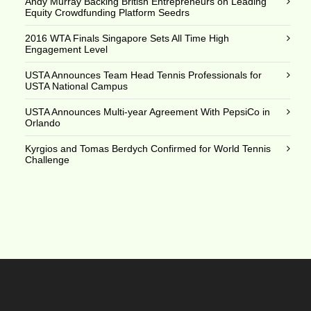
Andy Murray Backing British Entrepreneurs on Leading
Equity Crowdfunding Platform Seedrs
2016 WTA Finals Singapore Sets All Time High
Engagement Level
USTA Announces Team Head Tennis Professionals for
USTA National Campus
USTA Announces Multi-year Agreement With PepsiCo in
Orlando
Kyrgios and Tomas Berdych Confirmed for World Tennis
Challenge