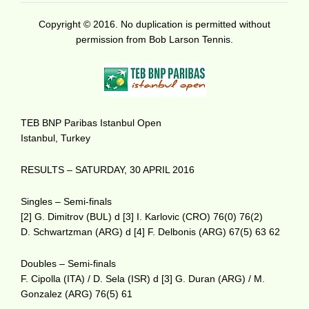
Copyright © 2016. No duplication is permitted without
permission from Bob Larson Tennis.
TEB BNP Paribas Istanbul Open
Istanbul, Turkey
RESULTS – SATURDAY, 30 APRIL 2016
Singles – Semi-finals
[2] G. Dimitrov (BUL) d [3] I. Karlovic (CRO) 76(0) 76(2)
D. Schwartzman (ARG) d [4] F. Delbonis (ARG) 67(5) 63 62
Doubles – Semi-finals
F. Cipolla (ITA) / D. Sela (ISR) d [3] G. Duran (ARG) / M.
Gonzalez (ARG) 76(5) 61