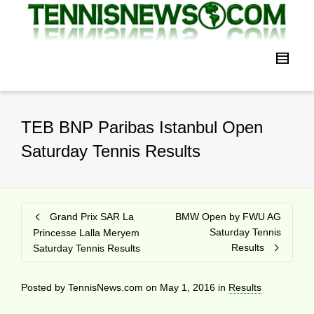
TEB BNP Paribas Istanbul Open
Saturday Tennis Results
Grand Prix SAR La
BMW Open by FWU AG
Saturday Tennis
Princesse Lalla Meryem
Results
Saturday Tennis Results
Posted by
TennisNews.com
on
May 1, 2016
in
Results