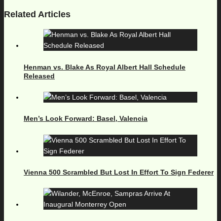
Related Articles
Henman vs. Blake As Royal Albert Hall Schedule
Released
Men’s Look Forward: Basel, Valencia
Vienna 500 Scrambled But Lost In Effort To Sign Federer