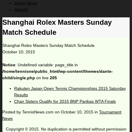
Junior News
Results
Shanghai Rolex Masters Sunday
Match Schedule
Shanghai Rolex Masters Sunday Match Schedule
October 10, 2015
Notice
: Undefined variable: page_title in
/home/tennisne/public_html/wp-content/themes/dante-
child/single.php
on line
205
Rakuten Japan Open Tennis Championships 2015 Saturday
Results
Chan Sisters Qualify for 2015 BNP Paribas WTA Finals
Posted by
TennisNews.com
on
October 10, 2015
in
Tournament
News
Copyright © 2015. No duplication is permitted without permission