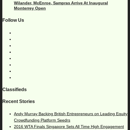
Wilander, McEnroe, Sampras Arrive At Inaugural
Monterrey Open
Follow Us
Classifieds
Recent Stories
Andy Murray Backing British Entrepreneurs on Leading Equity
Crowdfunding Platform Seedrs
2016 WTA Finals Singapore Sets All Time High Engagement