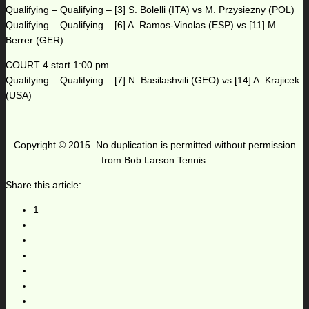
Qualifying – Qualifying – [3] S. Bolelli (ITA) vs M. Przysiezny (POL)
Qualifying – Qualifying – [6] A. Ramos-Vinolas (ESP) vs [11] M.
Berrer (GER)
COURT 4 start 1:00 pm
Qualifying – Qualifying – [7] N. Basilashvili (GEO) vs [14] A. Krajicek
(USA)
Copyright © 2015. No duplication is permitted without permission
from Bob Larson Tennis.
Share this article:
1