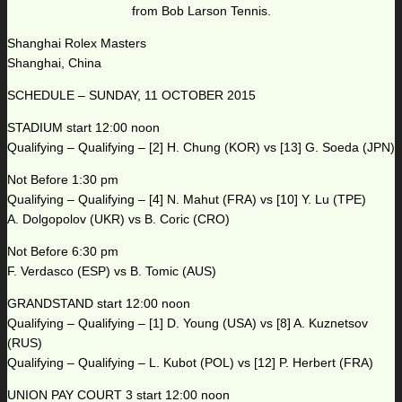
from Bob Larson Tennis.
Shanghai Rolex Masters
Shanghai, China
SCHEDULE – SUNDAY, 11 OCTOBER 2015
STADIUM start 12:00 noon
Qualifying – Qualifying – [2] H. Chung (KOR) vs [13] G. Soeda (JPN)
Not Before 1:30 pm
Qualifying – Qualifying – [4] N. Mahut (FRA) vs [10] Y. Lu (TPE)
A. Dolgopolov (UKR) vs B. Coric (CRO)
Not Before 6:30 pm
F. Verdasco (ESP) vs B. Tomic (AUS)
GRANDSTAND start 12:00 noon
Qualifying – Qualifying – [1] D. Young (USA) vs [8] A. Kuznetsov
(RUS)
Qualifying – Qualifying – L. Kubot (POL) vs [12] P. Herbert (FRA)
UNION PAY COURT 3 start 12:00 noon