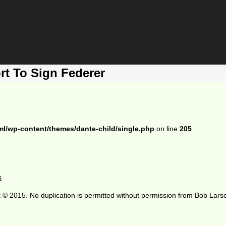
rt To Sign Federer
ml/wp-content/themes/dante-child/single.php
on line
205
s
 © 2015. No duplication is permitted without permission from Bob Lars