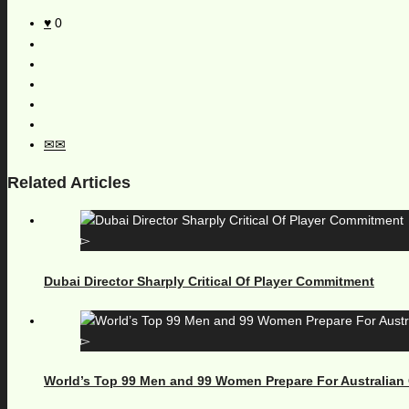
0
Related Articles
Dubai Director Sharply Critical Of Player Commitment
World’s Top 99 Men and 99 Women Prepare For Australian