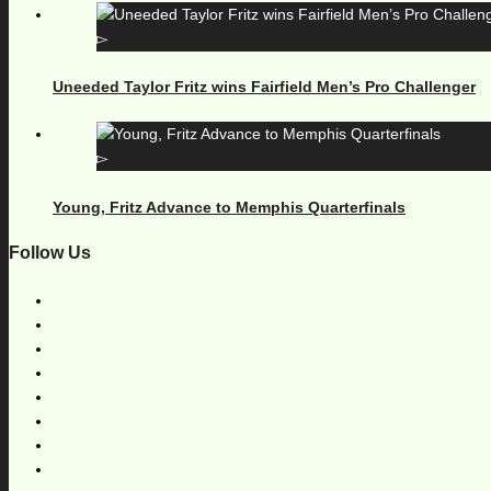
Uneeded Taylor Fritz wins Fairfield Men’s Pro Challenger
Young, Fritz Advance to Memphis Quarterfinals
Follow Us