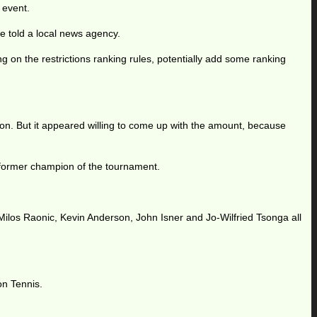
 event.
he told a local news agency.
g on the restrictions ranking rules, potentially add some ranking
n. But it appeared willing to come up with the amount, because
 a former champion of the tournament.
, Milos Raonic, Kevin Anderson, John Isner and Jo-Wilfried Tsonga all
on Tennis.