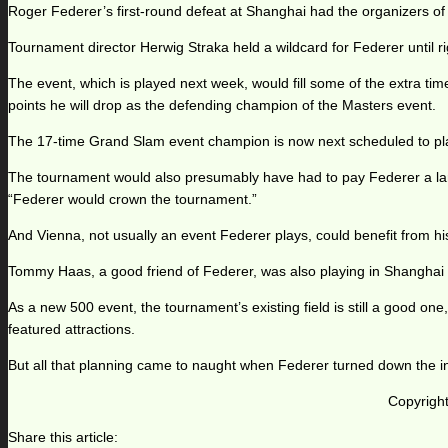
Roger Federer’s first-round defeat at Shanghai had the organizers of t
Tournament director Herwig Straka held a wildcard for Federer until rig
The event, which is played next week, would fill some of the extra ti
points he will drop as the defending champion of the Masters event.
The 17-time Grand Slam event champion is now next scheduled to play
The tournament would also presumably have had to pay Federer a larg
“Federer would crown the tournament.”
And Vienna, not usually an event Federer plays, could benefit from his 
Tommy Haas, a good friend of Federer, was also playing in Shanghai
As a new 500 event, the tournament’s existing field is still a good on
featured attractions.
But all that planning came to naught when Federer turned down the in
Copyright
Share this article: