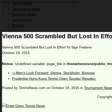
Tennis News
Tournament News
Business News
Junior News
Results
Vienna 500 Scrambled But Lost In Effo
Vienna 500 Scrambled But Lost In Effort To Sign Federer
October 18, 2015
Notice
: Undefined variable: page_title in
/home/tennisne/public_ht
Men’s Look Forward: Vienna, Stockholm, Moscow
Prudential Hong Kong Tennis Open Sunday Results
Posted by
TennisNews.com
on
October 18, 2015
in
Tournament New
Copyright