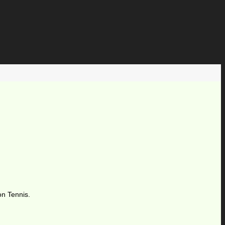
on Tennis.