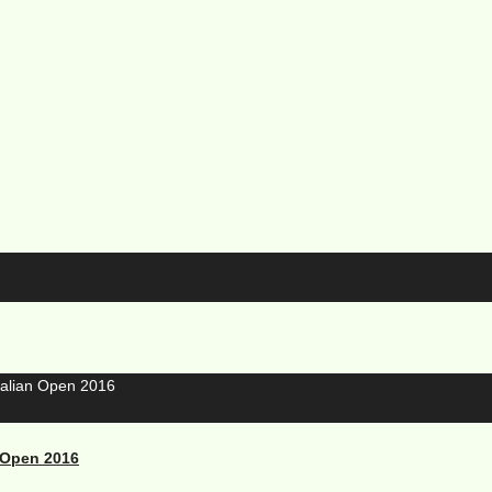
 Open 2016