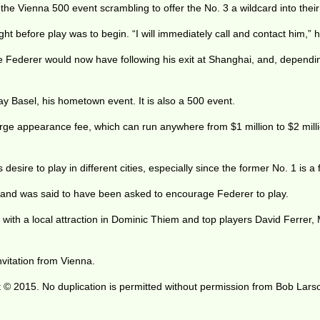
he Vienna 500 event scrambling to offer the No. 3 a wildcard into their
ht before play was to begin. “I will immediately call and contact him,” 
me Federer would now have following his exit at Shanghai, and, dependin
 Basel, his hometown event. It is also a 500 event.
e appearance fee, which can run anywhere from $1 million to $2 millio
desire to play in different cities, especially since the former No. 1 is
 and was said to have been asked to encourage Federer to play.
e, with a local attraction in Dominic Thiem and top players David Ferrer
vitation from Vienna.
 © 2015. No duplication is permitted without permission from Bob Lars