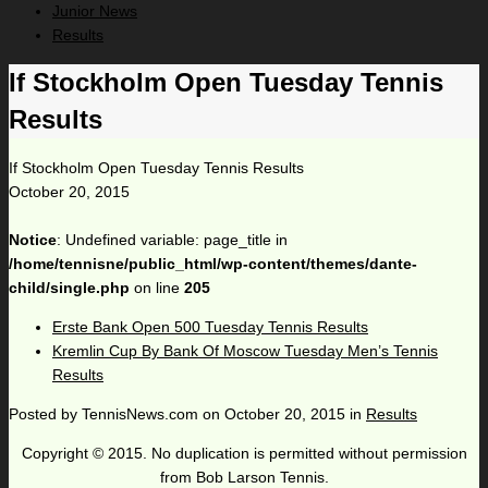
Junior News
Results
If Stockholm Open Tuesday Tennis
Results
If Stockholm Open Tuesday Tennis Results
October 20, 2015
Notice
: Undefined variable: page_title in
/home/tennisne/public_html/wp-content/themes/dante-
child/single.php
on line
205
Erste Bank Open 500 Tuesday Tennis Results
Kremlin Cup By Bank Of Moscow Tuesday Men’s Tennis
Results
Posted by
TennisNews.com
on
October 20, 2015
in
Results
Copyright © 2015. No duplication is permitted without permission
from Bob Larson Tennis.