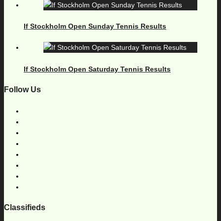
If Stockholm Open Sunday Tennis Results
If Stockholm Open Saturday Tennis Results
Follow Us
Classifieds