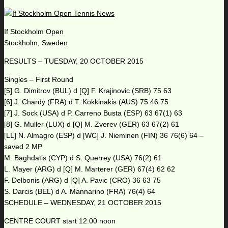
If Stockholm Open
Stockholm, Sweden
RESULTS – TUESDAY, 20 OCTOBER 2015
Singles – First Round
[5] G. Dimitrov (BUL) d [Q] F. Krajinovic (SRB) 75 63
[6] J. Chardy (FRA) d T. Kokkinakis (AUS) 75 46 75
[7] J. Sock (USA) d P. Carreno Busta (ESP) 63 67(1) 63
[8] G. Muller (LUX) d [Q] M. Zverev (GER) 63 67(2) 61
[LL] N. Almagro (ESP) d [WC] J. Nieminen (FIN) 36 76(6) 64 –
saved 2 MP
M. Baghdatis (CYP) d S. Querrey (USA) 76(2) 61
L. Mayer (ARG) d [Q] M. Marterer (GER) 67(4) 62 62
F. Delbonis (ARG) d [Q] A. Pavic (CRO) 36 63 75
S. Darcis (BEL) d A. Mannarino (FRA) 76(4) 64
SCHEDULE – WEDNESDAY, 21 OCTOBER 2015
CENTRE COURT start 12:00 noon