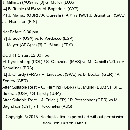
J. Millman (AUS) vs [8] G. Muller (LUX)
[4] B. Tomic (AUS) vs M. Baghdatis (CYP)
[4] J. Marray (GBR) / A. Qureshi (PAK) vs [WC] J. Brunstrom (SWE)
/ J. Nieminen (FIN)
Not Before 6:30 pm
[7] J. Sock (USA) vs F. Verdasco (ESP)
L. Mayer (ARG) vs [3] G. Simon (FRA)
COURT 1 start 12:00 noon
M. Fyrstenberg (POL) / S. Gonzalez (MEX) vs M. Daniell (NZL) / M.
Demoliner (BRA)
[1] J. Chardy (FRA) / R. Lindstedt (SWE) vs B. Becker (GER) / A.
Zverev (GER)
After Suitable Rest – C. Fleming (GBR) / G. Muller (LUX) vs [3] E.
Butorac (USA) / S. Lipsky (USA)
After Suitable Rest – J. Erlich (ISR) / P. Petzschner (GER) vs M.
Baghdatis (CYP) / T. Kokkinakis (AUS)
Copyright © 2015. No duplication is permitted without permission
from Bob Larson Tennis.