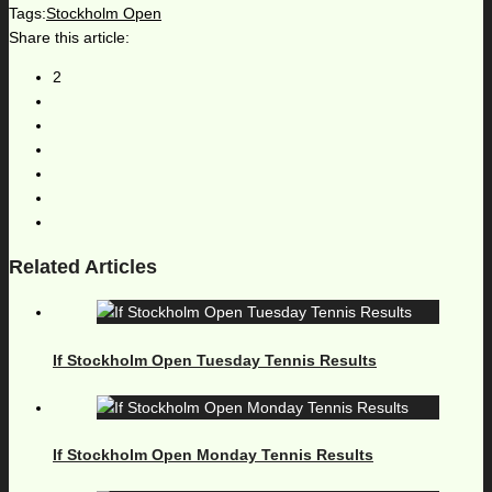
Tags:
Stockholm Open
Share this article:
2
Related Articles
If Stockholm Open Tuesday Tennis Results
If Stockholm Open Monday Tennis Results