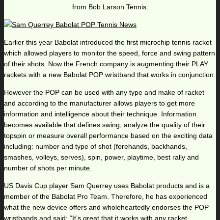
from Bob Larson Tennis.
Earlier this year Babolat introduced the first microchip tennis racket
which allowed players to monitor the speed, force and swing pattern
of their shots. Now the French company is augmenting their PLAY
rackets with a new Babolat POP wristband that works in conjunction.
However the POP can be used with any type and make of racket
and according to the manufacturer allows players to get more
information and intelligence about their technique. Information
becomes available that defines swing, analyze the quality of their
topspin or measure overall performance based on the exciting data
including: number and type of shot (forehands, backhands,
smashes, volleys, serves), spin, power, playtime, best rally and
number of shots per minute.
US Davis Cup player Sam Querrey uses Babolat products and is a
member of the Babolat Pro Team. Therefore, he has experienced
what the new device offers and wholeheartedly endorses the POP
wristbands and said: “It’s great that it works with any racket.