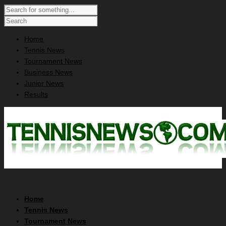
Home
Tennis News
Tournament News
Business News
Junior News
Results
Home
Tennis News
Tournament News