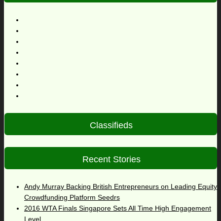
Classifieds
Recent Stories
Andy Murray Backing British Entrepreneurs on Leading Equity
Crowdfunding Platform Seedrs
2016 WTA Finals Singapore Sets All Time High Engagement
Level