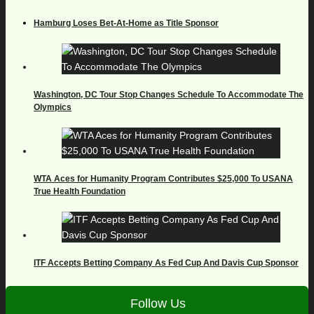
Hamburg Loses Bet-At-Home as Title Sponsor
Washington, DC Tour Stop Changes Schedule To Accommodate The
Olympics
WTA Aces for Humanity Program Contributes $25,000 To USANA
True Health Foundation
ITF Accepts Betting Company As Fed Cup And Davis Cup Sponsor
Follow Us