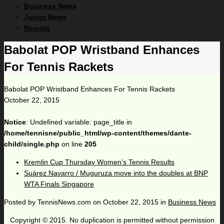
Business News
Junior News
Results
Babolat POP Wristband Enhances
For Tennis Rackets
Babolat POP Wristband Enhances For Tennis Rackets
October 22, 2015
Notice
: Undefined variable: page_title in
/home/tennisne/public_html/wp-content/themes/dante-
child/single.php
on line
205
Kremlin Cup Thursday Women’s Tennis Results
Suárez Navarro / Muguruza move into the doubles at BNP
WTA Finals Singapore
Posted by
TennisNews.com
on
October 22, 2015
in
Business News
Copyright © 2015. No duplication is permitted without permission