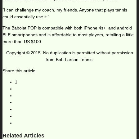
“I can challenge my coach, my friends. Anyone that plays tennis
could essentially use it.”
The Babolat POP is compatible with both iPhone 4s+ and android
BLE smartphones and is affordable to most players, retailing a little
more than US $100.
Copyright © 2015. No duplication is permitted without permission
from Bob Larson Tennis.
Share this article:
1
Related Articles