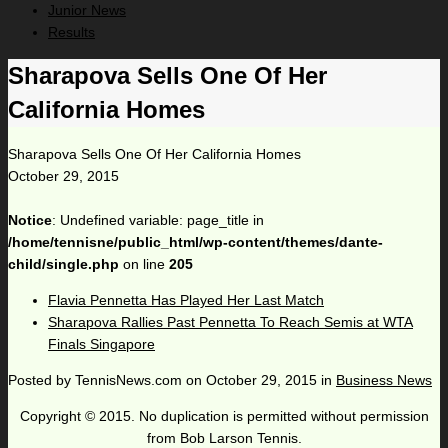
Junior News
Results
Sharapova Sells One Of Her
California Homes
Sharapova Sells One Of Her California Homes
October 29, 2015
Notice
: Undefined variable: page_title in
/home/tennisne/public_html/wp-content/themes/dante-
child/single.php
on line
205
Flavia Pennetta Has Played Her Last Match
Sharapova Rallies Past Pennetta To Reach Semis at WTA
Finals Singapore
Posted by
TennisNews.com
on
October 29, 2015
in
Business News
Copyright © 2015. No duplication is permitted without permission
from Bob Larson Tennis.