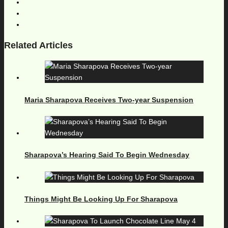
Related Articles
Maria Sharapova Receives Two-year Suspension
Sharapova’s Hearing Said To Begin Wednesday
Things Might Be Looking Up For Sharapova