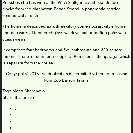
Porsches she has won at the WTA Stuttgart event, stands two
blocks from the Manhattan Beach Strand, a panoramic seaside
commercial stretch.
The home is described as a three-story contemporary-style home
features walls of tempered glass windows and a rooftop patio with
ocean views.
It comprises four bedrooms and five bathrooms and 350 square
meters. There is room for a couple of Porsches in the garage, which
is separate from the house.
Copyright © 2015. No duplication is permitted without permission
from Bob Larson Tennis.
Tags:
Maria Sharapova
Share this article:
3