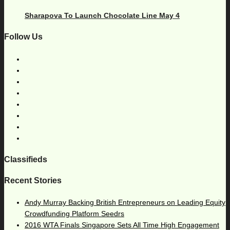
Sharapova To Launch Chocolate Line May 4
Follow Us
Classifieds
Recent Stories
Andy Murray Backing British Entrepreneurs on Leading Equity
Crowdfunding Platform Seedrs
2016 WTA Finals Singapore Sets All Time High Engagement