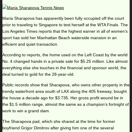
Maria Sharapova has apparently been fully occupied off the court
prior to traveling to Singapore to test herself at the WTA Finals. The
Los Angeles Times reports that the highest earner in all of women’s
sport has sold her Manhattan Beach waterside mansion in an
efficient and quiet transaction.
According to reports, the home used on the Left Coast by the world
No. 4 changed hands in a private sale for $5.25 million. Like almost
everything else she touches in the financial and sponsor world, the
deal turned to gold for the 28-year-old.
Public records show that Sharapova, who owns other property in the
trendy waterfront area south of LAX along the 405 freeway, bought
the house a decade ago for $3.735. Her gross profit wound be in
the $1.5 million range, almost the same as a champion’s fortnight of
work to win a grand slam.
The Sharapova pad, which she shared at the time for former
boyfriend Grigor Dimitrov after giving him one of the several