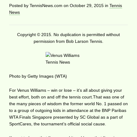
Posted by
TennisNews.com
on
October 29, 2015
in
Tennis
News
Copyright © 2015. No duplication is permitted without
permission from Bob Larson Tennis.
Photo by Getty Images (WTA)
For Venus Williams – win or lose – it’s all about giving your
best effort, both on and off the tennis court.That was one of
the many pieces of wisdom the former world No. 1 passed on
to a group of outgoing kids in attendance at the BNP Paribas
WTA Finals Singapore presented by SC Global as a part of
SportCares, the tournament’s official social cause.