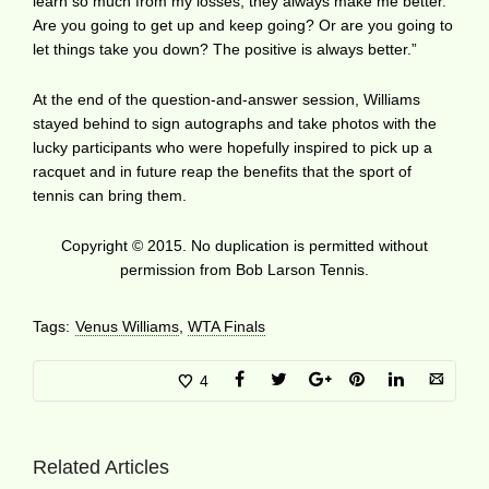
learn so much from my losses; they always make me better.
Are you going to get up and keep going? Or are you going to
let things take you down? The positive is always better.”
At the end of the question-and-answer session, Williams
stayed behind to sign autographs and take photos with the
lucky participants who were hopefully inspired to pick up a
racquet and in future reap the benefits that the sport of
tennis can bring them.
Copyright © 2015. No duplication is permitted without
permission from Bob Larson Tennis.
Tags:
Venus Williams
,
WTA Finals
4
Related Articles