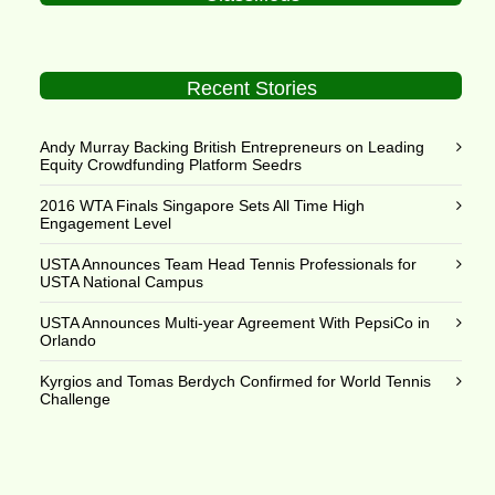
Recent Stories
Andy Murray Backing British Entrepreneurs on Leading
Equity Crowdfunding Platform Seedrs
2016 WTA Finals Singapore Sets All Time High
Engagement Level
USTA Announces Team Head Tennis Professionals for
USTA National Campus
USTA Announces Multi-year Agreement With PepsiCo in
Orlando
Kyrgios and Tomas Berdych Confirmed for World Tennis
Challenge