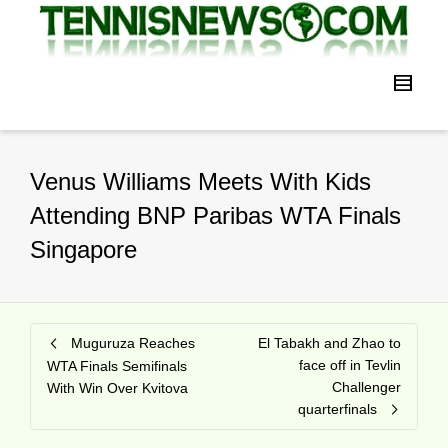
Venus Williams Meets With Kids
Attending BNP Paribas WTA Finals
Singapore
Muguruza Reaches
El Tabakh and Zhao to
face off in Tevlin
WTA Finals Semifinals
Challenger
With Win Over Kvitova
quarterfinals