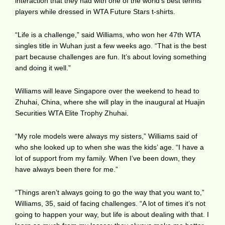
interaction that they had with one of the world’s best tennis
players while dressed in WTA Future Stars t-shirts.
“Life is a challenge,” said Williams, who won her 47th WTA
singles title in Wuhan just a few weeks ago. “That is the best
part because challenges are fun. It’s about loving something
and doing it well.”
Williams will leave Singapore over the weekend to head to
Zhuhai, China, where she will play in the inaugural at Huajin
Securities WTA Elite Trophy Zhuhai.
“My role models were always my sisters,” Williams said of
who she looked up to when she was the kids’ age. “I have a
lot of support from my family. When I’ve been down, they
have always been there for me.”
“Things aren’t always going to go the way that you want to,”
Williams, 35, said of facing challenges. “A lot of times it’s not
going to happen your way, but life is about dealing with that. I