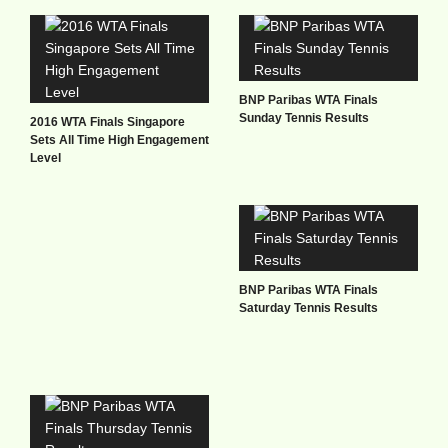
BNP Paribas WTA Finals
Sunday Tennis Results
2016 WTA Finals Singapore
Sets All Time High Engagement
Level
BNP Paribas WTA Finals
Saturday Tennis Results