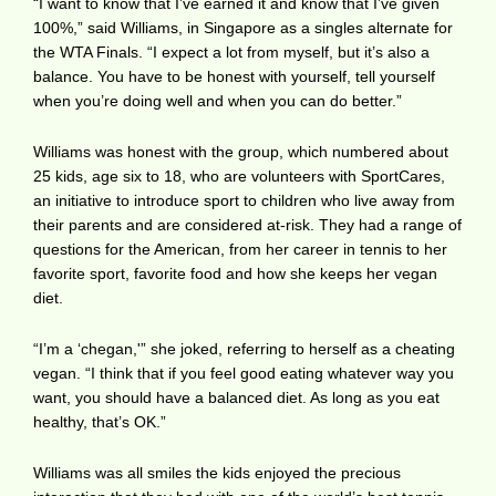
“I want to know that I’ve earned it and know that I’ve given
100%,” said Williams, in Singapore as a singles alternate for
the WTA Finals. “I expect a lot from myself, but it’s also a
balance. You have to be honest with yourself, tell yourself
when you’re doing well and when you can do better.”
Williams was honest with the group, which numbered about
25 kids, age six to 18, who are volunteers with SportCares,
an initiative to introduce sport to children who live away from
their parents and are considered at-risk. They had a range of
questions for the American, from her career in tennis to her
favorite sport, favorite food and how she keeps her vegan
diet.
“I’m a ‘chegan,'” she joked, referring to herself as a cheating
vegan. “I think that if you feel good eating whatever way you
want, you should have a balanced diet. As long as you eat
healthy, that’s OK.”
Williams was all smiles the kids enjoyed the precious