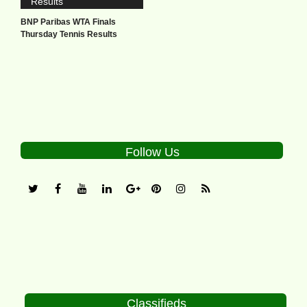
BNP Paribas WTA Finals
Thursday Tennis Results
Follow Us
Classifieds