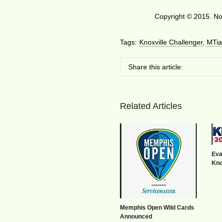
Copyright © 2015. No 
Tags:
Knoxville Challenger
,
MTia
Share this article:
Related Articles
Eva
Kno
Memphis Open Wild Cards
Announced