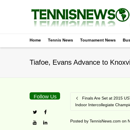
Home
Tennis News
Tournament News
Bus
Tiafoe, Evans Advance to Knoxvil
Follow Us
Finals Are Set at 2015 US
Indoor Intercollegiate Champ
Posted by
TennisNews.com
on
N