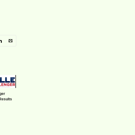
ger
Results