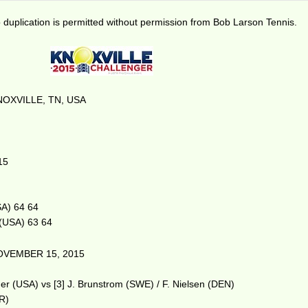
duplication is permitted without permission from Bob Larson Tennis.
OXVILLE, TN, USA
15
SA) 64 64
 (USA) 63 64
OVEMBER 15, 2015
r (USA) vs [3] J. Brunstrom (SWE) / F. Nielsen (DEN)
BR)