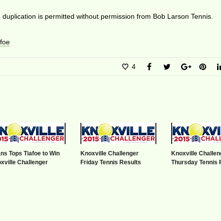
duplication is permitted without permission from Bob Larson Tennis.
foe
4
ns Tops Tiafoe to Win
Knoxville Challenger
Knoxville Challen
xville Challenger
Friday Tennis Results
Thursday Tennis 