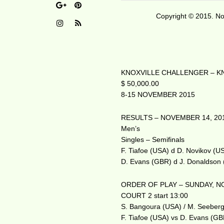
Copyright © 2015. No 
KNOXVILLE CHALLENGER – KN
$ 50,000.00
8-15 NOVEMBER 2015
RESULTS – NOVEMBER 14, 20
Men’s
Singles – Semifinals
F. Tiafoe (USA) d D. Novikov (U
D. Evans (GBR) d J. Donaldson
ORDER OF PLAY – SUNDAY, N
COURT 2 start 13:00
S. Bangoura (USA) / M. Seeberge
F. Tiafoe (USA) vs D. Evans (G