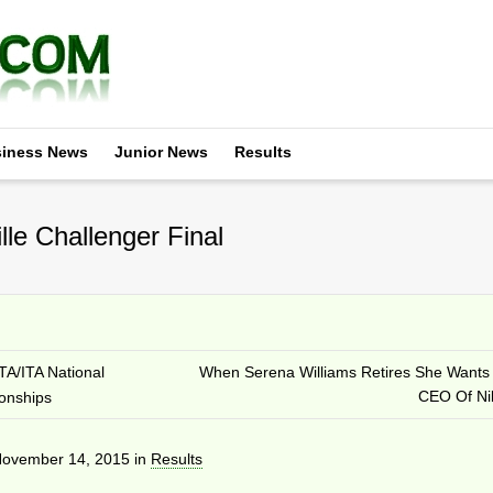
iness News
Junior News
Results
le Challenger Final
TA/ITA National
When Serena Williams Retires She Wants
CEO Of Ni
ionships
ovember 14, 2015
in
Results