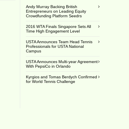
Andy Murray Backing British
Entrepreneurs on Leading Equity
Crowdfunding Platform Seedrs
2016 WTA Finals Singapore Sets All
Time High Engagement Level
USTA Announces Team Head Tennis
Professionals for USTA National
Campus
USTA Announces Multi-year Agreement
With PepsiCo in Orlando
Kyrgios and Tomas Berdych Confirmed
for World Tennis Challenge