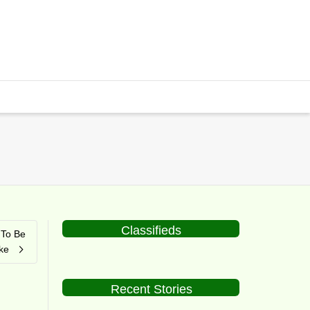
Classifieds
 To Be
ke
Recent Stories