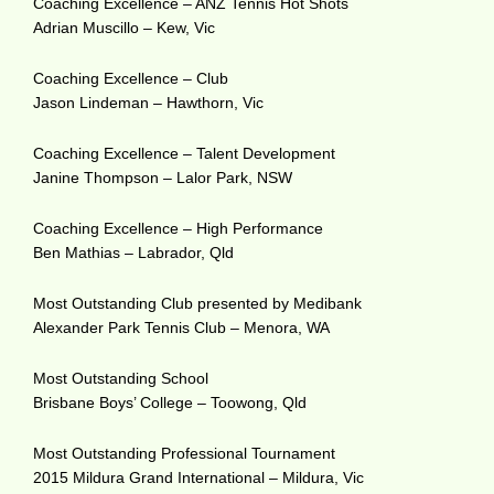
Coaching Excellence – ANZ Tennis Hot Shots
Adrian Muscillo – Kew, Vic
Coaching Excellence – Club
Jason Lindeman – Hawthorn, Vic
Coaching Excellence – Talent Development
Janine Thompson – Lalor Park, NSW
Coaching Excellence – High Performance
Ben Mathias – Labrador, Qld
Most Outstanding Club presented by Medibank
Alexander Park Tennis Club – Menora, WA
Most Outstanding School
Brisbane Boys’ College – Toowong, Qld
Most Outstanding Professional Tournament
2015 Mildura Grand International – Mildura, Vic