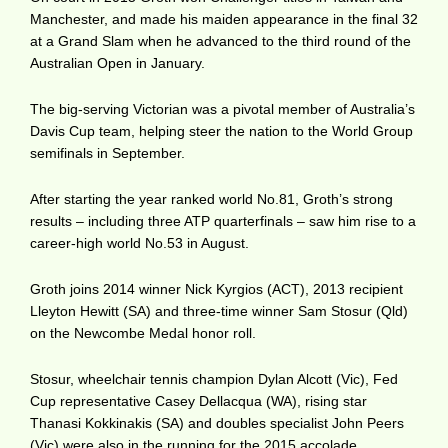
Manchester, and made his maiden appearance in the final 32
at a Grand Slam when he advanced to the third round of the
Australian Open in January.
The big-serving Victorian was a pivotal member of Australia’s
Davis Cup team, helping steer the nation to the World Group
semifinals in September.
After starting the year ranked world No.81, Groth’s strong
results – including three ATP quarterfinals – saw him rise to a
career-high world No.53 in August.
Groth joins 2014 winner Nick Kyrgios (ACT), 2013 recipient
Lleyton Hewitt (SA) and three-time winner Sam Stosur (Qld)
on the Newcombe Medal honor roll.
Stosur, wheelchair tennis champion Dylan Alcott (Vic), Fed
Cup representative Casey Dellacqua (WA), rising star
Thanasi Kokkinakis (SA) and doubles specialist John Peers
(Vic) were also in the running for the 2015 accolade.