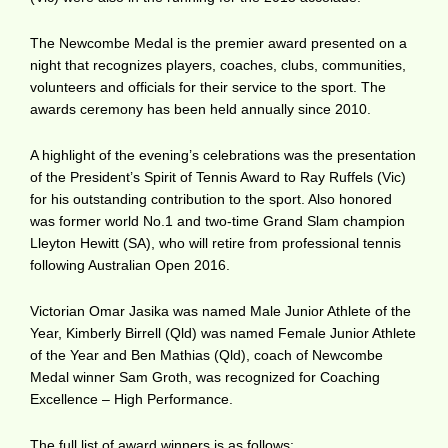
The Newcombe Medal is the premier award presented on a
night that recognizes players, coaches, clubs, communities,
volunteers and officials for their service to the sport. The
awards ceremony has been held annually since 2010.
A highlight of the evening’s celebrations was the presentation
of the President’s Spirit of Tennis Award to Ray Ruffels (Vic)
for his outstanding contribution to the sport. Also honored
was former world No.1 and two-time Grand Slam champion
Lleyton Hewitt (SA), who will retire from professional tennis
following Australian Open 2016.
Victorian Omar Jasika was named Male Junior Athlete of the
Year, Kimberly Birrell (Qld) was named Female Junior Athlete
of the Year and Ben Mathias (Qld), coach of Newcombe
Medal winner Sam Groth, was recognized for Coaching
Excellence – High Performance.
The full list of award winners is as follows: