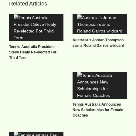
Related Articles
Australia’s Jordan Thompson
earns Roland Garros wildcard
Tennis Australia President
Steve Healy Re-elected For
Third Term
Tennis Australia Announces
New Scholarships for Female
Coaches