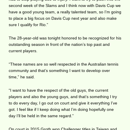
second week of the Slams and I think now with Davis Cup we
have a good young team, a really talented team, so I’m going
to place a big focus on Davis Cup next year and also make
sure I qualify for Rio.”
The 28-year-old was tonight honored to be recognized for his
outstanding season in front of the nation’s top past and
current players.
“These names are so well respected in the Australian tennis
community and that’s something I want to develop over
time,” he said.
“I want to have the respect of the old guys, the current
players and also the young guys, and that’s something I try
to do every day, I go out on court and give it everything I’ve
got. I feel like if I keep doing what I’m doing hopefully one
day I’ll be held in the same regard.”
On court in 2015 Groth won Challenger titles in Taiwan and