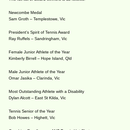
Newcombe Medal
Sam Groth – Templestowe, Vic
President’s Spirit of Tennis Award
Ray Ruffels – Sandringham, Vic
Female Junior Athlete of the Year
Kimberly Birrell – Hope Island, Qld
Male Junior Athlete of the Year
Omar Jasika – Clarinda, Vic
Most Outstanding Athlete with a Disability
Dylan Alcott – East St Kilda, Vic
Tennis Senior of the Year
Bob Howes – Highett, Vic