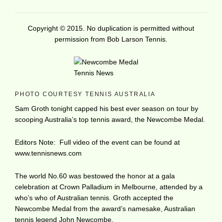
Copyright © 2015. No duplication is permitted without
permission from Bob Larson Tennis.
PHOTO COURTESY TENNIS AUSTRALIA
Sam Groth tonight capped his best ever season on tour by
scooping Australia’s top tennis award, the Newcombe Medal.
Editors Note: Full video of the event can be found at
www.tennisnews.com
The world No.60 was bestowed the honor at a gala
celebration at Crown Palladium in Melbourne, attended by a
who’s who of Australian tennis. Groth accepted the
Newcombe Medal from the award’s namesake, Australian
tennis legend John Newcombe.