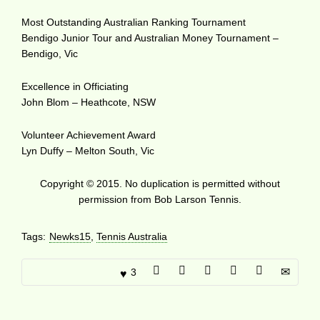
Most Outstanding Australian Ranking Tournament
Bendigo Junior Tour and Australian Money Tournament –
Bendigo, Vic
Excellence in Officiating
John Blom – Heathcote, NSW
Volunteer Achievement Award
Lyn Duffy – Melton South, Vic
Copyright © 2015. No duplication is permitted without
permission from Bob Larson Tennis.
Tags:
Newks15
,
Tennis Australia
3