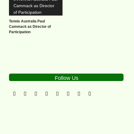
Tennis Australia Paul
Cammack as Director of
Participation
Follow Us