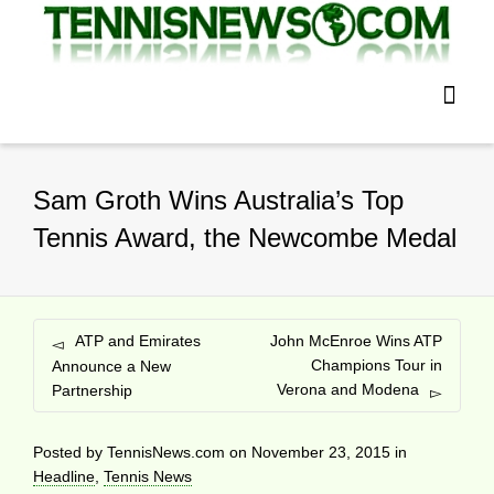
Sam Groth Wins Australia’s Top
Tennis Award, the Newcombe Medal
ATP and Emirates
John McEnroe Wins ATP
Champions Tour in
Announce a New
Verona and Modena
Partnership
Posted by
TennisNews.com
on
November 23, 2015
in
Headline
,
Tennis News