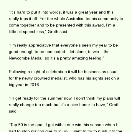
“It’s hard to put it into words, it was a great year and this
really tops it off. For the whole Australian tennis community to
come together and to be presented with this award, I’m a
little bit speechless,” Groth said.
“I’m really appreciative that everyone’s seen my year to be
good enough to be nominated – let alone, to win – the
Newcombe Medal, so it’s a pretty amazing feeling.”
Following a night of celebration it will be business as usual
for the newly crowned medalist, who has his sights set on a
big year in 2016.
“I’ll get ready for the summer now, I don’t think my plans will
really change too much but it’s a nice honor to have,” Groth
said.
“Top 50 is the goal, I got within one win this season when I
had to stop playing due to injury. I want to try to push into the