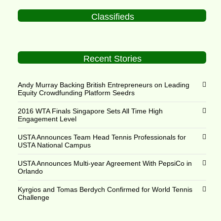
Classifieds
Recent Stories
Andy Murray Backing British Entrepreneurs on Leading
Equity Crowdfunding Platform Seedrs
2016 WTA Finals Singapore Sets All Time High
Engagement Level
USTA Announces Team Head Tennis Professionals for
USTA National Campus
USTA Announces Multi-year Agreement With PepsiCo in
Orlando
Kyrgios and Tomas Berdych Confirmed for World Tennis
Challenge