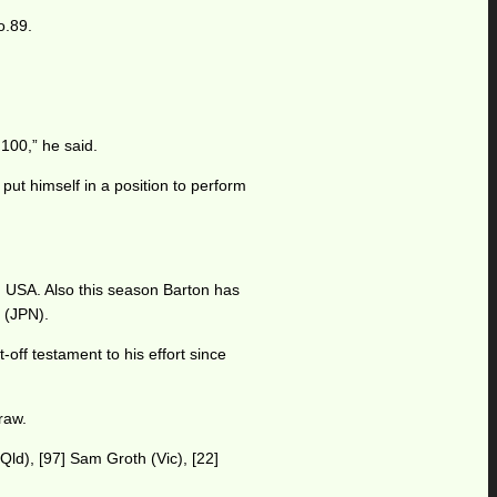
o.89.
 100,” he said.
ut himself in a position to perform
s, USA. Also this season Barton has
 (JPN).
off testament to his effort since
raw.
Qld), [97] Sam Groth (Vic), [22]