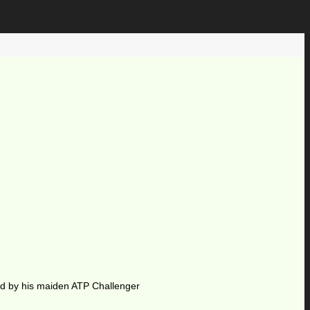
ted by his maiden ATP Challenger