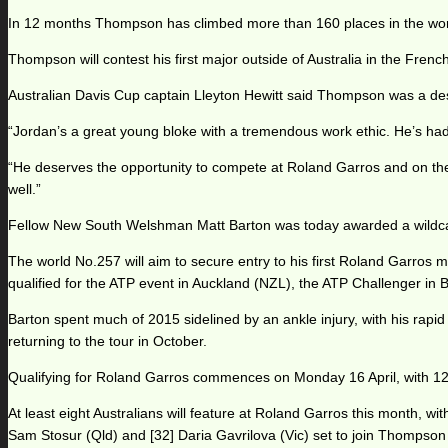
In 12 months Thompson has climbed more than 160 places in the world
Thompson will contest his first major outside of Australia in the Fren
Australian Davis Cup captain Lleyton Hewitt said Thompson was a dese
“Jordan’s a great young bloke with a tremendous work ethic. He’s had a
“He deserves the opportunity to compete at Roland Garros and on the 
well.”
Fellow New South Welshman Matt Barton was today awarded a wildcard
The world No.257 will aim to secure entry to his first Roland Garros 
qualified for the ATP event in Auckland (NZL), the ATP Challenger in
Barton spent much of 2015 sidelined by an ankle injury, with his rapid
returning to the tour in October.
Qualifying for Roland Garros commences on Monday 16 April, with 128 
At least eight Australians will feature at Roland Garros this month, wi
Sam Stosur (Qld) and [32] Daria Gavrilova (Vic) set to join Thompson