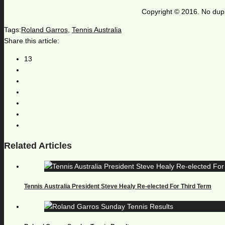
Copyright © 2016. No dupl
Tags:
Roland Garros
,
Tennis Australia
Share this article:
13
Related Articles
Tennis Australia President Steve Healy Re-elected For Third Term