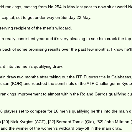
 rankings, moving from No.254 in May last year to now sit at world N
ch capital, set to get under way on Sunday 22 May.
rving recipient of the men’s wildcard.
 really consistent year and it’s very pleasing to see him crack the top
back of some promising results over the past few months, I know he’ll p
 into the men’s qualifying draw.
main draw two months after taking out the ITF Futures title in Calabasa
 Busan (KOR) and reached the semifinals of the ATP Challenger in Kyoto
 rankings improvement to almost within the Roland Garros qualifying cut-
players set to compete for 16 men’s qualifying berths into the main d
th [20] Nick Kyrgios (ACT), [22] Bernard Tomic (Qld), [62] John Millman (
 and the winner of the women’s wildcard play-off in the main draw.