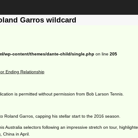
oland Garros wildcard
ml/wp-content/themes/dante-child/single.php
on line
205
r Ending Relationship
ication is permitted without permission from Bob Larson Tennis.
Roland Garros, capping his stellar start to the 2016 season.
s Australia selectors following an impressive stretch on tour, highligh
 China in April.