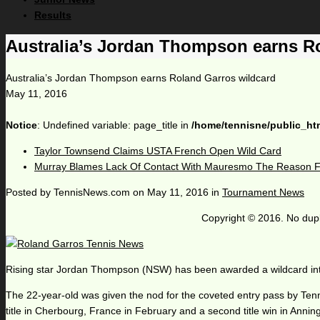
Results
Australia’s Jordan Thompson earns R
Australia’s Jordan Thompson earns Roland Garros wildcard
May 11, 2016
Notice
: Undefined variable: page_title in
/home/tennisne/public_ht
Taylor Townsend Claims USTA French Open Wild Card
Murray Blames Lack Of Contact With Mauresmo The Reason Fo
Posted by
TennisNews.com
on
May 11, 2016
in
Tournament News
Copyright © 2016. No dupl
Rising star Jordan Thompson (NSW) has been awarded a wildcard into 
The 22-year-old was given the nod for the coveted entry pass by Tenni
title in Cherbourg, France in February and a second title win in Anning,