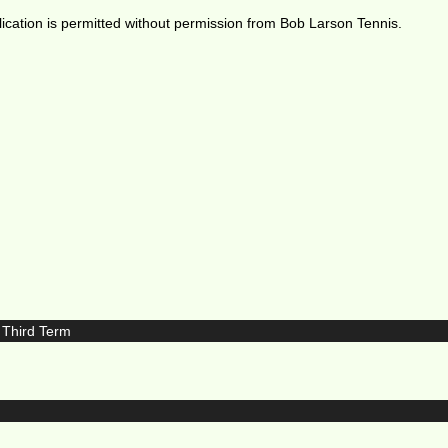
ication is permitted without permission from Bob Larson Tennis.