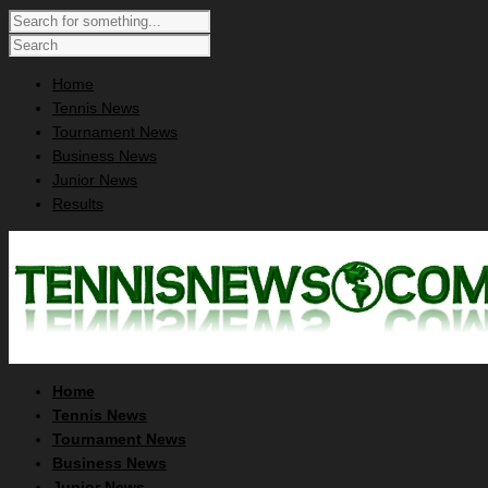
Home
Tennis News
Tournament News
Business News
Junior News
Results
Home
Tennis News
Tournament News
Business News
Junior News