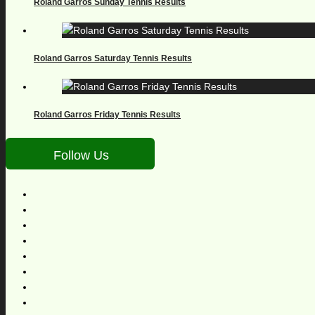
Roland Garros Sunday Tennis Results
Roland Garros Saturday Tennis Results
Roland Garros Friday Tennis Results
Follow Us