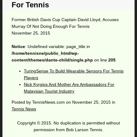
For Tennis
Former British Davis Cup Captain David Lloyd, Accuses
Murray Of Not Doing Enough For Tennis
November 25, 2015
Notice
: Undefined variable: page_title in
/home/tennisne/public_html/wp-
content/themes/dante-child/single.php
on line
205
TuringSense To Build Wearable Sensors For Tennis
Players
Nick Kyrgios And Mother Are Ambassadors For
Malaysian Tourist Industry
Posted by
TennisNews.com
on
November 25, 2015
in
Tennis News
Copyright © 2015. No duplication is permitted without
permission from Bob Larson Tennis.