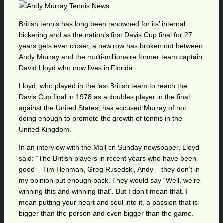
British tennis has long been renowned for its’ internal
bickering and as the nation’s first Davis Cup final for 27
years gets ever closer, a new row has broken out between
Andy Murray and the multi-millionaire former team captain
David Lloyd who now lives in Florida.
Lloyd, who played in the last British team to reach the
Davis Cup final in 1978 as a doubles player in the final
against the United States, has accused Murray of not
doing enough to promote the growth of tennis in the
United Kingdom.
In an interview with the Mail on Sunday newspaper, Lloyd
said: “The British players in recent years who have been
good – Tim Henman, Greg Rusedski, Andy – they don’t in
my opinion put enough back. They would say “Well, we’re
winning this and winning that”. But I don’t mean that. I
mean putting your heart and soul into it, a passion that is
bigger than the person and even bigger than the game.