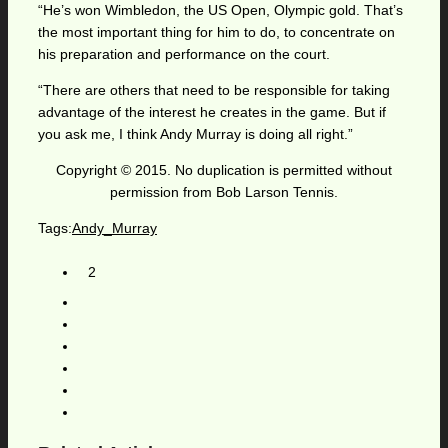
“He’s won Wimbledon, the US Open, Olympic gold. That’s
the most important thing for him to do, to concentrate on
his preparation and performance on the court.
“There are others that need to be responsible for taking
advantage of the interest he creates in the game. But if
you ask me, I think Andy Murray is doing all right.”
Copyright © 2015. No duplication is permitted without
permission from Bob Larson Tennis.
Tags:
Andy_Murray
2