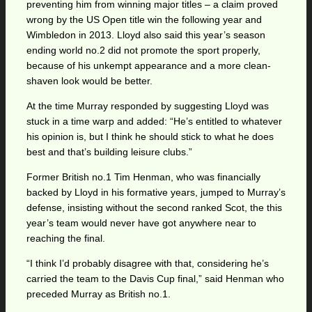
preventing him from winning major titles – a claim proved
wrong by the US Open title win the following year and
Wimbledon in 2013. Lloyd also said this year’s season
ending world no.2 did not promote the sport properly,
because of his unkempt appearance and a more clean-
shaven look would be better.
At the time Murray responded by suggesting Lloyd was
stuck in a time warp and added: “He’s entitled to whatever
his opinion is, but I think he should stick to what he does
best and that’s building leisure clubs.”
Former British no.1 Tim Henman, who was financially
backed by Lloyd in his formative years, jumped to Murray’s
defense, insisting without the second ranked Scot, the this
year’s team would never have got anywhere near to
reaching the final.
“I think I’d probably disagree with that, considering he’s
carried the team to the Davis Cup final,” said Henman who
preceded Murray as British no.1.