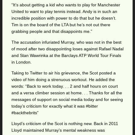
“It’s about getting a kid who wants to play for Manchester
United to want to play tennis instead. Andy is in such an
incredible position with power to do that but he doesn’t.
Tim is on the board of the LTA but he’s not out there
grabbing people and that disappoints me.”
The accusation infuriated Murray, who was not in the best
of mood after two disappointing loses against Rafael Nadal
and Stan Wawrinka at the Barclays ATP World Tour Finals
in London.
Taking to Twitter to air his grievance, the Scot posted a
video of him doing a strenuous workout. He added the
words: “Back to work today. . . 2 and half hours on court
and a versa climber session at home. . . Thanks for all the
messages of support on social media today and for seeing
today’s criticism for exactly what it was #bitter
#backthebrits”
Lloyd’s criticism of the Scot is nothing new. Back in 2011
Lloyd maintained Murray’s mental weakness was