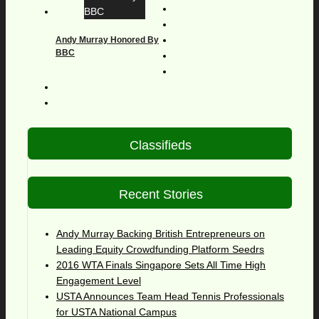
Andy Murray Honored By
BBC
Classifieds
Recent Stories
Andy Murray Backing British Entrepreneurs on
Leading Equity Crowdfunding Platform Seedrs
2016 WTA Finals Singapore Sets All Time High
Engagement Level
USTA Announces Team Head Tennis Professionals
for USTA National Campus