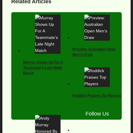
Related Articles
Preview: Australian Open
Men’s Draw
Murray Shows Up For A
Teammate’s Late Night
Match
Roddick Praises Top Players
Follow Us