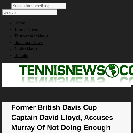
Home
Tennis News
Tournament News
Business News
Junior News
Results
Former British Davis Cup
Captain David Lloyd, Accuses
Murray Of Not Doing Enough