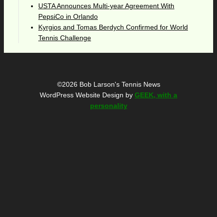
USTA Announces Multi-year Agreement With
PepsiCo in Orlando
Kyrgios and Tomas Berdych Confirmed for World
Tennis Challenge
©2026 Bob Larson's Tennis News
WordPress Website Design by
GEEK, with a
personality