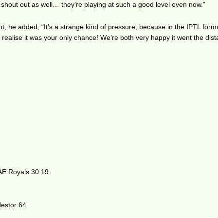
shout out as well… they’re playing at such a good level even now.”
, he added, “It’s a strange kind of pressure, because in the IPTL format
realise it was your only chance! We’re both very happy it went the dist
AE Royals 30 19
estor 64