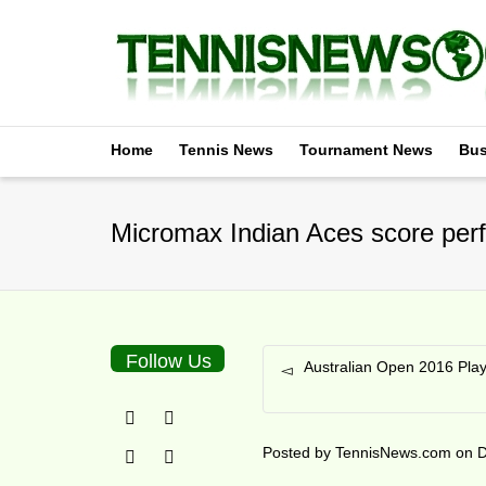
Home
Tennis News
Tournament News
Bus
Micromax Indian Aces score perf
Follow Us
Australian Open 2016 Pla
Posted by
TennisNews.com
on
D