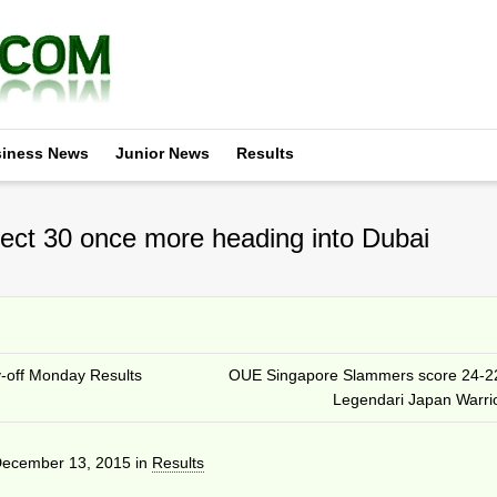
iness News
Junior News
Results
ect 30 once more heading into Dubai
y-off Monday Results
OUE Singapore Slammers score 24-2
Legendari Japan Warri
ecember 13, 2015
in
Results