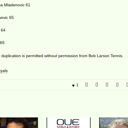
na Mladenovic 61
sevic 65
 64
 65
duplication is permitted without permission from Bob Larson Tennis.
yals
1