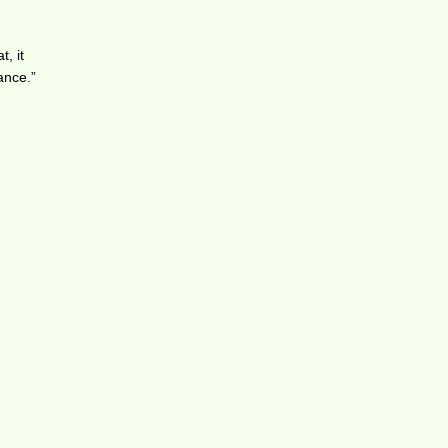
, it
ance.”