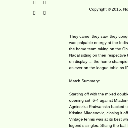
Copyright © 2015. No 
They came, they saw, they conque
was palpable energy at the Indir
the home team taking on the Ob
Nadal sitting on their respectiv
on display … the home champions 
as ever on the league table as I
Match Summary:
Starting off with the mixed dou
opening set 6-4 against Mladenov
Agnieszka Radwanska backed up t
Kristina Mladenovic, closing it o
Vintage tennis was at its best w
legend’s singles. Slicing the bal