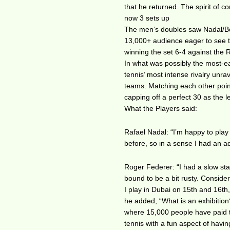
that he returned. The spirit of co
now 3 sets up
The men’s doubles saw Nadal/Bop
13,000+ audience eager to see th
winning the set 6-4 against the
In what was possibly the most-e
tennis’ most intense rivalry unrav
teams. Matching each other point
capping off a perfect 30 as the 
What the Players said:
Rafael Nadal: “I’m happy to play
before, so in a sense I had an a
Roger Federer: “I had a slow sta
bound to be a bit rusty. Consider
I play in Dubai on 15th and 16th
he added, “What is an exhibition?
where 15,000 people have paid to
tennis with a fun aspect of having