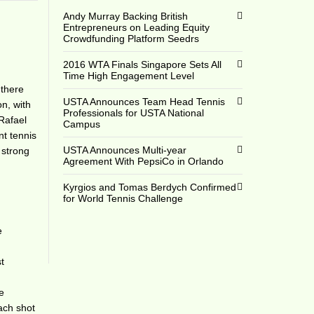
Andy Murray Backing British
Entrepreneurs on Leading Equity
Crowdfunding Platform Seedrs
2016 WTA Finals Singapore Sets All
Time High Engagement Level
 there
USTA Announces Team Head Tennis
on, with
Professionals for USTA National
Rafael
Campus
nt tennis
USTA Announces Multi-year
 strong
Agreement With PepsiCo in Orlando
Kyrgios and Tomas Berdych Confirmed
for World Tennis Challenge
e
t
he
each shot