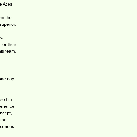
he Aces
om the
superior,
aw
for their
his team,
 one day
 so I’m
perience.
oncept,
 one
 serious
n