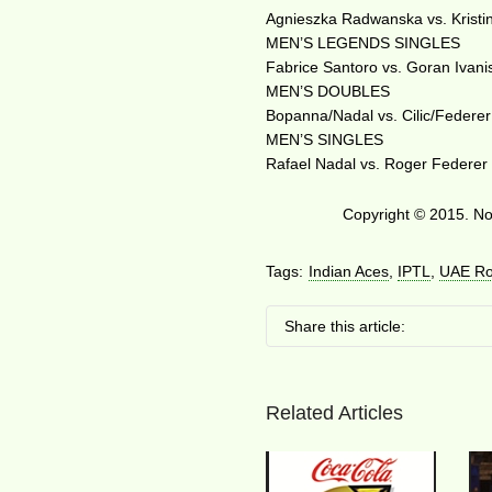
Agnieszka Radwanska vs. Kristi
MEN’S LEGENDS SINGLES
Fabrice Santoro vs. Goran Ivani
MEN’S DOUBLES
Bopanna/Nadal vs. Cilic/Federer
MEN’S SINGLES
Rafael Nadal vs. Roger Federer
Copyright © 2015. No 
Tags:
Indian Aces
,
IPTL
,
UAE Ro
Share this article:
Related Articles