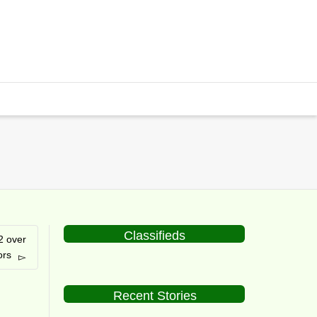
Classifieds
2 over
ors
Recent Stories