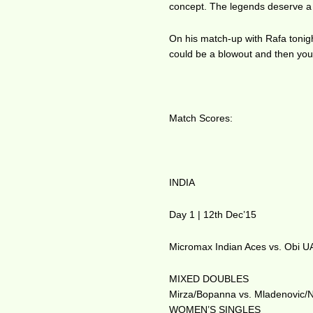
concept. The legends deserve a 
On his match-up with Rafa tonight
could be a blowout and then you 
Match Scores:
INDIA
Day 1 | 12th Dec’15
Micromax Indian Aces vs. Obi U
MIXED DOUBLES
Mirza/Bopanna vs. Mladenovic/N
WOMEN’S SINGLES