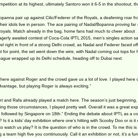
mpetition at its highest, ultimately Santoro won it 6-5 in the shootout, t
anna pair up against Cilic/Federer of the Royals, a deafening roar fr
eir idols live in person. The ace pairing of Nadal/Bopanna proving far 
 Royals. Match already in the bag, home fans had much to cheer about
agerly awaited contest of Coca-Cola IPTL 2015, men’s singles action s
el right in front of a strong Delhi crowd, as Nadal and Federer faced off 
 for point, the set went down the wire, with Nadal coming out tops for 
league wrapped up its Delhi schedule, heading off to Dubai next.
 here against Roger and the crowd gave us a lot of love. I played here
dvantage, but playing Roger is always exciting.”
rt and Rafa already played a match here. The season’s just beginning,
ing those circumstances, I played pretty well. Overall it was a great ex
, followed by Singapore on 18th.” Ending the debate about IPTL as a c
 Is it a kids’ day exhibition where one’s hitting with Scooby Doo or is it
 watch us play? It is the question of who is in the crowd. To me this is
 a team high five you continuously. Call it an exhibition or not, it’s a fu