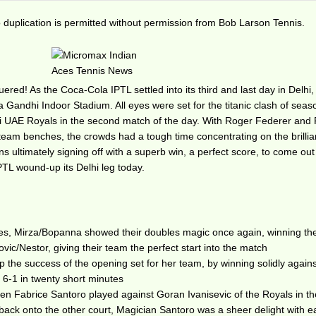
duplication is permitted without permission from Bob Larson Tennis.
red! As the Coca-Cola IPTL settled into its third and last day in Delhi,
a Gandhi Indoor Stadium. All eyes were set for the titanic clash of seas
i UAE Royals in the second match of the day. With Roger Federer and 
e team benches, the crowds had a tough time concentrating on the brillia
ultimately signing off with a superb win, a perfect score, to come out
PTL wound-up its Delhi leg today.
bles, Mirza/Bopanna showed their doubles magic once again, winning th
ic/Nestor, giving their team the perfect start into the match
he success of the opening set for her team, by winning solidly agains
ff 6-1 in twenty short minutes
hen Fabrice Santoro played against Goran Ivanisevic of the Royals in t
l back onto the other court, Magician Santoro was a sheer delight with 