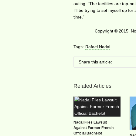
outing. “The facilities are top-no
I’ll be trying to set myself up fo
time.”
Copyright © 2015. No 
Tags:
Rafael Nadal
Share this article:
Related Articles
Nadal Files Lawsuit
Against Former French
Official Bachelot
Nad