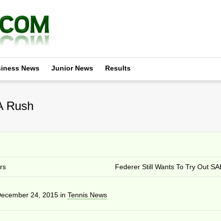
iness News
Junior News
Results
 A Rush
rs
Federer Still Wants To Try Out S
ecember 24, 2015
in
Tennis News