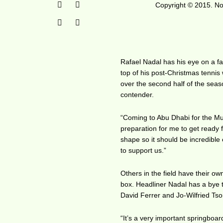
Copyright © 2015. No 
Rafael Nadal has his eye on a fas
top of his post-Christmas tennis
over the second half of the sea
contender.
“Coming to Abu Dhabi for the Mub
preparation for me to get ready f
shape so it should be incredible
to support us.”
Others in the field have their o
box. Headliner Nadal has a bye to
David Ferrer and Jo-Wilfried Ts
“It’s a very important springboa