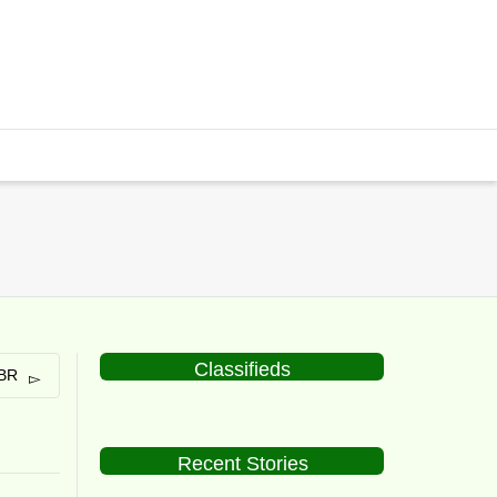
Classifieds
ABR
Recent Stories