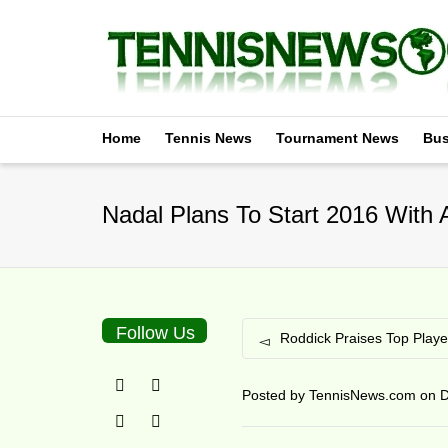
Home
Tennis News
Tournament News
Bus
Nadal Plans To Start 2016 With
Follow Us
Roddick Praises Top Playe
Posted by
TennisNews.com
on
D