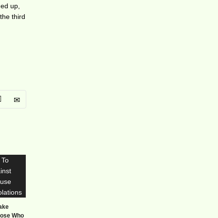
ned up,
the third
Take
hose Who