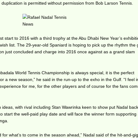
duplication is permitted without permission from Bob Larson Tennis.
t start to 2016 with a third trophy at the Abu Dhabi New Year’s exhibiti
 wish list. The 29-year-old Spaniard is hoping to pick up the rhythm the
son just concluded and charge into 2016 once against as a grand slam
adala World Tennis Championship is always special, it is the perfect
or a new season,” he said in the run-up to the exho in the Gulf. “I feel i
 experience for me, for the other players and of course for the fans com
wn ideas, with rival including Stan Wawrinka keen to show put Nadal back
 start the well-paid play date and will face the winner form supporting
onga.
rd for what’s to come in the season ahead,” Nadal said of the hit-and-gi