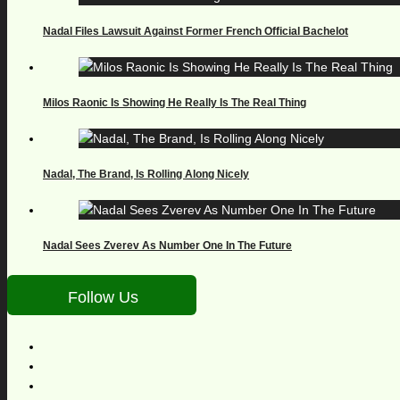
Nadal Files Lawsuit Against Former French Official Bachelot
Milos Raonic Is Showing He Really Is The Real Thing
Nadal, The Brand, Is Rolling Along Nicely
Nadal Sees Zverev As Number One In The Future
Follow Us