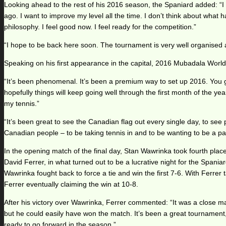
Looking ahead to the rest of his 2016 season, the Spaniard added: “I a
ago. I want to improve my level all the time. I don’t think about wha
philosophy. I feel good now. I feel ready for the competition.”
“I hope to be back here soon. The tournament is very well organised an
Speaking on his first appearance in the capital, 2016 Mubadala Wo
“It’s been phenomenal. It’s been a premium way to set up 2016. You get 
hopefully things will keep going well through the first month of the y
my tennis.”
“It’s been great to see the Canadian flag out every single day, to see pe
Canadian people – to be taking tennis in and to be wanting to be a par
In the opening match of the final day, Stan Wawrinka took fourth plac
David Ferrer, in what turned out to be a lucrative night for the Spaniar
Wawrinka fought back to force a tie and win the first 7-6. With Ferrer
Ferrer eventually claiming the win at 10-8.
After his victory over Wawrinka, Ferrer commented: “It was a close m
but he could easily have won the match. It’s been a great tournament, a
ready to go forward in the season.”