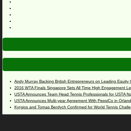
Andy Murray Backing British Entrepreneurs on Leading Equity
2016 WTA Finals Singapore Sets All Time High Engagement Le
USTA Announces Team Head Tennis Professionals for USTA N
USTA Announces Multi-year Agreement With PepsiCo in Orlan
Kyrgios and Tomas Berdych Confirmed for World Tennis Chall