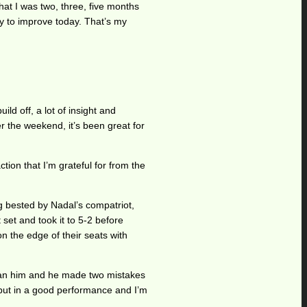
hat I was two, three, five months
ay to improve today. That’s my
ld off, a lot of insight and
r the weekend, it’s been great for
ction that I’m grateful for from the
g bested by Nadal’s compatriot,
 set and took it to 5-2 before
n the edge of their seats with
than him and he made two mistakes
I put in a good performance and I’m