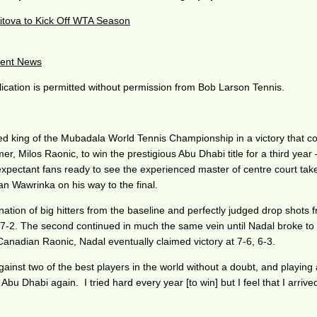
itova to Kick Off WTA Season
ent News
ication is permitted without permission from Bob Larson Tennis.
d king of the Mubadala World Tennis Championship in a victory that coul
ilos Raonic, to win the prestigious Abu Dhabi title for a third year – h
expectant fans ready to see the experienced master of centre court ta
 Wawrinka on his way to the final.
ation of big hitters from the baseline and perfectly judged drop shots f
 won 7-2. The second continued in much the same vein until Nadal broke 
Canadian Raonic, Nadal eventually claimed victory at 7-6, 6-3.
against two of the best players in the world without a doubt, and playing 
n Abu Dhabi again. I tried hard every year [to win] but I feel that I arriv