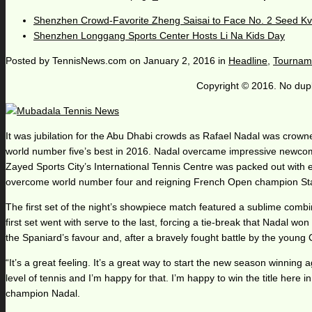
Shenzhen Crowd-Favorite Zheng Saisai to Face No. 2 Seed Kv
Shenzhen Longgang Sports Center Hosts Li Na Kids Day
Posted by
TennisNews.com
on
January 2, 2016
in
Headline
,
Tournam
Copyright © 2016. No dupl
It was jubilation for the Abu Dhabi crowds as Rafael Nadal was crowne
world number five’s best in 2016. Nadal overcame impressive newcomer, M
Zayed Sports City’s International Tennis Centre was packed out with 
overcome world number four and reigning French Open champion Stan
The first set of the night’s showpiece match featured a sublime combin
first set went with serve to the last, forcing a tie-break that Nadal
the Spaniard’s favour and, after a bravely fought battle by the young 
“It’s a great feeling. It’s a great way to start the new season winning 
level of tennis and I’m happy for that. I’m happy to win the title here i
champion Nadal.