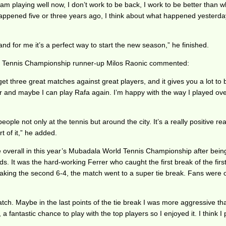
m playing well now, I don’t work to be back, I work to be better than w
t happened five or three years ago, I think about what happened yesterd
d for me it’s a perfect way to start the new season,” he finished.
rld Tennis Championship runner-up Milos Raonic commented:
three great matches against great players, and it gives you a lot to bui
ear and maybe I can play Rafa again. I’m happy with the way I played ove
ople not only at the tennis but around the city. It’s a really positive rea
t of it,” he added.
e overall in this year’s Mubadala World Tennis Championship after bein
ds. It was the hard-working Ferrer who caught the first break of the first
 taking the second 6-4, the match went to a super tie break. Fans were o
atch. Maybe in the last points of the tie break I was more aggressive 
 fantastic chance to play with the top players so I enjoyed it. I think 