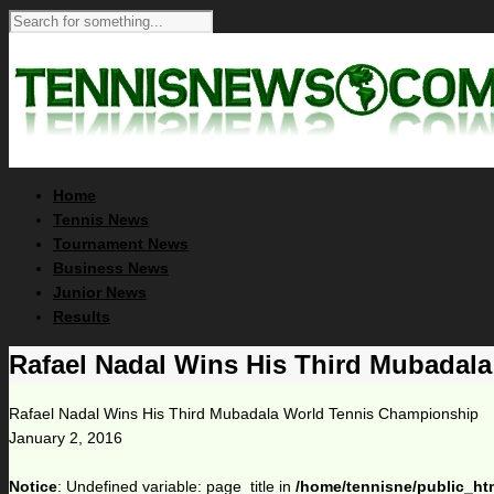
Home
Tennis News
Tournament News
Business News
Junior News
Results
Rafael Nadal Wins His Third Mubadal
Rafael Nadal Wins His Third Mubadala World Tennis Championship
January 2, 2016
Notice
: Undefined variable: page_title in
/home/tennisne/public_ht