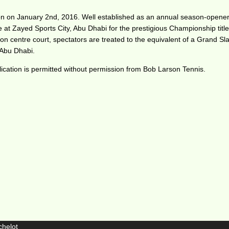
n on January 2nd, 2016. Well established as an annual season-opener, 
re at Zayed Sports City, Abu Dhabi for the prestigious Championship title
on centre court, spectators are treated to the equivalent of a Grand Sla
n Abu Dhabi.
ication is permitted without permission from Bob Larson Tennis.