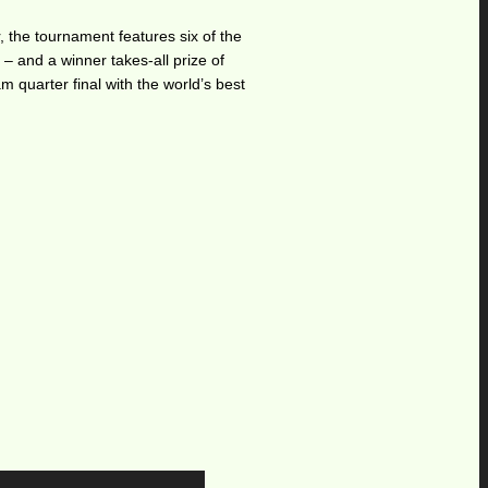
the tournament features six of the
 – and a winner takes-all prize of
m quarter final with the world’s best