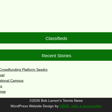
Classifieds
Recent Stories
 Crowdfunding Platform Seedrs
vel
ational Campus
do
enge
©2026 Bob Larson's Tennis News
WordPress Website Design by
GEEK, with a personality