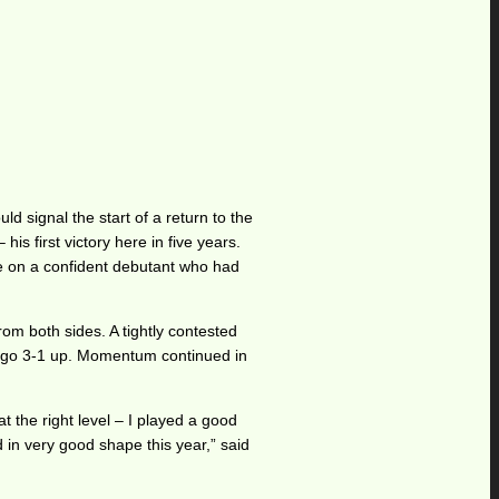
d signal the start of a return to the
is first victory here in five years.
ke on a confident debutant who had
rom both sides. A tightly contested
to go 3-1 up. Momentum continued in
at the right level – I played a good
ed in very good shape this year,” said