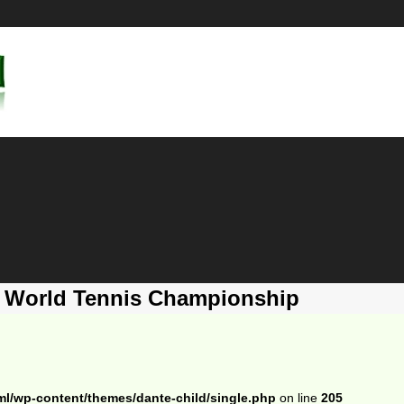
a World Tennis Championship
ml/wp-content/themes/dante-child/single.php
on line
205