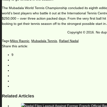
The Mubadala World Tennis Championship concluded its eighth editio
world’s best players who battle it out at the International Tennis Cent
$250,000 – over three action packed days. From the very first ball hit 
looking to get their tennis season off to the strongest possible start i
Copyright © 2016. No dupl
Tags:
Milos Raonic
,
Mubadala Tennis
,
Rafael Nadal
Share this article:
9
Related Articles