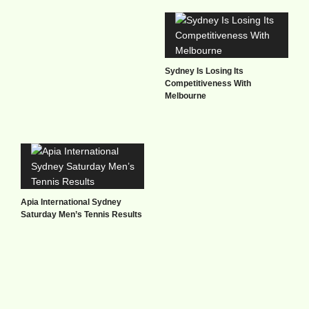
Sydney Is Losing Its
Competitiveness With
Melbourne
Apia International Sydney
Saturday Men’s Tennis Results