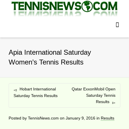
Apia International Saturday
Women’s Tennis Results
Hobart International
Qatar ExxonMobil Open
Saturday Tennis
Saturday Tennis Results
Results
Posted by
TennisNews.com
on
January 9, 2016
in
Results