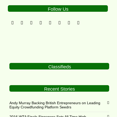
Follow Us
Classifieds
Recent Stories
Andy Murray Backing British Entrepreneurs on Leading
Equity Crowdfunding Platform Seedrs
2016 WTA Finals Singapore Sets All Time High