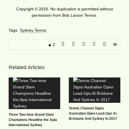
Copyright © 2016. No duplication is permitted without
permission from Bob Larson Tennis.
Tags:
Sydney Tennis
2
Related Articles
Tennis Channel Signs
Australian Open Lead-Ups At
Three Two-time Grand Slam
Brisbane And Sydney In 2017
Champions Headline the Apia
International Sydney