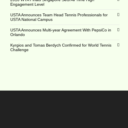
Engagement Level
USTA Announces Team Head Tennis Professionals for
USTA National Campus
USTA Announces Multi-year Agreement With PepsiCo in
Orlando
Kyrgios and Tomas Berdych Confirmed for World Tennis
Challenge