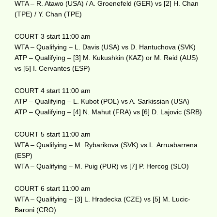
WTA – R. Atawo (USA) / A. Groenefeld (GER) vs [2] H. Chan
(TPE) / Y. Chan (TPE)
COURT 3 start 11:00 am
WTA – Qualifying – L. Davis (USA) vs D. Hantuchova (SVK)
ATP – Qualifying – [3] M. Kukushkin (KAZ) or M. Reid (AUS)
vs [5] I. Cervantes (ESP)
COURT 4 start 11:00 am
ATP – Qualifying – L. Kubot (POL) vs A. Sarkissian (USA)
ATP – Qualifying – [4] N. Mahut (FRA) vs [6] D. Lajovic (SRB)
COURT 5 start 11:00 am
WTA – Qualifying – M. Rybarikova (SVK) vs L. Arruabarrena
(ESP)
WTA – Qualifying – M. Puig (PUR) vs [7] P. Hercog (SLO)
COURT 6 start 11:00 am
WTA – Qualifying – [3] L. Hradecka (CZE) vs [5] M. Lucic-
Baroni (CRO)