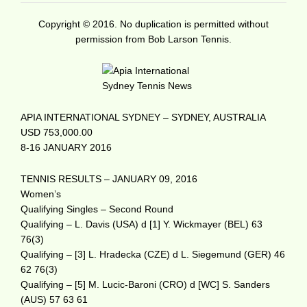
Copyright © 2016. No duplication is permitted without
permission from Bob Larson Tennis.
APIA INTERNATIONAL SYDNEY – SYDNEY, AUSTRALIA
USD 753,000.00
8-16 JANUARY 2016
TENNIS RESULTS – JANUARY 09, 2016
Women’s
Qualifying Singles – Second Round
Qualifying – L. Davis (USA) d [1] Y. Wickmayer (BEL) 63
76(3)
Qualifying – [3] L. Hradecka (CZE) d L. Siegemund (GER) 46
62 76(3)
Qualifying – [5] M. Lucic-Baroni (CRO) d [WC] S. Sanders
(AUS) 57 63 61