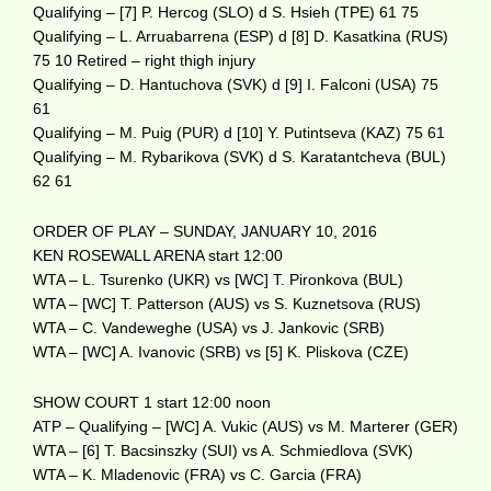
Qualifying – [7] P. Hercog (SLO) d S. Hsieh (TPE) 61 75
Qualifying – L. Arruabarrena (ESP) d [8] D. Kasatkina (RUS)
75 10 Retired – right thigh injury
Qualifying – D. Hantuchova (SVK) d [9] I. Falconi (USA) 75
61
Qualifying – M. Puig (PUR) d [10] Y. Putintseva (KAZ) 75 61
Qualifying – M. Rybarikova (SVK) d S. Karatantcheva (BUL)
62 61
ORDER OF PLAY – SUNDAY, JANUARY 10, 2016
KEN ROSEWALL ARENA start 12:00
WTA – L. Tsurenko (UKR) vs [WC] T. Pironkova (BUL)
WTA – [WC] T. Patterson (AUS) vs S. Kuznetsova (RUS)
WTA – C. Vandeweghe (USA) vs J. Jankovic (SRB)
WTA – [WC] A. Ivanovic (SRB) vs [5] K. Pliskova (CZE)
SHOW COURT 1 start 12:00 noon
ATP – Qualifying – [WC] A. Vukic (AUS) vs M. Marterer (GER)
WTA – [6] T. Bacsinszky (SUI) vs A. Schmiedlova (SVK)
WTA – K. Mladenovic (FRA) vs C. Garcia (FRA)