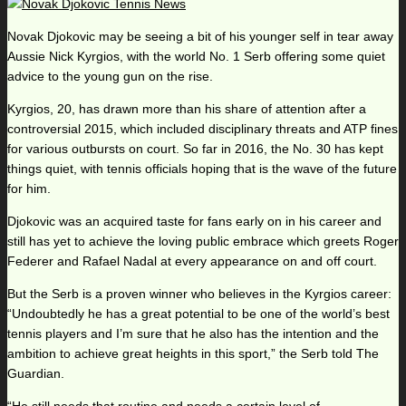
Novak Djokovic may be seeing a bit of his younger self in tear away
Aussie Nick Kyrgios, with the world No. 1 Serb offering some quiet
advice to the young gun on the rise.
Kyrgios, 20, has drawn more than his share of attention after a
controversial 2015, which included disciplinary threats and ATP fines
for various outbursts on court. So far in 2016, the No. 30 has kept
things quiet, with tennis officials hoping that is the wave of the future
for him.
Djokovic was an acquired taste for fans early on in his career and
still has yet to achieve the loving public embrace which greets Roger
Federer and Rafael Nadal at every appearance on and off court.
But the Serb is a proven winner who believes in the Kyrgios career:
“Undoubtedly he has a great potential to be one of the world’s best
tennis players and I’m sure that he also has the intention and the
ambition to achieve great heights in this sport,” the Serb told The
Guardian.