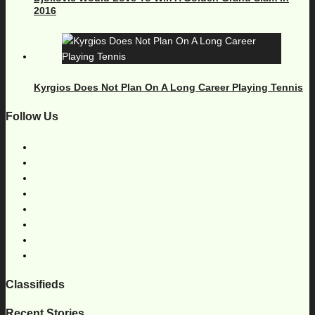
2016
Kyrgios Does Not Plan On A Long Career Playing Tennis
Follow Us
Classifieds
Recent Stories