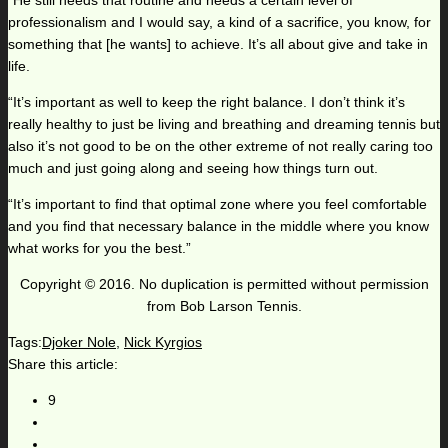
“He still needs that routine and needs a certain level of
professionalism and I would say, a kind of a sacrifice, you know, for
something that [he wants] to achieve. It’s all about give and take in
life.
“It’s important as well to keep the right balance. I don’t think it’s
really healthy to just be living and breathing and dreaming tennis but
also it’s not good to be on the other extreme of not really caring too
much and just going along and seeing how things turn out.
“It’s important to find that optimal zone where you feel comfortable
and you find that necessary balance in the middle where you know
what works for you the best.”
Copyright © 2016. No duplication is permitted without permission
from Bob Larson Tennis.
Tags:
Djoker Nole
,
Nick Kyrgios
Share this article:
9