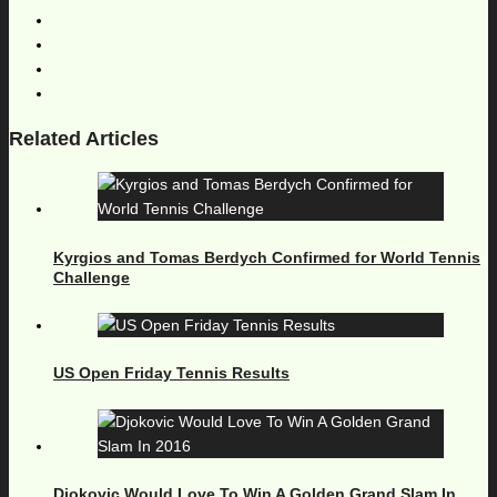
Related Articles
Kyrgios and Tomas Berdych Confirmed for World Tennis
Challenge
US Open Friday Tennis Results
Djokovic Would Love To Win A Golden Grand Slam In