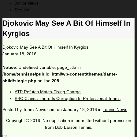
Junior News
Results
Djokovic May See A Bit Of Himself In
Kyrgios
Djokovic May See A Bit Of Himself In Kyrgios
January 18, 2016
Notice
: Undefined variable: page_title in
/home/tennisne/public_html/wp-content/themes/dante-
child/single.php
on line
205
ATP Refutes Match-Fixing Charge
BBC Claims There Is Corruption In Professional Tennis
Posted by
TennisNews.com
on
January 18, 2016
in
Tennis News
Copyright © 2016. No duplication is permitted without permission
from Bob Larson Tennis.