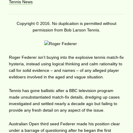
Tennis News
Copyright © 2016. No duplication is permitted without
permission from Bob Larson Tennis.
Roger Federer isn’t buying into the explosive tennis match-fix
hysteria, instead using logical thinking and calm rationality to
call for solid evidence – and names – of any alleged player
evildoers involved in the aged and vague situation.
Tennis has gone ballistic after a BBC television program
made unsubstantiated match-fix details, dredging up cases
investigated and settled nearly a decade ago but failing to
provide any fresh detail on any aspect of the issue.
Australian Open third seed Federer made his position clear
under a barrage of questioning after he began the first