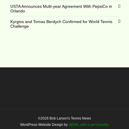
USTA Announces Multi-year Agreement With PepsiCo in
Orlando
Kyrgios and Tomas Berdych Confirmed for World Tennis
Challenge
©2026 Bob Larson's Tennis News
WordPress Website Design by
GEEK, with a personality