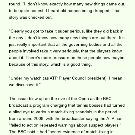
round. “I don’t know exactly how many new things came out,
to be quite honest. I heard old names being dropped. That
story was checked out.
“Clearly you got to take it super serious, like they did back in
the day. I don’t know how many new things are out there. It’s
just really important that all the governing bodies and all the
people involved take it very seriously, that the players know
about it. There’s more pressure on these people now maybe
because of this story, which is a good thing.
“Under my watch (as ATP Player Council president) I mean,
we discussed it.”
The issue blew up on the eve of the Open as the BBC
broadcast a program charging that tennis bosses had turned
a blind eye to various match-fixing scandals in the period
from around 2008, with the broadcaster saying the ATP has
“failed to act on repeated warnings about suspect players.”
The BBC said it had “secret evidence of match-fixing in