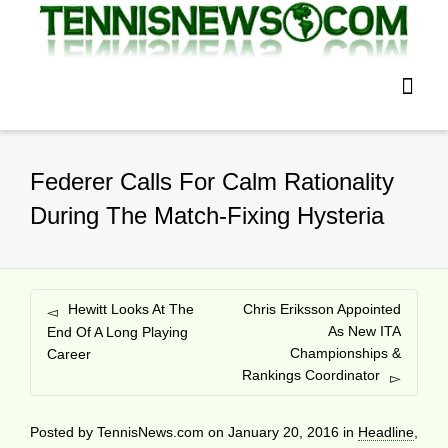
Federer Calls For Calm Rationality
During The Match-Fixing Hysteria
Hewitt Looks At The
Chris Eriksson Appointed
As New ITA
End Of A Long Playing
Championships &
Career
Rankings Coordinator
Posted by
TennisNews.com
on
January 20, 2016
in
Headline
,