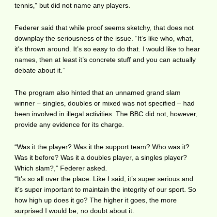
tennis,” but did not name any players.
Federer said that while proof seems sketchy, that does not
downplay the seriousness of the issue. “It’s like who, what,
it’s thrown around. It’s so easy to do that. I would like to hear
names, then at least it’s concrete stuff and you can actually
debate about it.”
The program also hinted that an unnamed grand slam
winner – singles, doubles or mixed was not specified – had
been involved in illegal activities. The BBC did not, however,
provide any evidence for its charge.
“Was it the player? Was it the support team? Who was it?
Was it before? Was it a doubles player, a singles player?
Which slam?,” Federer asked.
“It’s so all over the place. Like I said, it’s super serious and
it’s super important to maintain the integrity of our sport. So
how high up does it go? The higher it goes, the more
surprised I would be, no doubt about it.