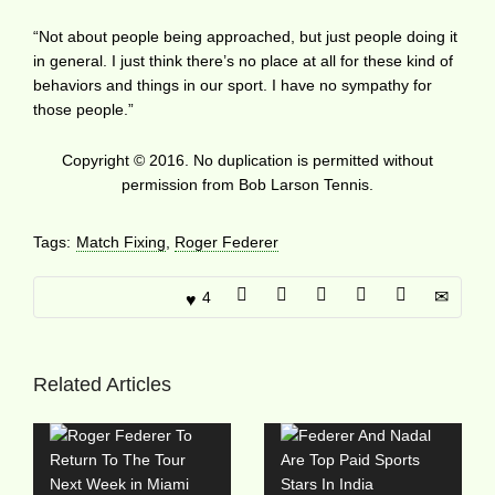
“Not about people being approached, but just people doing it
in general. I just think there’s no place at all for these kind of
behaviors and things in our sport. I have no sympathy for
those people.”
Copyright © 2016. No duplication is permitted without
permission from Bob Larson Tennis.
Tags:
Match Fixing
,
Roger Federer
4
Related Articles