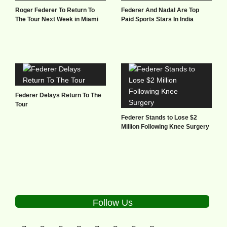
Roger Federer To Return To
Federer And Nadal Are Top
The Tour Next Week in Miami
Paid Sports Stars In India
Federer Delays Return To The
Tour
Federer Stands to Lose $2
Million Following Knee Surgery
Follow Us