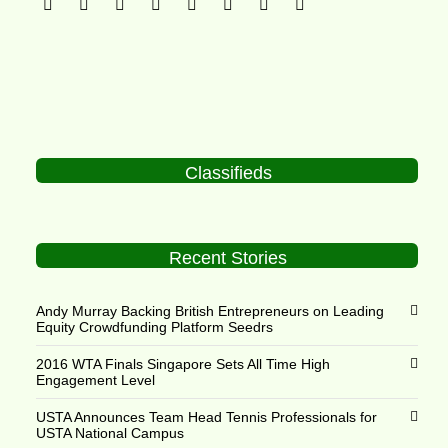
Classifieds
Recent Stories
Andy Murray Backing British Entrepreneurs on Leading
Equity Crowdfunding Platform Seedrs
2016 WTA Finals Singapore Sets All Time High
Engagement Level
USTA Announces Team Head Tennis Professionals for
USTA National Campus