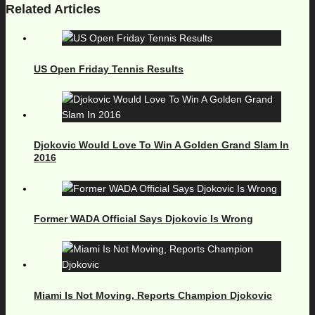
Related Articles
US Open Friday Tennis Results
Djokovic Would Love To Win A Golden Grand Slam In
2016
Former WADA Official Says Djokovic Is Wrong
Miami Is Not Moving, Reports Champion Djokovic