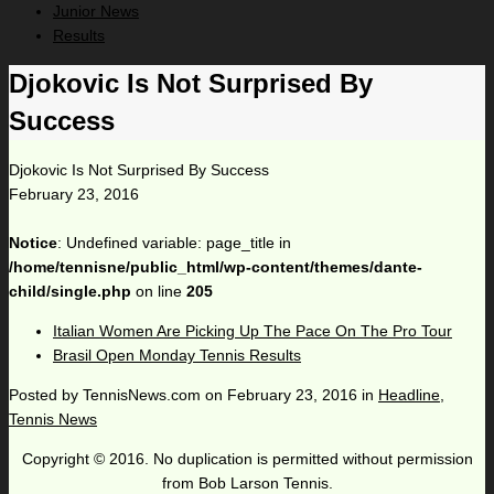
Junior News
Results
Djokovic Is Not Surprised By
Success
Djokovic Is Not Surprised By Success
February 23, 2016
Notice
: Undefined variable: page_title in
/home/tennisne/public_html/wp-content/themes/dante-
child/single.php
on line
205
Italian Women Are Picking Up The Pace On The Pro Tour
Brasil Open Monday Tennis Results
Posted by
TennisNews.com
on
February 23, 2016
in
Headline
,
Tennis News
Copyright © 2016. No duplication is permitted without permission
from Bob Larson Tennis.