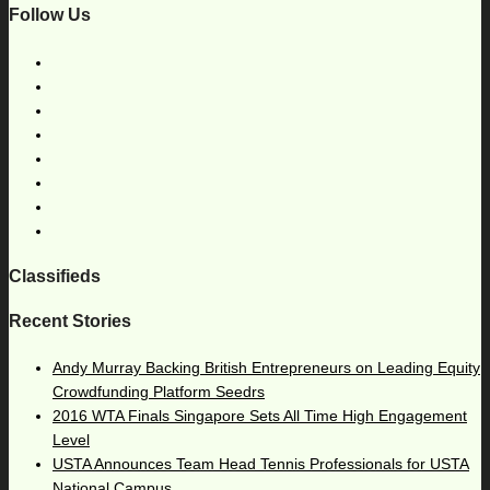
Follow Us
Classifieds
Recent Stories
Andy Murray Backing British Entrepreneurs on Leading Equity
Crowdfunding Platform Seedrs
2016 WTA Finals Singapore Sets All Time High Engagement
Level
USTA Announces Team Head Tennis Professionals for USTA
National Campus