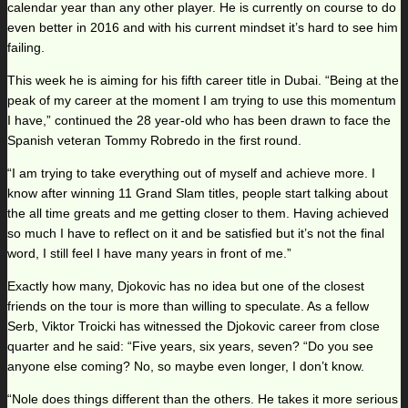
calendar year than any other player. He is currently on course to do
even better in 2016 and with his current mindset it’s hard to see him
failing.
This week he is aiming for his fifth career title in Dubai. “Being at the
peak of my career at the moment I am trying to use this momentum
I have,” continued the 28 year-old who has been drawn to face the
Spanish veteran Tommy Robredo in the first round.
“I am trying to take everything out of myself and achieve more. I
know after winning 11 Grand Slam titles, people start talking about
the all time greats and me getting closer to them. Having achieved
so much I have to reflect on it and be satisfied but it’s not the final
word, I still feel I have many years in front of me.”
Exactly how many, Djokovic has no idea but one of the closest
friends on the tour is more than willing to speculate. As a fellow
Serb, Viktor Troicki has witnessed the Djokovic career from close
quarter and he said: “Five years, six years, seven? “Do you see
anyone else coming? No, so maybe even longer, I don’t know.
“Nole does things different than the others. He takes it more serious