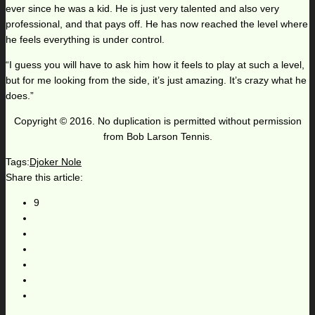
ever since he was a kid. He is just very talented and also very
professional, and that pays off. He has now reached the level where
he feels everything is under control.
“I guess you will have to ask him how it feels to play at such a level,
but for me looking from the side, it’s just amazing. It’s crazy what he
does.”
Copyright © 2016. No duplication is permitted without permission
from Bob Larson Tennis.
Tags:
Djoker Nole
Share this article:
9