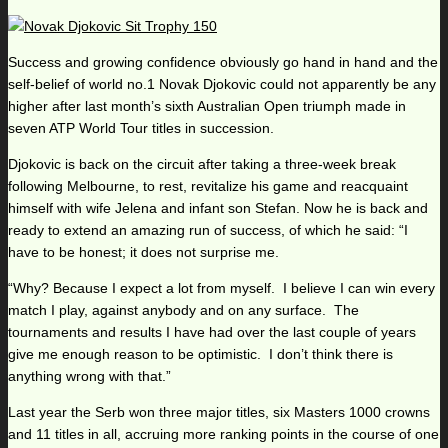
Success and growing confidence obviously go hand in hand and the
self-belief of world no.1 Novak Djokovic could not apparently be any
higher after last month’s sixth Australian Open triumph made in
seven ATP World Tour titles in succession.
Djokovic is back on the circuit after taking a three-week break
following Melbourne, to rest, revitalize his game and reacquaint
himself with wife Jelena and infant son Stefan. Now he is back and
ready to extend an amazing run of success, of which he said: “I
have to be honest; it does not surprise me.
“Why? Because I expect a lot from myself. I believe I can win every
match I play, against anybody and on any surface. The
tournaments and results I have had over the last couple of years
give me enough reason to be optimistic. I don’t think there is
anything wrong with that.”
Last year the Serb won three major titles, six Masters 1000 crowns
and 11 titles in all, accruing more ranking points in the course of one