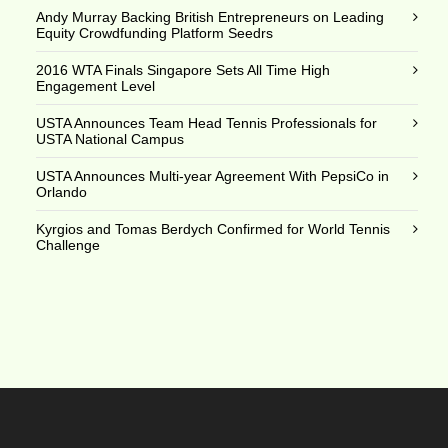
Andy Murray Backing British Entrepreneurs on Leading
Equity Crowdfunding Platform Seedrs
2016 WTA Finals Singapore Sets All Time High
Engagement Level
USTA Announces Team Head Tennis Professionals for
USTA National Campus
USTA Announces Multi-year Agreement With PepsiCo in
Orlando
Kyrgios and Tomas Berdych Confirmed for World Tennis
Challenge