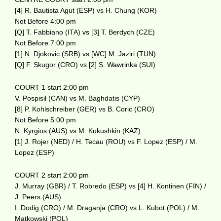
[4] R. Bautista Agut (ESP) vs H. Chung (KOR)
Not Before 4:00 pm
[Q] T. Fabbiano (ITA) vs [3] T. Berdych (CZE)
Not Before 7:00 pm
[1] N. Djokovic (SRB) vs [WC] M. Jaziri (TUN)
[Q] F. Skugor (CRO) vs [2] S. Wawrinka (SUI)
COURT 1 start 2:00 pm
V. Pospisil (CAN) vs M. Baghdatis (CYP)
[8] P. Kohlschreiber (GER) vs B. Coric (CRO)
Not Before 5:00 pm
N. Kyrgios (AUS) vs M. Kukushkin (KAZ)
[1] J. Rojer (NED) / H. Tecau (ROU) vs F. Lopez (ESP) / M.
Lopez (ESP)
COURT 2 start 2:00 pm
J. Murray (GBR) / T. Robredo (ESP) vs [4] H. Kontinen (FIN) /
J. Peers (AUS)
I. Dodig (CRO) / M. Draganja (CRO) vs L. Kubot (POL) / M.
Matkowski (POL)