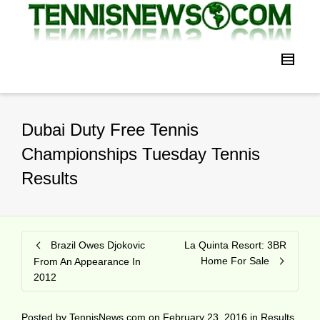
Dubai Duty Free Tennis
Championships Tuesday Tennis
Results
Brazil Owes Djokovic
La Quinta Resort: 3BR
Home For Sale
From An Appearance In
2012
Posted by
TennisNews.com
on
February 23, 2016
in
Results