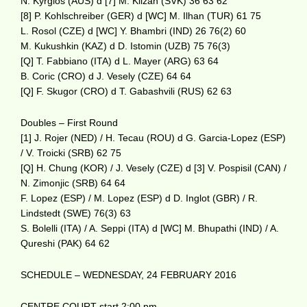
N. Kyrgios (AUS) d [7] M. Klizan (SVK) 36 63 62
[8] P. Kohlschreiber (GER) d [WC] M. Ilhan (TUR) 61 75
L. Rosol (CZE) d [WC] Y. Bhambri (IND) 26 76(2) 60
M. Kukushkin (KAZ) d D. Istomin (UZB) 75 76(3)
[Q] T. Fabbiano (ITA) d L. Mayer (ARG) 63 64
B. Coric (CRO) d J. Vesely (CZE) 64 64
[Q] F. Skugor (CRO) d T. Gabashvili (RUS) 62 63
Doubles – First Round
[1] J. Rojer (NED) / H. Tecau (ROU) d G. Garcia-Lopez (ESP)
/ V. Troicki (SRB) 62 75
[Q] H. Chung (KOR) / J. Vesely (CZE) d [3] V. Pospisil (CAN) /
N. Zimonjic (SRB) 64 64
F. Lopez (ESP) / M. Lopez (ESP) d D. Inglot (GBR) / R.
Lindstedt (SWE) 76(3) 63
S. Bolelli (ITA) / A. Seppi (ITA) d [WC] M. Bhupathi (IND) / A.
Qureshi (PAK) 64 62
SCHEDULE – WEDNESDAY, 24 FEBRUARY 2016
CENTRE COURT start 2:00 pm