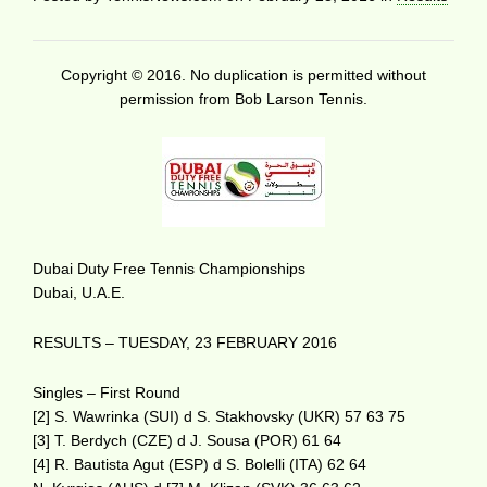
Copyright © 2016. No duplication is permitted without
permission from Bob Larson Tennis.
Dubai Duty Free Tennis Championships
Dubai, U.A.E.
RESULTS – TUESDAY, 23 FEBRUARY 2016
Singles – First Round
[2] S. Wawrinka (SUI) d S. Stakhovsky (UKR) 57 63 75
[3] T. Berdych (CZE) d J. Sousa (POR) 61 64
[4] R. Bautista Agut (ESP) d S. Bolelli (ITA) 62 64