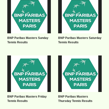
BNP Paribas Masters Sunday
BNP Paribas Masters Saturday
Tennis Results
Tennis Results
BNP Paribas Masters Friday
BNP Paribas Masters
Tennis Results
Thursday Tennis Results