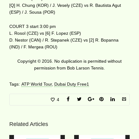
[Q] H. Chung (KOR) / J. Vesely (CZE) vs R. Bautista Agut
(ESP) / J. Sousa (POR)
COURT 3 start 3:00 pm
L. Rosol (CZE) vs [6] F. Lopez (ESP)
D. Nestor (CAN) / R. Stepanek (CZE) vs [2] R. Bopanna
(IND) / F. Mergea (ROU)
Copyright © 2016. No duplication is permitted without
permission from Bob Larson Tennis.
Tags:
ATP World Tour
,
Dubai Duty Free1
4
Related Articles