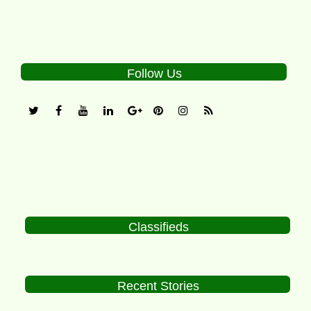
Follow Us
Classifieds
Recent Stories