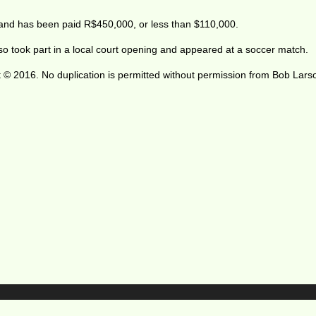
 and has been paid R$450,000, or less than $110,000.
lso took part in a local court opening and appeared at a soccer match.
 © 2016. No duplication is permitted without permission from Bob Lars