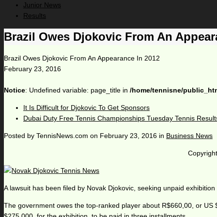
Junior News
Results
Brazil Owes Djokovic From An Appear
Brazil Owes Djokovic From An Appearance In 2012
February 23, 2016
Notice
: Undefined variable: page_title in
/home/tennisne/public_ht
It Is Difficult for Djokovic To Get Sponsors
Dubai Duty Free Tennis Championships Tuesday Tennis Result
Posted by
TennisNews.com
on
February 23, 2016
in
Business News
Copyright
A lawsuit has been filed by Novak Djokovic, seeking unpaid exhibition
The government owes the top-ranked player about R$660,00, or US $16
$275,000, for the exhibition, to be paid in three installments.