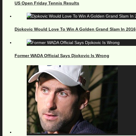
US Open Friday Tennis Results
Djokovic Would Love To Win A Golden Grand Slam In 2016
Former WADA Official Says Djokovic Is Wrong