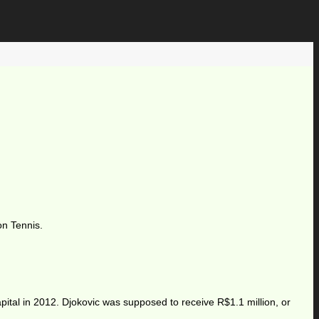
on Tennis.
tal in 2012. Djokovic was supposed to receive R$1.1 million, or