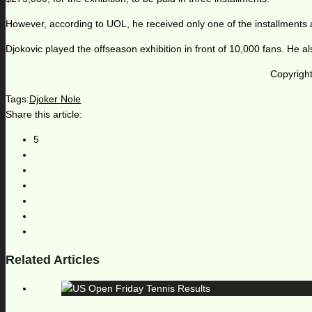
However, according to UOL, he received only one of the installments
Djokovic played the offseason exhibition in front of 10,000 fans. He a
Copyright
Tags:
Djoker Nole
Share this article:
5
Related Articles