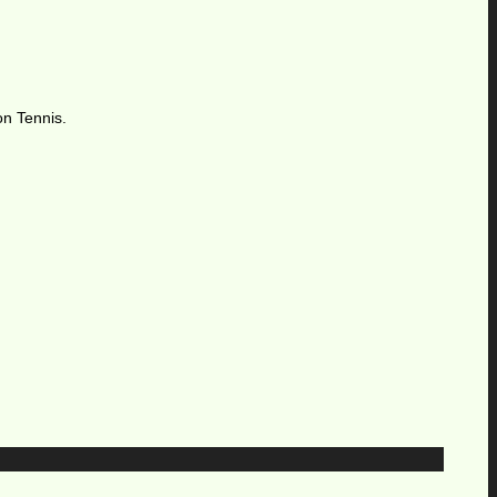
on Tennis.