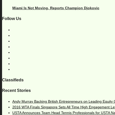
Miami Is Not Moving, Reports Champion Djokovic
Follow Us
Classifieds
Recent Stories
Andy Murray Backing British Entrepreneurs on Leading Equity
2016 WTA Finals Singapore Sets All Time High Engagement Le
USTA Announces Team Head Tennis Professionals for USTA N