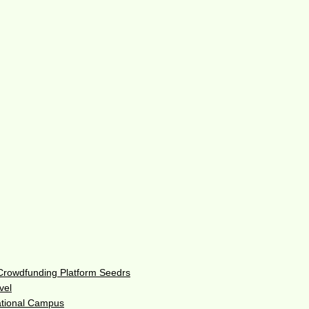
 Crowdfunding Platform Seedrs
vel
ational Campus