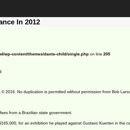
ance In 2012
ml/wp-content/themes/dante-child/single.php
on line
205
s
 © 2016. No duplication is permitted without permission from Bob Lars
 fees from a Brazilian state government.
5,000, for an exhibition he played against Gustavo Kuerten in the capi