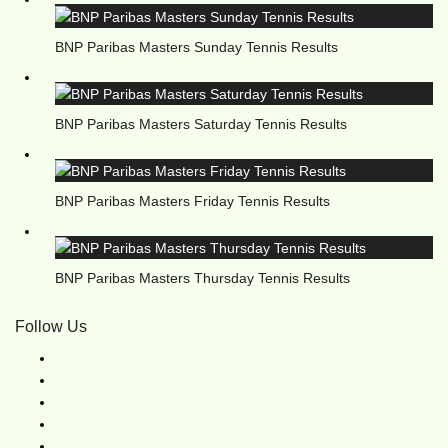
BNP Paribas Masters Sunday Tennis Results
BNP Paribas Masters Saturday Tennis Results
BNP Paribas Masters Friday Tennis Results
BNP Paribas Masters Thursday Tennis Results
Follow Us