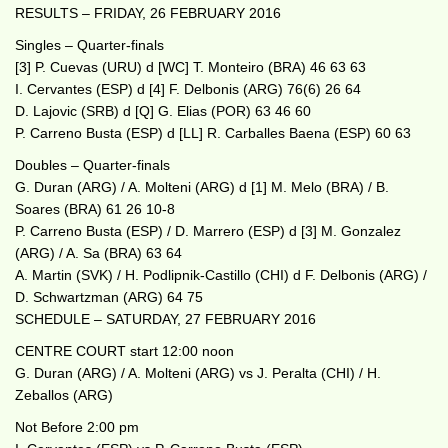
RESULTS – FRIDAY, 26 FEBRUARY 2016
Singles – Quarter-finals
[3] P. Cuevas (URU) d [WC] T. Monteiro (BRA) 46 63 63
I. Cervantes (ESP) d [4] F. Delbonis (ARG) 76(6) 26 64
D. Lajovic (SRB) d [Q] G. Elias (POR) 63 46 60
P. Carreno Busta (ESP) d [LL] R. Carballes Baena (ESP) 60 63
Doubles – Quarter-finals
G. Duran (ARG) / A. Molteni (ARG) d [1] M. Melo (BRA) / B.
Soares (BRA) 61 26 10-8
P. Carreno Busta (ESP) / D. Marrero (ESP) d [3] M. Gonzalez
(ARG) / A. Sa (BRA) 63 64
A. Martin (SVK) / H. Podlipnik-Castillo (CHI) d F. Delbonis (ARG) /
D. Schwartzman (ARG) 64 75
SCHEDULE – SATURDAY, 27 FEBRUARY 2016
CENTRE COURT start 12:00 noon
G. Duran (ARG) / A. Molteni (ARG) vs J. Peralta (CHI) / H.
Zeballos (ARG)
Not Before 2:00 pm