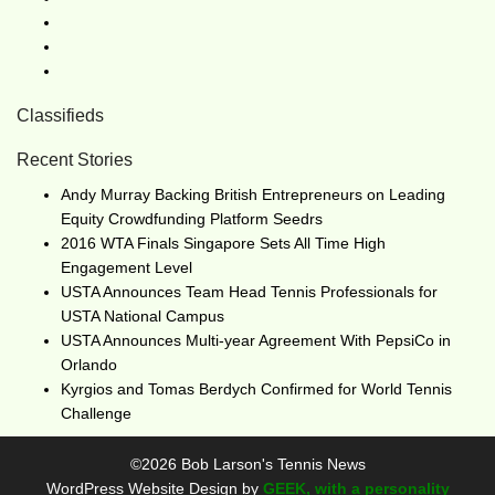
Classifieds
Recent Stories
Andy Murray Backing British Entrepreneurs on Leading
Equity Crowdfunding Platform Seedrs
2016 WTA Finals Singapore Sets All Time High
Engagement Level
USTA Announces Team Head Tennis Professionals for
USTA National Campus
USTA Announces Multi-year Agreement With PepsiCo in
Orlando
Kyrgios and Tomas Berdych Confirmed for World Tennis
Challenge
©2026 Bob Larson's Tennis News
WordPress Website Design by
GEEK, with a personality