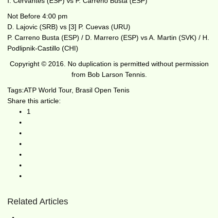
I. Cervantes (ESP) vs P. Carreno Busta (ESP)
Not Before 4:00 pm
D. Lajovic (SRB) vs [3] P. Cuevas (URU)
P. Carreno Busta (ESP) / D. Marrero (ESP) vs A. Martin (SVK) / H.
Podlipnik-Castillo (CHI)
Copyright © 2016. No duplication is permitted without permission
from Bob Larson Tennis.
Tags:
ATP World Tour
,
Brasil Open Tenis
Share this article:
1
Related Articles