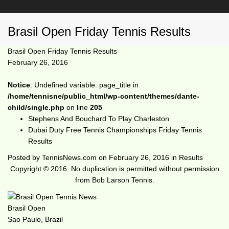
Brasil Open Friday Tennis Results
Brasil Open Friday Tennis Results
February 26, 2016
Notice
: Undefined variable: page_title in
/home/tennisne/public_html/wp-content/themes/dante-
child/single.php
on line
205
Stephens And Bouchard To Play Charleston
Dubai Duty Free Tennis Championships Friday Tennis
Results
Posted by
TennisNews.com
on
February 26, 2016
in
Results
Copyright © 2016. No duplication is permitted without permission
from Bob Larson Tennis.
Brasil Open
Sao Paulo, Brazil