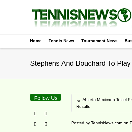
Home
Tennis News
Tournament News
Bus
Stephens And Bouchard To Play
Follow Us
Abierto Mexicano Telcel F
Results
Posted by
TennisNews.com
on
F