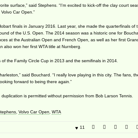
avorite surface,” said Stephens. “I’m excited to kick-off the clay court sea
e Volvo Car Open.”
bart finals in January 2016. Last year, she made the quarterfinals of 
round of the U.S. Open. The 2014 season was a historic one for Boucha
ces at the Australian Open and French Open, as well as her first Gra
 also won her first WTA title at Nurnberg.
of the Family Circle Cup in 2013 and the semifinals in 2014.
rleston,” said Bouchard. “I really love playing in this city. The fans, th
 looking forward to being there again.”
duplication is permitted without permission from Bob Larson Tennis.
Stephens
,
Volvo Car Open
,
WTA
11