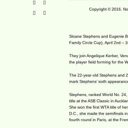
Copyright © 2016. No 
Sloane Stephens and Eugenie Bo
Family Circle Cup), April 2nd – 1
They join Angelique Kerber, Ven
the player field forming for the
The 22-year-old Stephens and 21
mark Stephens’ sixth appearance 
Stephens, ranked World No. 24, 
title at the ASB Classic in Auck
She won the first WTA title of he
D.C., she made the semifinals i
fourth round in Paris, at the Fr