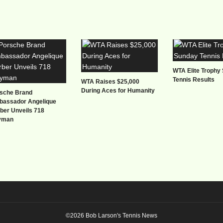
WTA Elite Trophy
Tennis Results
WTA Raises $25,000
During Aces for Humanity
sche Brand
assador Angelique
ber Unveils 718
yman
©2026 Bob Larson's Tennis News