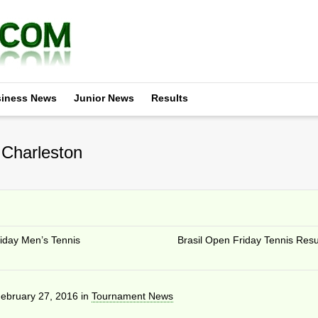
iness News
Junior News
Results
 Charleston
riday Men’s Tennis
Brasil Open Friday Tennis Resu
ebruary 27, 2016
in
Tournament News