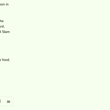
son in
the
rd,
nd Slam
e food,