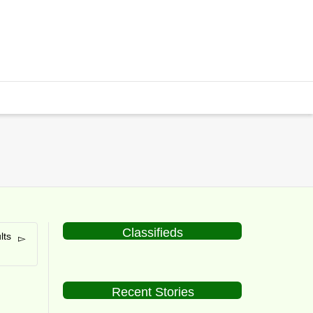
Classifieds
lts
Recent Stories