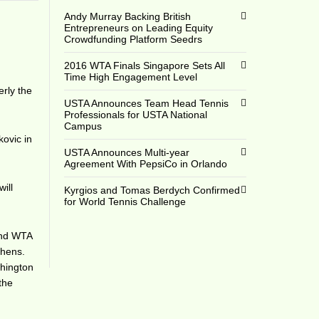
Andy Murray Backing British
Entrepreneurs on Leading Equity
Crowdfunding Platform Seedrs
2016 WTA Finals Singapore Sets All
Time High Engagement Level
rly the
USTA Announces Team Head Tennis
Professionals for USTA National
Campus
kovic in
USTA Announces Multi-year
Agreement With PepsiCo in Orlando
ill
Kyrgios and Tomas Berdych Confirmed
for World Tennis Challenge
ond WTA
phens.
shington
the