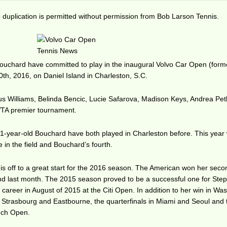
duplication is permitted without permission from Bob Larson Tennis.
uchard have committed to play in the inaugural Volvo Car Open (forme
0th, 2016, on Daniel Island in Charleston, S.C.
us Williams, Belinda Bencic, Lucie Safarova, Madison Keys, Andrea Pet
 WTA premier tournament.
-year-old Bouchard have both played in Charleston before. This year w
in the field and Bouchard’s fourth.
is off to a great start for the 2016 season. The American won her sec
land last month. The 2015 season proved to be a successful one for Ste
r career in August of 2015 at the Citi Open. In addition to her win in Wa
n Strasbourg and Eastbourne, the quarterfinals in Miami and Seoul and 
ench Open.