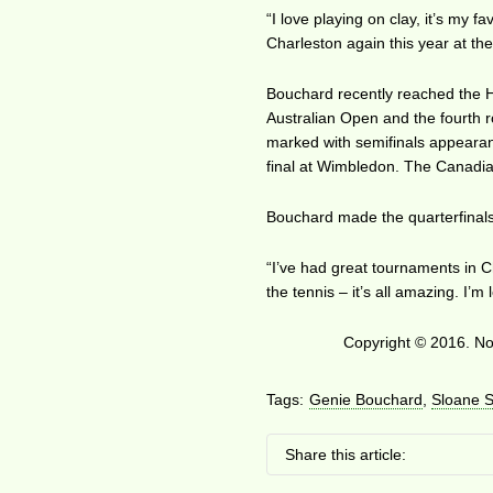
“I love playing on clay, it’s my f
Charleston again this year at th
Bouchard recently reached the Ho
Australian Open and the fourth 
marked with semifinals appearan
final at Wimbledon. The Canadian
Bouchard made the quarterfinals 
“I’ve had great tournaments in Cha
the tennis – it’s all amazing. I’m
Copyright © 2016. No 
Tags:
Genie Bouchard
,
Sloane 
Share this article: