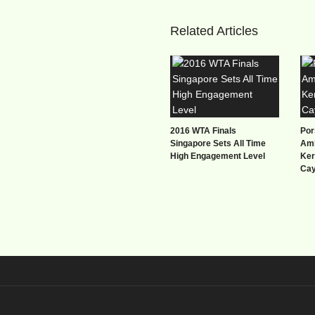
Related Articles
2016 WTA Finals
Por
Singapore Sets All Time
Amb
High Engagement Level
Ker
Ca