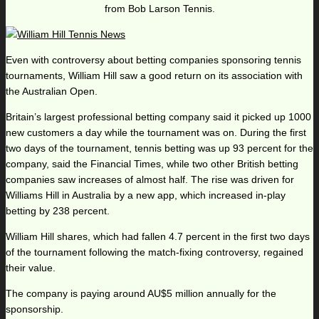
from Bob Larson Tennis.
Even with controversy about betting companies sponsoring tennis
tournaments, William Hill saw a good return on its association with
the Australian Open.
Britain’s largest professional betting company said it picked up 1000
new customers a day while the tournament was on. During the first
two days of the tournament, tennis betting was up 93 percent for the
company, said the Financial Times, while two other British betting
companies saw increases of almost half. The rise was driven for
Williams Hill in Australia by a new app, which increased in-play
betting by 238 percent.
William Hill shares, which had fallen 4.7 percent in the first two days
of the tournament following the match-fixing controversy, regained
their value.
The company is paying around AU$5 million annually for the
sponsorship.