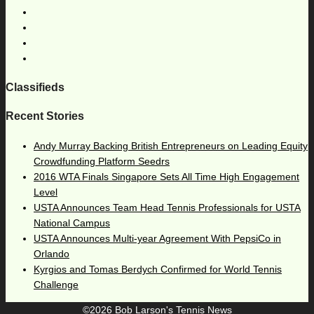
Classifieds
Recent Stories
Andy Murray Backing British Entrepreneurs on Leading Equity
Crowdfunding Platform Seedrs
2016 WTA Finals Singapore Sets All Time High Engagement
Level
USTA Announces Team Head Tennis Professionals for USTA
National Campus
USTA Announces Multi-year Agreement With PepsiCo in
Orlando
Kyrgios and Tomas Berdych Confirmed for World Tennis
Challenge
©2026 Bob Larson's Tennis News