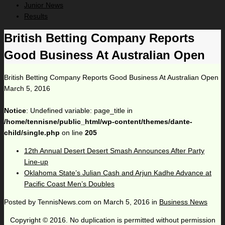
Junior News
Results
British Betting Company Reports
Good Business At Australian Open
British Betting Company Reports Good Business At Australian Open
March 5, 2016
Notice
: Undefined variable: page_title in
/home/tennisne/public_html/wp-content/themes/dante-
child/single.php
on line
205
12th Annual Desert Desert Smash Announces After Party
Line-up
Oklahoma State’s Julian Cash and Arjun Kadhe Advance at
Pacific Coast Men’s Doubles
Posted by
TennisNews.com
on
March 5, 2016
in
Business News
Copyright © 2016. No duplication is permitted without permission