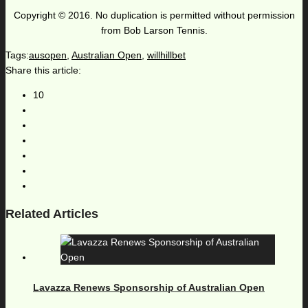
Copyright © 2016. No duplication is permitted without permission
from Bob Larson Tennis.
Tags:
ausopen
,
Australian Open
,
willhillbet
Share this article:
10
Related Articles
Lavazza Renews Sponsorship of Australian Open