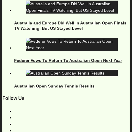
Australia and Europe Did Well In Australian Open Finals
TV Watching, But US Stayed Level
Federer Vows To Return To Australian Open Next Year
Australian Open Sunday Tennis Results
Follow Us