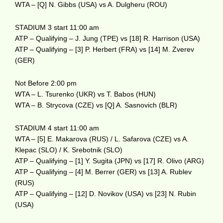
WTA – [Q] N. Gibbs (USA) vs A. Dulgheru (ROU)
STADIUM 3 start 11:00 am
ATP – Qualifying – J. Jung (TPE) vs [18] R. Harrison (USA)
ATP – Qualifying – [3] P. Herbert (FRA) vs [14] M. Zverev
(GER)
Not Before 2:00 pm
WTA – L. Tsurenko (UKR) vs T. Babos (HUN)
WTA – B. Strycova (CZE) vs [Q] A. Sasnovich (BLR)
STADIUM 4 start 11:00 am
WTA – [5] E. Makarova (RUS) / L. Safarova (CZE) vs A.
Klepac (SLO) / K. Srebotnik (SLO)
ATP – Qualifying – [1] Y. Sugita (JPN) vs [17] R. Olivo (ARG)
ATP – Qualifying – [4] M. Berrer (GER) vs [13] A. Rublev
(RUS)
ATP – Qualifying – [12] D. Novikov (USA) vs [23] N. Rubin
(USA)