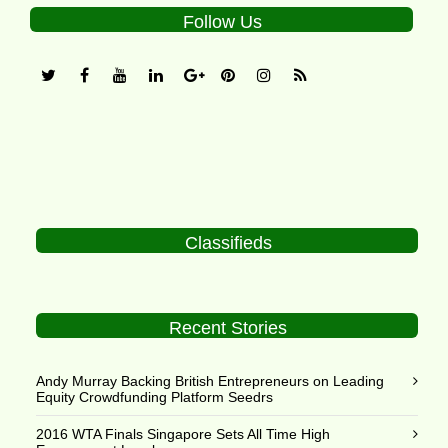
Follow Us
Classifieds
Recent Stories
Andy Murray Backing British Entrepreneurs on Leading
Equity Crowdfunding Platform Seedrs
2016 WTA Finals Singapore Sets All Time High