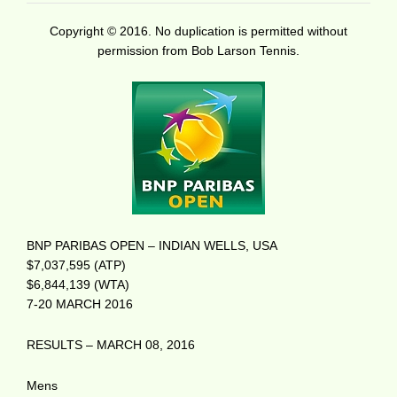
Copyright © 2016. No duplication is permitted without
permission from Bob Larson Tennis.
BNP PARIBAS OPEN – INDIAN WELLS, USA
$7,037,595 (ATP)
$6,844,139 (WTA)
7-20 MARCH 2016
RESULTS – MARCH 08, 2016
Mens