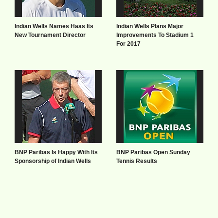
Indian Wells Names Haas Its
Indian Wells Plans Major
New Tournament Director
Improvements To Stadium 1
For 2017
BNP Paribas Is Happy With Its
BNP Paribas Open Sunday
Sponsorship of Indian Wells
Tennis Results