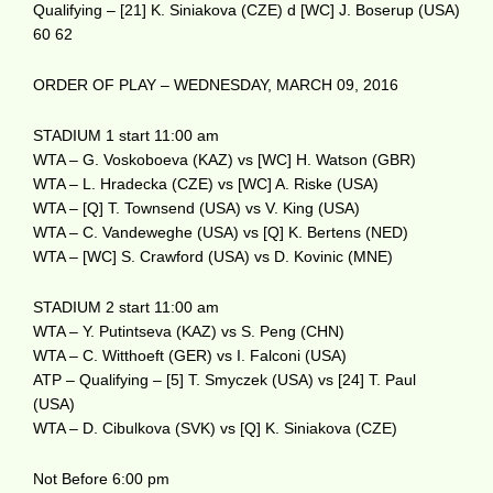
Qualifying – [21] K. Siniakova (CZE) d [WC] J. Boserup (USA)
60 62
ORDER OF PLAY – WEDNESDAY, MARCH 09, 2016
STADIUM 1 start 11:00 am
WTA – G. Voskoboeva (KAZ) vs [WC] H. Watson (GBR)
WTA – L. Hradecka (CZE) vs [WC] A. Riske (USA)
WTA – [Q] T. Townsend (USA) vs V. King (USA)
WTA – C. Vandeweghe (USA) vs [Q] K. Bertens (NED)
WTA – [WC] S. Crawford (USA) vs D. Kovinic (MNE)
STADIUM 2 start 11:00 am
WTA – Y. Putintseva (KAZ) vs S. Peng (CHN)
WTA – C. Witthoeft (GER) vs I. Falconi (USA)
ATP – Qualifying – [5] T. Smyczek (USA) vs [24] T. Paul
(USA)
WTA – D. Cibulkova (SVK) vs [Q] K. Siniakova (CZE)
Not Before 6:00 pm