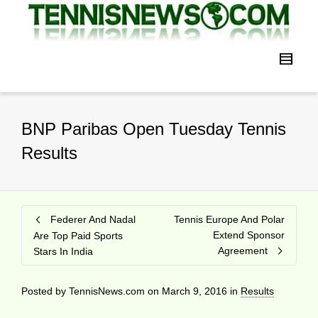
BNP Paribas Open Tuesday Tennis
Results
Federer And Nadal
Tennis Europe And Polar
Extend Sponsor
Are Top Paid Sports
Agreement
Stars In India
Posted by
TennisNews.com
on
March 9, 2016
in
Results