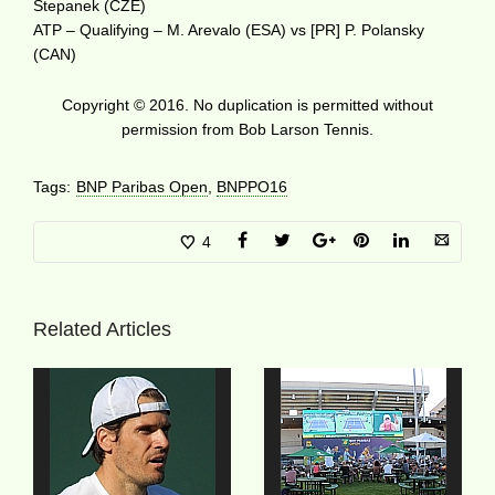
Stepanek (CZE)
ATP – Qualifying – M. Arevalo (ESA) vs [PR] P. Polansky
(CAN)
Copyright © 2016. No duplication is permitted without
permission from Bob Larson Tennis.
Tags:
BNP Paribas Open
,
BNPPO16
4
Related Articles