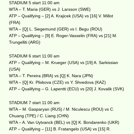
STADIUM 5 start 11:00 am
WTA – T. Maria (GER) vs J. Larsson (SWE)
ATP – Qualifying – [2] A. Krajicek (USA) vs [16] V. Millot
(FRA)
WTA – [Q] L. Siegemund (GER) vs I. Begu (ROU)
ATP – Qualifying – [9] E. Roger-Vasselin (FRA) vs [21] M.
Trungelliti (ARG)
STADIUM 6 start 11:00 am
ATP – Qualifying – M. Krueger (USA) vs [19] A. Sarkissian
(USA)
WTA – T. Pereira (BRA) vs [Q] K. Nara (JPN)
WTA – [Q] Kr. Pliskova (CZE) vs Y. Shvedova (KAZ)
ATP – Qualifying – G. Lapentti (ECU) vs [20] J. Kovalik (SVK)
STADIUM 7 start 11:00 am
WTA – M. Gasparyan (RUS) / M. Niculescu (ROU) vs C.
Chuang (TPE) / C. Liang (CHN)
WTA – A. Van Uytvanck (BEL) vs [Q] K. Bondarenko (UKR)
ATP – Qualifying – [11] B. Fratangelo (USA) vs [15] R.