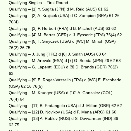
Qualifying Singles – First Round
Qualifying – [1] Y. Sugita (JPN) d M. Reid (AUS) 61 62
Qualifying – [2] A. Krajicek (USA) d C. Zampieri (BRA) 61 26
76(4)
Qualifying – [3] P. Herbert (FRA) d B. Mitchell (AUS) 63 62
Qualifying – [4] M. Berrer (GER) d J. Eysseric (FRA) 76(4) 62
Qualifying – [5] T. Smyczek (USA) d [WC] M. Mmoh (USA)
76(2) 26 75
Qualifying – J. Jung (TPE) d [6] J. Smith (AUS) 63 64
Qualifying – M. Arevalo (ESA) d [7] G. Soeda (JPN) 26 62 63
Qualifying – G. Lapentti (ECU) d [8] D. Brands (GER) 76(2)
63
Qualifying – [9] E. Roger-Vasselin (FRA) d [WC] E. Escobedo
(USA) 62 16 76(5)
Qualifying – M. Krueger (USA) d [10] A. Gonzalez (COL)
76(4) 64
Qualifying – [11] B. Fratangelo (USA) d J. Milton (GBR) 62 62
Qualifying – [12] D. Novikov (USA) d F. Mena (ARG) 61 60
Qualifying – [13] A. Rublev (RUS) d S. Devvarman (IND) 36
62 75