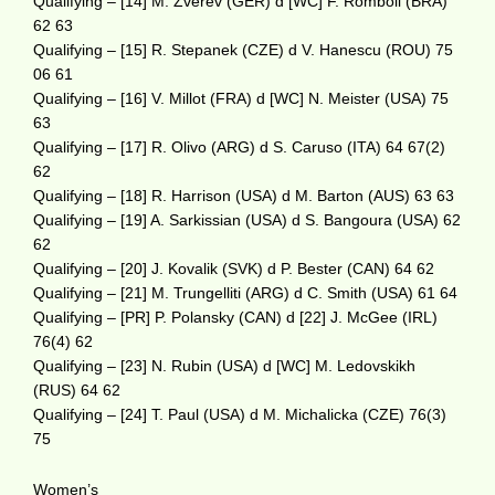
Qualifying – [14] M. Zverev (GER) d [WC] F. Romboli (BRA)
62 63
Qualifying – [15] R. Stepanek (CZE) d V. Hanescu (ROU) 75
06 61
Qualifying – [16] V. Millot (FRA) d [WC] N. Meister (USA) 75
63
Qualifying – [17] R. Olivo (ARG) d S. Caruso (ITA) 64 67(2)
62
Qualifying – [18] R. Harrison (USA) d M. Barton (AUS) 63 63
Qualifying – [19] A. Sarkissian (USA) d S. Bangoura (USA) 62
62
Qualifying – [20] J. Kovalik (SVK) d P. Bester (CAN) 64 62
Qualifying – [21] M. Trungelliti (ARG) d C. Smith (USA) 61 64
Qualifying – [PR] P. Polansky (CAN) d [22] J. McGee (IRL)
76(4) 62
Qualifying – [23] N. Rubin (USA) d [WC] M. Ledovskikh
(RUS) 64 62
Qualifying – [24] T. Paul (USA) d M. Michalicka (CZE) 76(3)
75
Women’s