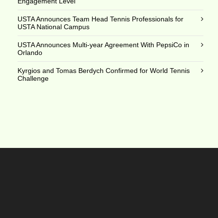
Engagement Level
USTA Announces Team Head Tennis Professionals for
USTA National Campus
USTA Announces Multi-year Agreement With PepsiCo in
Orlando
Kyrgios and Tomas Berdych Confirmed for World Tennis
Challenge