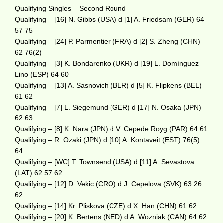
Qualifying Singles – Second Round
Qualifying – [16] N. Gibbs (USA) d [1] A. Friedsam (GER) 64
57 75
Qualifying – [24] P. Parmentier (FRA) d [2] S. Zheng (CHN)
62 76(2)
Qualifying – [3] K. Bondarenko (UKR) d [19] L. Domínguez
Lino (ESP) 64 60
Qualifying – [13] A. Sasnovich (BLR) d [5] K. Flipkens (BEL)
61 62
Qualifying – [7] L. Siegemund (GER) d [17] N. Osaka (JPN)
62 63
Qualifying – [8] K. Nara (JPN) d V. Cepede Royg (PAR) 64 61
Qualifying – R. Ozaki (JPN) d [10] A. Kontaveit (EST) 76(5)
64
Qualifying – [WC] T. Townsend (USA) d [11] A. Sevastova
(LAT) 62 57 62
Qualifying – [12] D. Vekic (CRO) d J. Cepelova (SVK) 63 26
62
Qualifying – [14] Kr. Pliskova (CZE) d X. Han (CHN) 61 62
Qualifying – [20] K. Bertens (NED) d A. Wozniak (CAN) 64 62