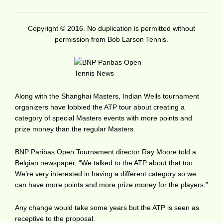
Copyright © 2016. No duplication is permitted without
permission from Bob Larson Tennis.
Along with the Shanghai Masters, Indian Wells tournament
organizers have lobbied the ATP tour about creating a
category of special Masters events with more points and
prize money than the regular Masters.
BNP Paribas Open Tournament director Ray Moore told a
Belgian newspaper, “We talked to the ATP about that too.
We’re very interested in having a different category so we
can have more points and more prize money for the players.”
Any change would take some years but the ATP is seen as
receptive to the proposal.