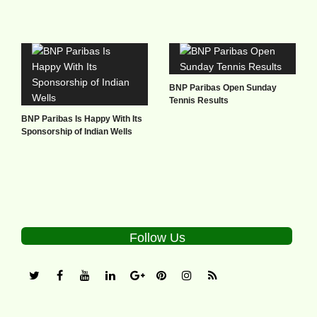
BNP Paribas Open Sunday
Tennis Results
BNP Paribas Is Happy With Its
Sponsorship of Indian Wells
Follow Us