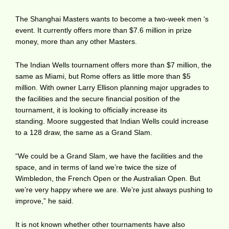
The Shanghai Masters wants to become a two-week men ‘s
event. It currently offers more than $7.6 million in prize
money, more than any other Masters.
The Indian Wells tournament offers more than $7 million, the
same as Miami, but Rome offers as little more than $5
million. With owner Larry Ellison planning major upgrades to
the facilities and the secure financial position of the
tournament, it is looking to officially increase its
standing. Moore suggested that Indian Wells could increase
to a 128 draw, the same as a Grand Slam.
“We could be a Grand Slam, we have the facilities and the
space, and in terms of land we’re twice the size of
Wimbledon, the French Open or the Australian Open. But
we’re very happy where we are. We’re just always pushing to
improve,” he said.
It is not known whether other tournaments have also