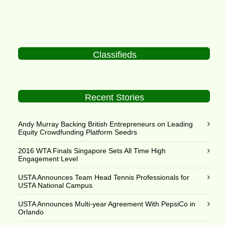
Classifieds
Recent Stories
Andy Murray Backing British Entrepreneurs on Leading
Equity Crowdfunding Platform Seedrs
2016 WTA Finals Singapore Sets All Time High
Engagement Level
USTA Announces Team Head Tennis Professionals for
USTA National Campus
USTA Announces Multi-year Agreement With PepsiCo in
Orlando