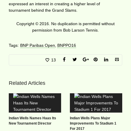
expressed an interest in creating a higher level of
tournament behind the Grand Slams.
Copyright © 2016. No duplication is permitted without
permission from Bob Larson Tennis.
Tags:
BNP Paribas Open
,
BNPPO16
13
Related Articles
Indian Wells Names Haas Its
Indian Wells Plans Major
New Tournament Director
Improvements To Stadium 1
For 2017