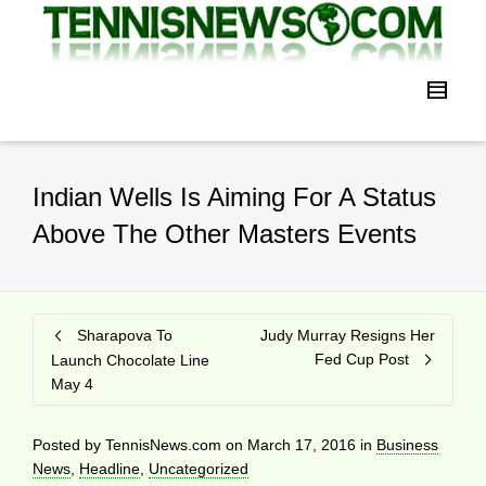
Indian Wells Is Aiming For A Status
Above The Other Masters Events
Sharapova To
Judy Murray Resigns Her
Fed Cup Post
Launch Chocolate Line
May 4
Posted by
TennisNews.com
on
March 17, 2016
in
Business
News
,
Headline
,
Uncategorized