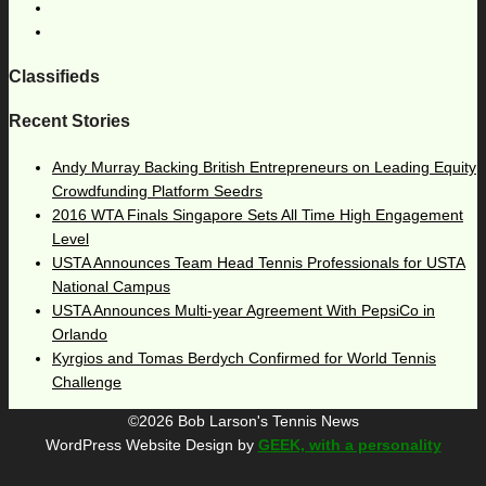
Classifieds
Recent Stories
Andy Murray Backing British Entrepreneurs on Leading Equity
Crowdfunding Platform Seedrs
2016 WTA Finals Singapore Sets All Time High Engagement
Level
USTA Announces Team Head Tennis Professionals for USTA
National Campus
USTA Announces Multi-year Agreement With PepsiCo in
Orlando
Kyrgios and Tomas Berdych Confirmed for World Tennis
Challenge
©2026 Bob Larson's Tennis News
WordPress Website Design by
GEEK, with a personality