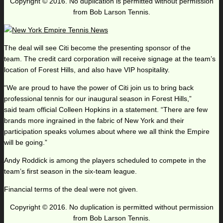
Copyright © 2016. No duplication is permitted without permission
from Bob Larson Tennis.
The deal will see Citi become the presenting sponsor of the
team. The credit card corporation will receive signage at the team’s
location of Forest Hills, and also have VIP hospitality.
“We are proud to have the power of Citi join us to bring back
professional tennis for our inaugural season in Forest Hills,”
said team official Colleen Hopkins in a statement. “There are few
brands more ingrained in the fabric of New York and their
participation speaks volumes about where we all think the Empire
will be going.”
Andy Roddick is among the players scheduled to compete in the
team’s first season in the six-team league.
Financial terms of the deal were not given.
Copyright © 2016. No duplication is permitted without permission
from Bob Larson Tennis.