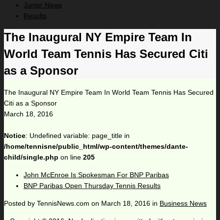
Junior News
Results
The Inaugural NY Empire Team In
World Team Tennis Has Secured Citi
as a Sponsor
The Inaugural NY Empire Team In World Team Tennis Has Secured
Citi as a Sponsor
March 18, 2016
Notice
: Undefined variable: page_title in
/home/tennisne/public_html/wp-content/themes/dante-
child/single.php
on line
205
John McEnroe Is Spokesman For BNP Paribas
BNP Paribas Open Thursday Tennis Results
Posted by
TennisNews.com
on
March 18, 2016
in
Business News