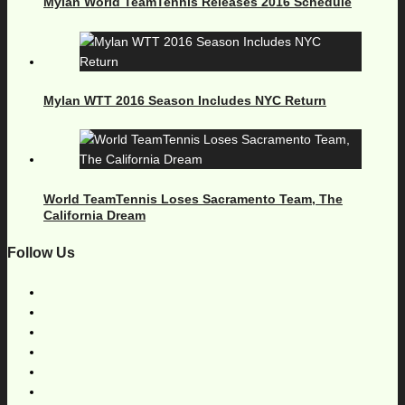
Mylan World TeamTennis Releases 2016 Schedule
Mylan WTT 2016 Season Includes NYC Return
World TeamTennis Loses Sacramento Team, The
California Dream
Follow Us