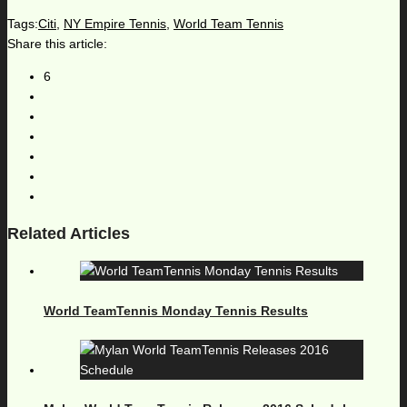
Tags:
Citi
,
NY Empire Tennis
,
World Team Tennis
Share this article:
6
Related Articles
World TeamTennis Monday Tennis Results