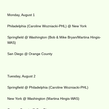
Monday, August 1
Philadelphia (Caroline Wozniacki-PHL) @ New York
Springfield @ Washington (Bob & Mike Bryan/Martina Hingis-
WAS)
San Diego @ Orange County
Tuesday, August 2
Springfield @ Philadelphia (Caroline Wozniacki-PHL)
New York @ Washington (Martina Hingis-WAS)