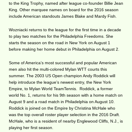
to the King Trophy, named after league co-founder Billie Jean
King. Other marquee names on board for the 2016 season
include American standouts James Blake and Mardy Fish.
Wozniacki returns to the league for the first time in a decade
to play two matches for the Philadelphia Freedoms. She
starts the season on the road in New York on August 1
before making her home debut in Philadelphia on August 2.
Some of America’s most successful and popular American
men also hit the multi-colored Mylan WTT courts this
summer. The 2003 US Open champion Andy Roddick will
help introduce the league’s newest entry, the New York
Empire, to Mylan World TeamTennis. Roddick, a former
world No. 1, returns for his 9th season with a home match on
August 9 and a road match in Philadelphia on August 10.
Roddick is joined on the Empire by Christina McHale who
was the top overall roster player selection in the 2016 Draft.
McHale, who is a resident of nearby Englewood Cliffs, N.J., is
playing her first season.