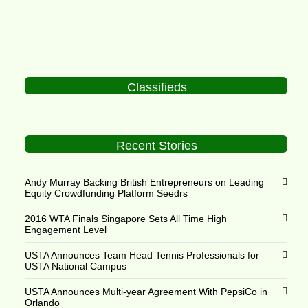
Classifieds
Recent Stories
Andy Murray Backing British Entrepreneurs on Leading
Equity Crowdfunding Platform Seedrs
2016 WTA Finals Singapore Sets All Time High
Engagement Level
USTA Announces Team Head Tennis Professionals for
USTA National Campus
USTA Announces Multi-year Agreement With PepsiCo in
Orlando