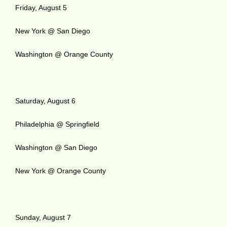
Friday, August 5
New York @ San Diego
Washington @ Orange County
Saturday, August 6
Philadelphia @ Springfield
Washington @ San Diego
New York @ Orange County
Sunday, August 7