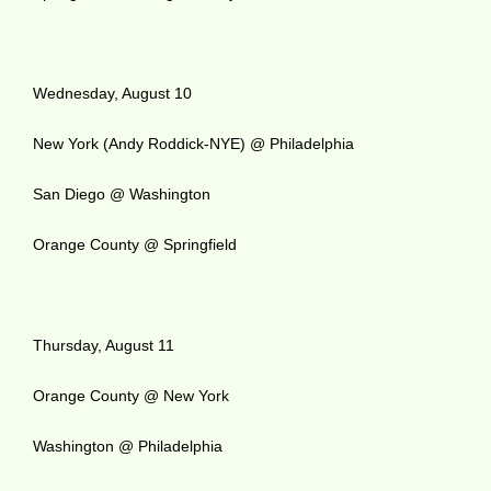
Wednesday, August 10
New York (Andy Roddick-NYE) @ Philadelphia
San Diego @ Washington
Orange County @ Springfield
Thursday, August 11
Orange County @ New York
Washington @ Philadelphia