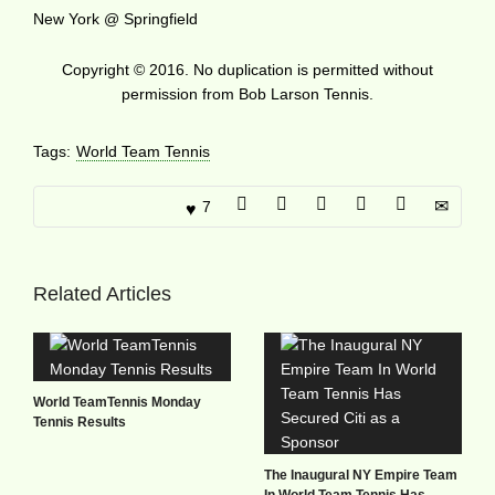
New York @ Springfield
Copyright © 2016. No duplication is permitted without
permission from Bob Larson Tennis.
Tags:
World Team Tennis
7
Related Articles
World TeamTennis Monday
Tennis Results
The Inaugural NY Empire Team
In World Team Tennis Has