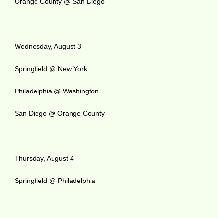
Orange County @ San Diego
Wednesday, August 3
Springfield @ New York
Philadelphia @ Washington
San Diego @ Orange County
Thursday, August 4
Springfield @ Philadelphia