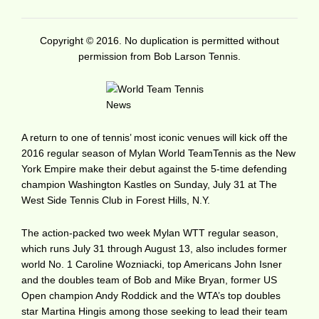
Copyright © 2016. No duplication is permitted without
permission from Bob Larson Tennis.
A return to one of tennis’ most iconic venues will kick off the
2016 regular season of Mylan World TeamTennis as the New
York Empire make their debut against the 5-time defending
champion Washington Kastles on Sunday, July 31 at The
West Side Tennis Club in Forest Hills, N.Y.
The action-packed two week Mylan WTT regular season,
which runs July 31 through August 13, also includes former
world No. 1 Caroline Wozniacki, top Americans John Isner
and the doubles team of Bob and Mike Bryan, former US
Open champion Andy Roddick and the WTA’s top doubles
star Martina Hingis among those seeking to lead their team