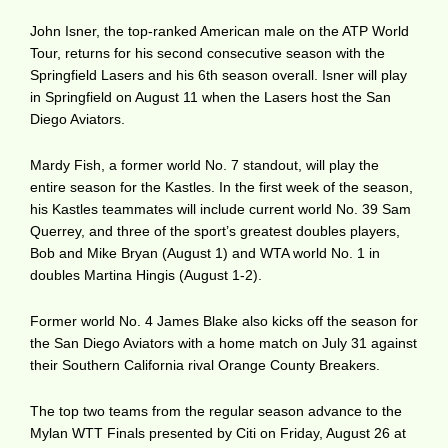
John Isner, the top-ranked American male on the ATP World
Tour, returns for his second consecutive season with the
Springfield Lasers and his 6th season overall. Isner will play
in Springfield on August 11 when the Lasers host the San
Diego Aviators.
Mardy Fish, a former world No. 7 standout, will play the
entire season for the Kastles. In the first week of the season,
his Kastles teammates will include current world No. 39 Sam
Querrey, and three of the sport’s greatest doubles players,
Bob and Mike Bryan (August 1) and WTA world No. 1 in
doubles Martina Hingis (August 1-2).
Former world No. 4 James Blake also kicks off the season for
the San Diego Aviators with a home match on July 31 against
their Southern California rival Orange County Breakers.
The top two teams from the regular season advance to the
Mylan WTT Finals presented by Citi on Friday, August 26 at