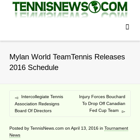
Mylan World TeamTennis Releases
2016 Schedule
Intercollegiate Tennis
Injury Forces Bouchard
To Drop Off Canadian
Association Redesigns
Fed Cup Team
Board Of Directors
Posted by
TennisNews.com
on
April 13, 2016
in
Tournament
News