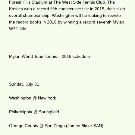
Forest Hills Stadium at The West Side Tennis Club. The
Kastles won a record fifth consecutive title in 2015, their sixth
overall championship. Washington will be looking to rewrite
the record books in 2016 by winning a record seventh Mylan
WTT title.
Mylan World TeamTennis – 2016 schedule
Sunday, July 31
Washington @ New York
Philadelphia @ Springfield
Orange County @ San Diego (James Blake-SAN)