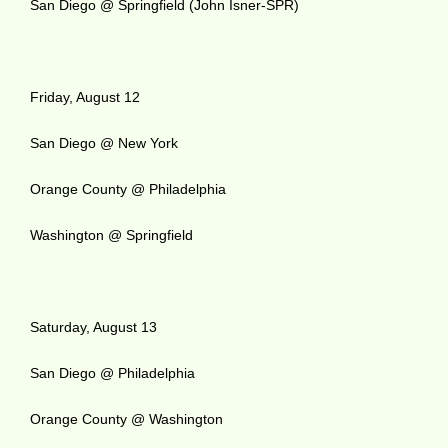
San Diego @ Springfield (John Isner-SPR)
Friday, August 12
San Diego @ New York
Orange County @ Philadelphia
Washington @ Springfield
Saturday, August 13
San Diego @ Philadelphia
Orange County @ Washington