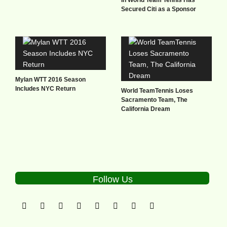
Secured Citi as a Sponsor
Mylan WTT 2016 Season
Includes NYC Return
World TeamTennis Loses
Sacramento Team, The
California Dream
Follow Us