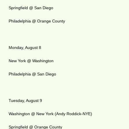
Springfield @ San Diego
Philadelphia @ Orange County
Monday, August 8
New York @ Washington
Philadelphia @ San Diego
Tuesday, August 9
Washington @ New York (Andy Roddick-NYE)
Springfield @ Orange County