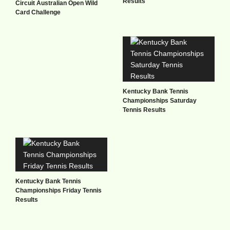
Results
Circuit Australian Open Wild
Card Challenge
Kentucky Bank Tennis
Championships Saturday
Tennis Results
Kentucky Bank Tennis
Championships Friday Tennis
Results