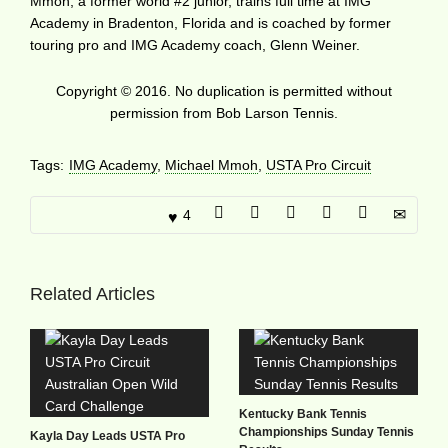
Mmoh, a former world #2 junior, trains full time at IMG
Academy in Bradenton, Florida and is coached by former
touring pro and IMG Academy coach, Glenn Weiner.
Copyright © 2016. No duplication is permitted without
permission from Bob Larson Tennis.
Tags:
IMG Academy
,
Michael Mmoh
,
USTA Pro Circuit
4
Related Articles
Kentucky Bank Tennis
Championships Sunday Tennis
Kayla Day Leads USTA Pro