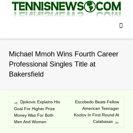
Michael Mmoh Wins Fourth Career
Professional Singles Title at
Bakersfield
Djokovic Explains His
Escobedo Beats Fellow
American Teenager
Goal For Higher Prize
Kozlov In First Round At
Money Was For Both
Calabasas
Men And Women