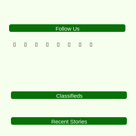
Follow Us
Classifieds
Recent Stories