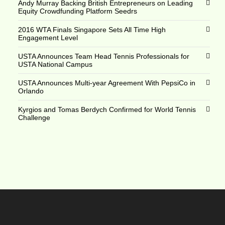
Andy Murray Backing British Entrepreneurs on Leading
Equity Crowdfunding Platform Seedrs
2016 WTA Finals Singapore Sets All Time High
Engagement Level
USTA Announces Team Head Tennis Professionals for
USTA National Campus
USTA Announces Multi-year Agreement With PepsiCo in
Orlando
Kyrgios and Tomas Berdych Confirmed for World Tennis
Challenge