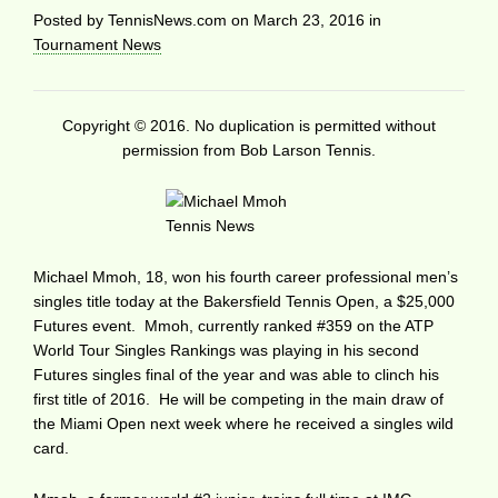
Posted by
TennisNews.com
on
March 23, 2016
in
Tournament News
Copyright © 2016. No duplication is permitted without
permission from Bob Larson Tennis.
Michael Mmoh, 18, won his fourth career professional men’s
singles title today at the Bakersfield Tennis Open, a $25,000
Futures event. Mmoh, currently ranked #359 on the ATP
World Tour Singles Rankings was playing in his second
Futures singles final of the year and was able to clinch his
first title of 2016. He will be competing in the main draw of
the Miami Open next week where he received a singles wild
card.