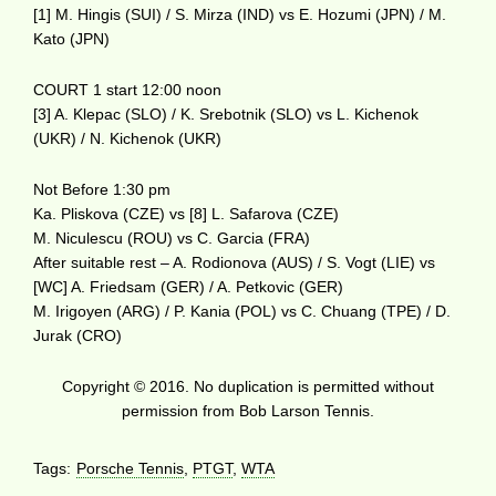
[1] M. Hingis (SUI) / S. Mirza (IND) vs E. Hozumi (JPN) / M.
Kato (JPN)
COURT 1 start 12:00 noon
[3] A. Klepac (SLO) / K. Srebotnik (SLO) vs L. Kichenok
(UKR) / N. Kichenok (UKR)
Not Before 1:30 pm
Ka. Pliskova (CZE) vs [8] L. Safarova (CZE)
M. Niculescu (ROU) vs C. Garcia (FRA)
After suitable rest – A. Rodionova (AUS) / S. Vogt (LIE) vs
[WC] A. Friedsam (GER) / A. Petkovic (GER)
M. Irigoyen (ARG) / P. Kania (POL) vs C. Chuang (TPE) / D.
Jurak (CRO)
Copyright © 2016. No duplication is permitted without
permission from Bob Larson Tennis.
Tags:
Porsche Tennis
,
PTGT
,
WTA