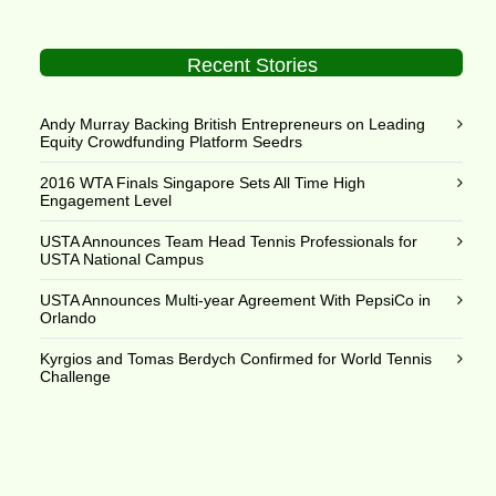
Recent Stories
Andy Murray Backing British Entrepreneurs on Leading
Equity Crowdfunding Platform Seedrs
2016 WTA Finals Singapore Sets All Time High
Engagement Level
USTA Announces Team Head Tennis Professionals for
USTA National Campus
USTA Announces Multi-year Agreement With PepsiCo in
Orlando
Kyrgios and Tomas Berdych Confirmed for World Tennis
Challenge