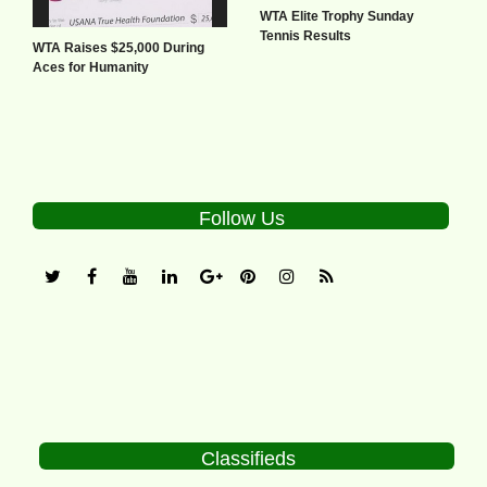
WTA Elite Trophy Sunday
Tennis Results
WTA Raises $25,000 During
Aces for Humanity
Follow Us
Classifieds