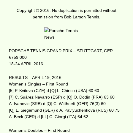
Copyright © 2016. No duplication is permitted without
permission from Bob Larson Tennis.
PORSCHE TENNIS GRAND PRIX – STUTTGART, GER
€759,000
18-24 APRIL 2016
RESULTS – APRIL 19, 2016
Women’s Singles – First Round
[5] P. Kvitova (CZE) d [Q] L. Chirico (USA) 60 60
[7] C. Suárez Navarro (ESP) d [Q] O. Dodin (FRA) 63 60
A. Ivanovic (SRB) d [Q] C. Witthoeft (GER) 76(3) 60
[Q] L. Siegemund (GER) d A. Pavlyuchenkova (RUS) 60 75
A. Beck (GER) d [LL] C. Giorgi (ITA) 64 62
Women’s Doubles – First Round