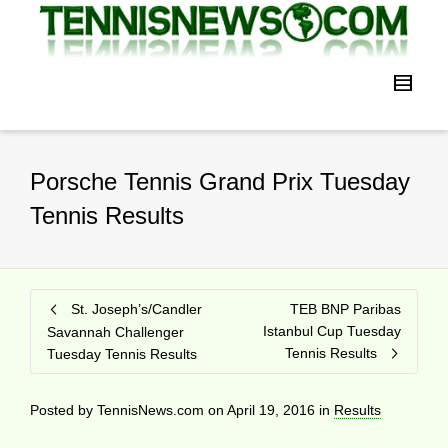
Porsche Tennis Grand Prix Tuesday
Tennis Results
St. Joseph’s/Candler
TEB BNP Paribas
Istanbul Cup Tuesday
Savannah Challenger
Tennis Results
Tuesday Tennis Results
Posted by
TennisNews.com
on
April 19, 2016
in
Results