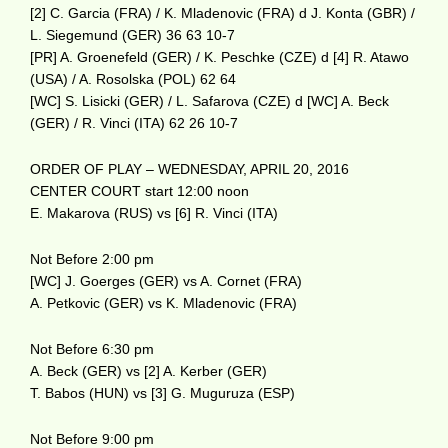
[2] C. Garcia (FRA) / K. Mladenovic (FRA) d J. Konta (GBR) /
L. Siegemund (GER) 36 63 10-7
[PR] A. Groenefeld (GER) / K. Peschke (CZE) d [4] R. Atawo
(USA) / A. Rosolska (POL) 62 64
[WC] S. Lisicki (GER) / L. Safarova (CZE) d [WC] A. Beck
(GER) / R. Vinci (ITA) 62 26 10-7
ORDER OF PLAY – WEDNESDAY, APRIL 20, 2016
CENTER COURT start 12:00 noon
E. Makarova (RUS) vs [6] R. Vinci (ITA)
Not Before 2:00 pm
[WC] J. Goerges (GER) vs A. Cornet (FRA)
A. Petkovic (GER) vs K. Mladenovic (FRA)
Not Before 6:30 pm
A. Beck (GER) vs [2] A. Kerber (GER)
T. Babos (HUN) vs [3] G. Muguruza (ESP)
Not Before 9:00 pm