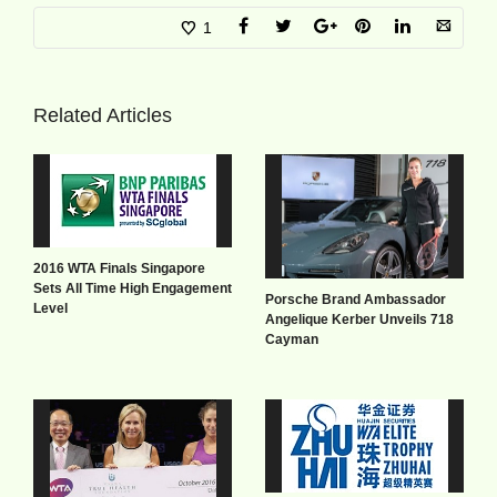
1
Related Articles
2016 WTA Finals Singapore
Sets All Time High Engagement
Porsche Brand Ambassador
Level
Angelique Kerber Unveils 718
Cayman