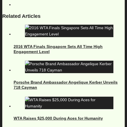
Related Articles
2016 WTA Finals Singapore Sets All Time High
Engagement Level
Porsche Brand Ambassador Angelique Kerber Unveils
718 Cayman
WTA Raises $25,000 During Aces for Humanity