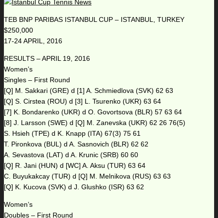
TEB BNP PARIBAS ISTANBUL CUP – ISTANBUL, TURKEY
$250,000
17-24 APRIL, 2016
RESULTS – APRIL 19, 2016
Women’s
Singles – First Round
[Q] M. Sakkari (GRE) d [1] A. Schmiedlova (SVK) 62 63
[Q] S. Cirstea (ROU) d [3] L. Tsurenko (UKR) 63 64
[7] K. Bondarenko (UKR) d O. Govortsova (BLR) 57 63 64
[8] J. Larsson (SWE) d [Q] M. Zanevska (UKR) 62 26 76(5)
S. Hsieh (TPE) d K. Knapp (ITA) 67(3) 75 61
T. Pironkova (BUL) d A. Sasnovich (BLR) 62 62
A. Sevastova (LAT) d A. Krunic (SRB) 60 60
[Q] R. Jani (HUN) d [WC] A. Aksu (TUR) 63 64
C. Buyukakcay (TUR) d [Q] M. Melnikova (RUS) 63 63
[Q] K. Kucova (SVK) d J. Glushko (ISR) 63 62
Women’s
Doubles – First Round