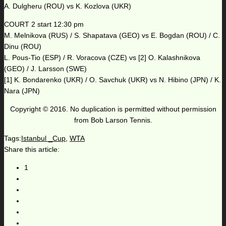
A. Dulgheru (ROU) vs K. Kozlova (UKR)
COURT 2 start 12:30 pm
M. Melnikova (RUS) / S. Shapatava (GEO) vs E. Bogdan (ROU) / C.
Dinu (ROU)
L. Pous-Tio (ESP) / R. Voracova (CZE) vs [2] O. Kalashnikova
(GEO) / J. Larsson (SWE)
[1] K. Bondarenko (UKR) / O. Savchuk (UKR) vs N. Hibino (JPN) / K.
Nara (JPN)
Copyright © 2016. No duplication is permitted without permission
from Bob Larson Tennis.
Tags:
Istanbul _Cup
,
WTA
Share this article:
1