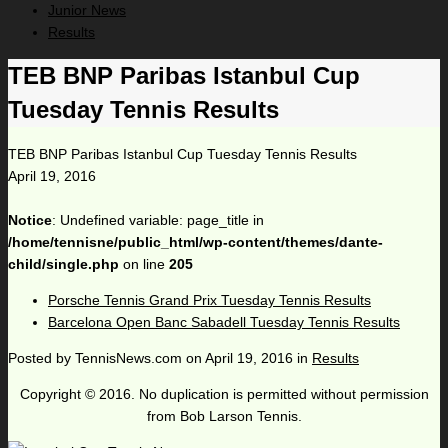
Junior News
Results
TEB BNP Paribas Istanbul Cup
Tuesday Tennis Results
TEB BNP Paribas Istanbul Cup Tuesday Tennis Results
April 19, 2016
Notice
: Undefined variable: page_title in
/home/tennisne/public_html/wp-content/themes/dante-
child/single.php
on line
205
Porsche Tennis Grand Prix Tuesday Tennis Results
Barcelona Open Banc Sabadell Tuesday Tennis Results
Posted by
TennisNews.com
on
April 19, 2016
in
Results
Copyright © 2016. No duplication is permitted without permission
from Bob Larson Tennis.