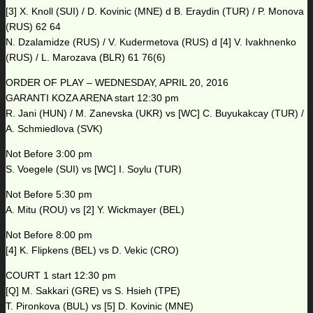
[3] X. Knoll (SUI) / D. Kovinic (MNE) d B. Eraydin (TUR) / P. Monova
(RUS) 62 64
N. Dzalamidze (RUS) / V. Kudermetova (RUS) d [4] V. Ivakhnenko
(RUS) / L. Marozava (BLR) 61 76(6)
ORDER OF PLAY – WEDNESDAY, APRIL 20, 2016
GARANTI KOZA ARENA start 12:30 pm
R. Jani (HUN) / M. Zanevska (UKR) vs [WC] C. Buyukakcay (TUR) /
A. Schmiedlova (SVK)
Not Before 3:00 pm
S. Voegele (SUI) vs [WC] I. Soylu (TUR)
Not Before 5:30 pm
A. Mitu (ROU) vs [2] Y. Wickmayer (BEL)
Not Before 8:00 pm
[4] K. Flipkens (BEL) vs D. Vekic (CRO)
COURT 1 start 12:30 pm
[Q] M. Sakkari (GRE) vs S. Hsieh (TPE)
T. Pironkova (BUL) vs [5] D. Kovinic (MNE)