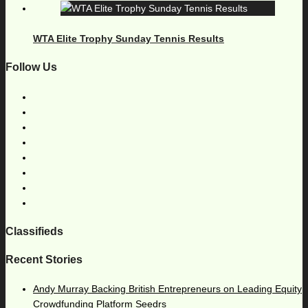
WTA Elite Trophy Sunday Tennis Results
Follow Us
Classifieds
Recent Stories
Andy Murray Backing British Entrepreneurs on Leading Equity
Crowdfunding Platform Seedrs