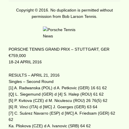
Copyright © 2016. No duplication is permitted without
permission from Bob Larson Tennis.
PORSCHE TENNIS GRAND PRIX – STUTTGART, GER
€759,000
18-24 APRIL 2016
RESULTS – APRIL 21, 2016
Singles – Second Round
[1] A. Radwanska (POL) d A. Petkovic (GER) 16 61 62
[Q] L. Siegemund (GER) d [4] S. Halep (ROU) 61 62
[5] P. Kvitova (CZE) d M. Niculescu (ROU) 26 76(5) 62
[6] R. Vinci (ITA) d [WC] J. Goerges (GER) 63 64
[7] C. Suárez Navarro (ESP) d [WC] A. Friedsam (GER) 62
62
Ka. Pliskova (CZE) d A. Ivanovic (SRB) 64 62