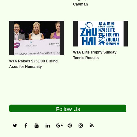
Cayman
WTA Elite Trophy Sunday
Tennis Results
WTA Raises $25,000 During
Aces for Humanity
Follow Us