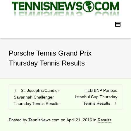
Porsche Tennis Grand Prix
Thursday Tennis Results
St. Joseph’s/Candler
TEB BNP Paribas
Istanbul Cup Thursday
Savannah Challenger
Tennis Results
Thursday Tennis Results
Posted by
TennisNews.com
on
April 21, 2016
in
Results