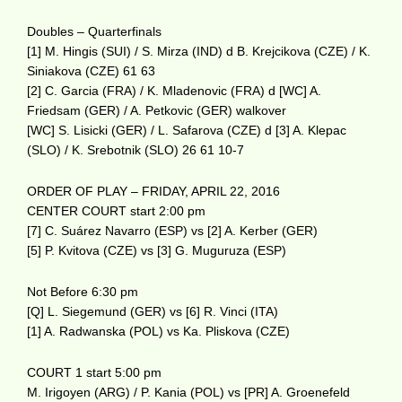
Doubles – Quarterfinals
[1] M. Hingis (SUI) / S. Mirza (IND) d B. Krejcikova (CZE) / K.
Siniakova (CZE) 61 63
[2] C. Garcia (FRA) / K. Mladenovic (FRA) d [WC] A.
Friedsam (GER) / A. Petkovic (GER) walkover
[WC] S. Lisicki (GER) / L. Safarova (CZE) d [3] A. Klepac
(SLO) / K. Srebotnik (SLO) 26 61 10-7
ORDER OF PLAY – FRIDAY, APRIL 22, 2016
CENTER COURT start 2:00 pm
[7] C. Suárez Navarro (ESP) vs [2] A. Kerber (GER)
[5] P. Kvitova (CZE) vs [3] G. Muguruza (ESP)
Not Before 6:30 pm
[Q] L. Siegemund (GER) vs [6] R. Vinci (ITA)
[1] A. Radwanska (POL) vs Ka. Pliskova (CZE)
COURT 1 start 5:00 pm
M. Irigoyen (ARG) / P. Kania (POL) vs [PR] A. Groenefeld