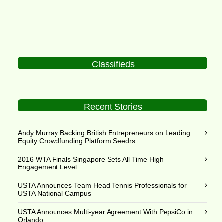
Classifieds
Recent Stories
Andy Murray Backing British Entrepreneurs on Leading
Equity Crowdfunding Platform Seedrs
2016 WTA Finals Singapore Sets All Time High
Engagement Level
USTA Announces Team Head Tennis Professionals for
USTA National Campus
USTA Announces Multi-year Agreement With PepsiCo in
Orlando