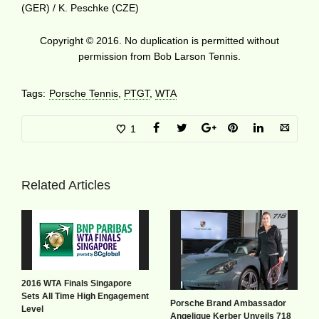
(GER) / K. Peschke (CZE)
Copyright © 2016. No duplication is permitted without
permission from Bob Larson Tennis.
Tags:
Porsche Tennis
,
PTGT
,
WTA
1
Related Articles
2016 WTA Finals Singapore
Sets All Time High Engagement
Porsche Brand Ambassador
Level
Angelique Kerber Unveils 718