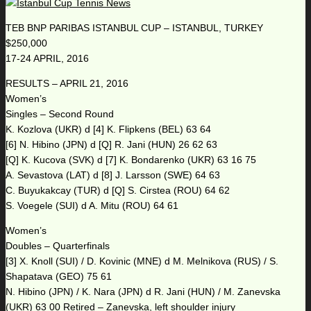
TEB BNP PARIBAS ISTANBUL CUP – ISTANBUL, TURKEY
$250,000
17-24 APRIL, 2016
RESULTS – APRIL 21, 2016
Women’s
Singles – Second Round
K. Kozlova (UKR) d [4] K. Flipkens (BEL) 63 64
[6] N. Hibino (JPN) d [Q] R. Jani (HUN) 26 62 63
[Q] K. Kucova (SVK) d [7] K. Bondarenko (UKR) 63 16 75
A. Sevastova (LAT) d [8] J. Larsson (SWE) 64 63
C. Buyukakcay (TUR) d [Q] S. Cirstea (ROU) 64 62
S. Voegele (SUI) d A. Mitu (ROU) 64 61
Women’s
Doubles – Quarterfinals
[3] X. Knoll (SUI) / D. Kovinic (MNE) d M. Melnikova (RUS) / S.
Shapatava (GEO) 75 61
N. Hibino (JPN) / K. Nara (JPN) d R. Jani (HUN) / M. Zanevska
(UKR) 63 00 Retired – Zanevska, left shoulder injury