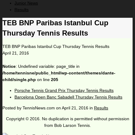
Junior News
Results
TEB BNP Paribas Istanbul Cup
Thursday Tennis Results
TEB BNP Paribas Istanbul Cup Thursday Tennis Results
April 21, 2016
Notice
: Undefined variable: page_title in
/home/tennisne/public_html/wp-content/themes/dante-
child/single.php
on line
205
Porsche Tennis Grand Prix Thursday Tennis Results
Barcelona Open Banc Sabadell Thursday Tennis Results
Posted by
TennisNews.com
on
April 21, 2016
in
Results
Copyright © 2016. No duplication is permitted without permission
from Bob Larson Tennis.