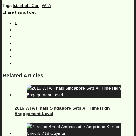
Tags:
Istanbul _Cup
,
WTA
Share this article:
1
Related Articles
2016 WTA Finals Singapore Sets All Time High
Engagement Level