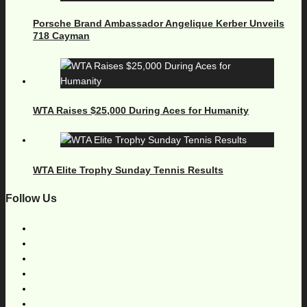
Porsche Brand Ambassador Angelique Kerber Unveils
718 Cayman
WTA Raises $25,000 During Aces for Humanity
WTA Elite Trophy Sunday Tennis Results
Follow Us