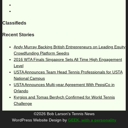
Classifieds
Recent Stories
Andy Murray Backing British Entrepreneurs on Leading Equity
Crowdfunding Platform Seedrs
2016 WTA Finals Singapore Sets All Time High Engagement
Level
USTA Announces Team Head Tennis Professionals for USTA
National Campus
USTA Announces Multi-year Agreement With PepsiCo in
Orlando
Kyrgios and Tomas Berdych Confirmed for World Tennis
Challenge
©2026 Bob Larson's Tennis News
WordPress Website Design by
GEEK, with a personality