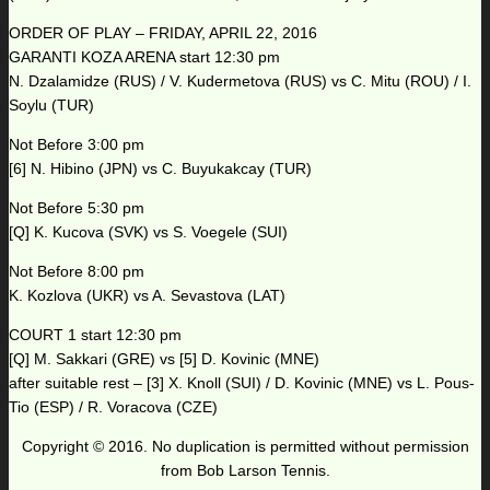
ORDER OF PLAY – FRIDAY, APRIL 22, 2016
GARANTI KOZA ARENA start 12:30 pm
N. Dzalamidze (RUS) / V. Kudermetova (RUS) vs C. Mitu (ROU) / I.
Soylu (TUR)
Not Before 3:00 pm
[6] N. Hibino (JPN) vs C. Buyukakcay (TUR)
Not Before 5:30 pm
[Q] K. Kucova (SVK) vs S. Voegele (SUI)
Not Before 8:00 pm
K. Kozlova (UKR) vs A. Sevastova (LAT)
COURT 1 start 12:30 pm
[Q] M. Sakkari (GRE) vs [5] D. Kovinic (MNE)
after suitable rest – [3] X. Knoll (SUI) / D. Kovinic (MNE) vs L. Pous-
Tio (ESP) / R. Voracova (CZE)
Copyright © 2016. No duplication is permitted without permission
from Bob Larson Tennis.