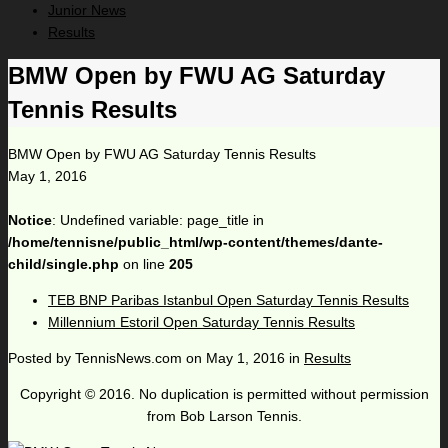
Junior News
Results
BMW Open by FWU AG Saturday
Tennis Results
BMW Open by FWU AG Saturday Tennis Results
May 1, 2016
Notice
: Undefined variable: page_title in
/home/tennisne/public_html/wp-content/themes/dante-
child/single.php
on line
205
TEB BNP Paribas Istanbul Open Saturday Tennis Results
Millennium Estoril Open Saturday Tennis Results
Posted by
TennisNews.com
on
May 1, 2016
in
Results
Copyright © 2016. No duplication is permitted without permission
from Bob Larson Tennis.