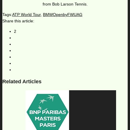
from Bob Larson Tennis.
Tags:
ATP World Tour
,
BMWOpenbyFWUAG
Share this article:
2
Related Articles