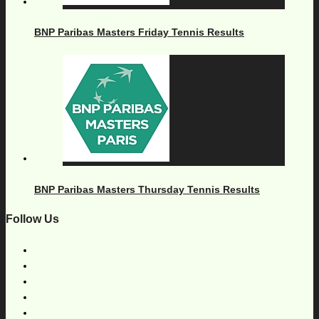
BNP Paribas Masters Friday Tennis Results
BNP Paribas Masters Thursday Tennis Results
Follow Us