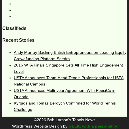
Classifieds
Recent Stories
Andy Murray Backing British Entrepreneurs on Leading Equity
Crowdfunding Platform Seedrs
2016 WTA Finals Singapore Sets All Time High Engagement
Level
USTA Announces Team Head Tennis Professionals for USTA
National Campus
USTA Announces Multi-year Agreement With PepsiCo in
Orlando
Kyrgios and Tomas Berdych Confirmed for World Tennis
Challenge
©2026 Bob Larson's Tennis News
WordPress Website Design by
GEEK, with a personality