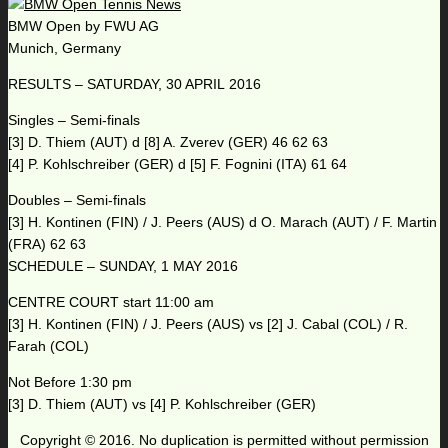
BMW Open by FWU AG
Munich, Germany
RESULTS – SATURDAY, 30 APRIL 2016
Singles – Semi-finals
[3] D. Thiem (AUT) d [8] A. Zverev (GER) 46 62 63
[4] P. Kohlschreiber (GER) d [5] F. Fognini (ITA) 61 64
Doubles – Semi-finals
[3] H. Kontinen (FIN) / J. Peers (AUS) d O. Marach (AUT) / F. Martin
(FRA) 62 63
SCHEDULE – SUNDAY, 1 MAY 2016
CENTRE COURT start 11:00 am
[3] H. Kontinen (FIN) / J. Peers (AUS) vs [2] J. Cabal (COL) / R.
Farah (COL)
Not Before 1:30 pm
[3] D. Thiem (AUT) vs [4] P. Kohlschreiber (GER)
Copyright © 2016. No duplication is permitted without permission