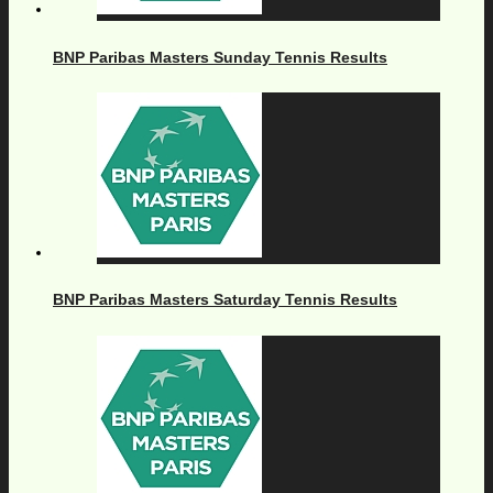
BNP Paribas Masters Sunday Tennis Results
BNP Paribas Masters Saturday Tennis Results