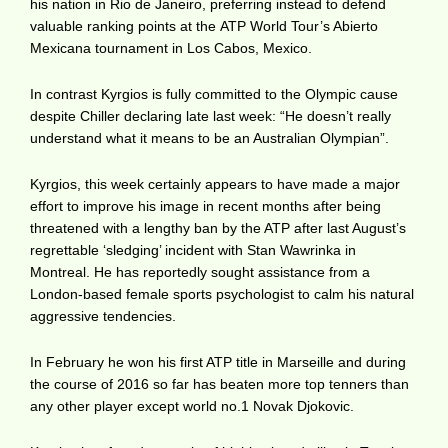
his nation in Rio de Janeiro, preferring instead to defend
valuable ranking points at the ATP World Tour’s Abierto
Mexicana tournament in Los Cabos, Mexico.
In contrast Kyrgios is fully committed to the Olympic cause
despite Chiller declaring late last week: “He doesn’t really
understand what it means to be an Australian Olympian”.
Kyrgios, this week certainly appears to have made a major
effort to improve his image in recent months after being
threatened with a lengthy ban by the ATP after last August’s
regrettable ‘sledging’ incident with Stan Wawrinka in
Montreal. He has reportedly sought assistance from a
London-based female sports psychologist to calm his natural
aggressive tendencies.
In February he won his first ATP title in Marseille and during
the course of 2016 so far has beaten more top tenners than
any other player except world no.1 Novak Djokovic.