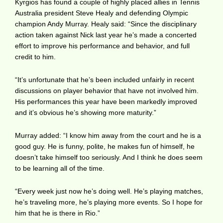
Kyrgios has found a couple of highly placed allies in Tennis
Australia president Steve Healy and defending Olympic
champion Andy Murray. Healy said: “Since the disciplinary
action taken against Nick last year he’s made a concerted
effort to improve his performance and behavior, and full
credit to him.
“It’s unfortunate that he’s been included unfairly in recent
discussions on player behavior that have not involved him.
His performances this year have been markedly improved
and it’s obvious he’s showing more maturity.”
Murray added: “I know him away from the court and he is a
good guy. He is funny, polite, he makes fun of himself, he
doesn’t take himself too seriously. And I think he does seem
to be learning all of the time.
“Every week just now he’s doing well. He’s playing matches,
he’s traveling more, he’s playing more events. So I hope for
him that he is there in Rio.”