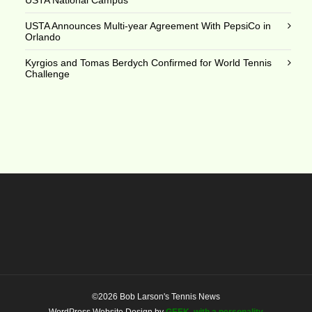
USTA Announces Multi-year Agreement With PepsiCo in
Orlando
Kyrgios and Tomas Berdych Confirmed for World Tennis
Challenge
©2026 Bob Larson's Tennis News
WordPress Website Design by
GEEK, with a personality