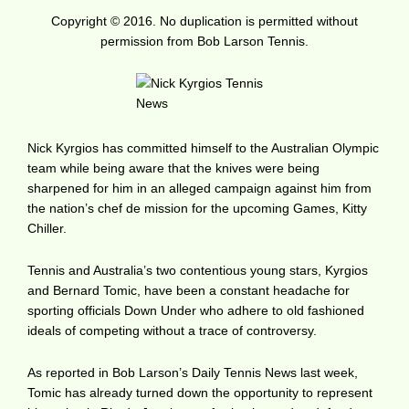
Copyright © 2016. No duplication is permitted without
permission from Bob Larson Tennis.
Nick Kyrgios has committed himself to the Australian Olympic
team while being aware that the knives were being
sharpened for him in an alleged campaign against him from
the nation’s chef de mission for the upcoming Games, Kitty
Chiller.
Tennis and Australia’s two contentious young stars, Kyrgios
and Bernard Tomic, have been a constant headache for
sporting officials Down Under who adhere to old fashioned
ideals of competing without a trace of controversy.
As reported in Bob Larson’s Daily Tennis News last week,
Tomic has already turned down the opportunity to represent