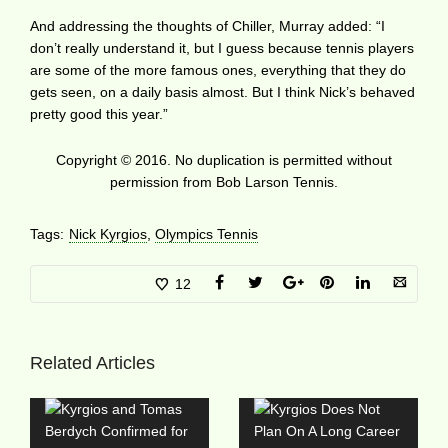
And addressing the thoughts of Chiller, Murray added: “I
don’t really understand it, but I guess because tennis players
are some of the more famous ones, everything that they do
gets seen, on a daily basis almost. But I think Nick’s behaved
pretty good this year.”
Copyright © 2016. No duplication is permitted without
permission from Bob Larson Tennis.
Tags:
Nick Kyrgios
,
Olympics Tennis
12
Related Articles