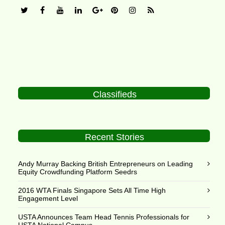
Classifieds
Recent Stories
Andy Murray Backing British Entrepreneurs on Leading
Equity Crowdfunding Platform Seedrs
2016 WTA Finals Singapore Sets All Time High
Engagement Level
USTA Announces Team Head Tennis Professionals for
USTA National Campus