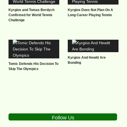
Kyrgios and Tomas Berdych
Kyrgios Does Not Plan On A
Confirmed for World Tennis
Long Career Playing Tennis
Challenge
Kyrgios And Hewitt Are
Bonding
Tomic Defends His Decision To
Skip The Olympics
Follow Us