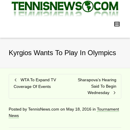
Kyrgios Wants To Play In Olympics
WTA To Expand TV
Sharapova’s Hearing
Said To Begin
Coverage Of Events
Wednesday
Posted by
TennisNews.com
on
May 18, 2016
in
Tournament
News