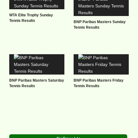
WTA Elite Trophy Sunday
Tennis Results
BNP Paribas Masters Sunday
Tennis Results
BNP Paribas Masters Saturday
BNP Paribas Masters Friday
Tennis Results
Tennis Results