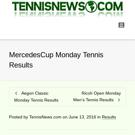
MercedesCup Monday Tennis
Results
Aegon Classic
Ricoh Open Monday
Men’s Tennis Results
Monday Tennis Results
Posted by
TennisNews.com
on
June 13, 2016
in
Results