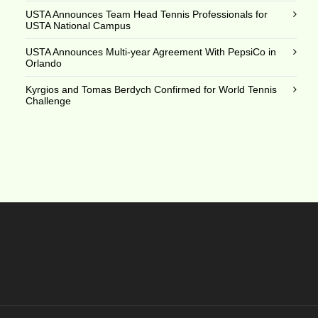
USTA Announces Team Head Tennis Professionals for
USTA National Campus
USTA Announces Multi-year Agreement With PepsiCo in
Orlando
Kyrgios and Tomas Berdych Confirmed for World Tennis
Challenge