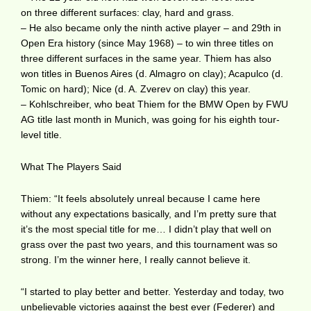
on three different surfaces: clay, hard and grass.
– He also became only the ninth active player – and 29th in
Open Era history (since May 1968) – to win three titles on
three different surfaces in the same year. Thiem has also
won titles in Buenos Aires (d. Almagro on clay); Acapulco (d.
Tomic on hard); Nice (d. A. Zverev on clay) this year.
– Kohlschreiber, who beat Thiem for the BMW Open by FWU
AG title last month in Munich, was going for his eighth tour-
level title.
What The Players Said
Thiem: “It feels absolutely unreal because I came here
without any expectations basically, and I’m pretty sure that
it’s the most special title for me… I didn’t play that well on
grass over the past two years, and this tournament was so
strong. I’m the winner here, I really cannot believe it.
“I started to play better and better. Yesterday and today, two
unbelievable victories against the best ever (Federer) and