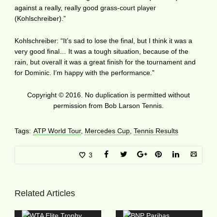
against a really, really good grass-court player
(Kohlschreiber).”
Kohlschreiber: “It’s sad to lose the final, but I think it was a
very good final… It was a tough situation, because of the
rain, but overall it was a great finish for the tournament and
for Dominic. I’m happy with the performance.”
Copyright © 2016. No duplication is permitted without
permission from Bob Larson Tennis.
Tags:
ATP World Tour
,
Mercedes Cup
,
Tennis Results
3
Related Articles