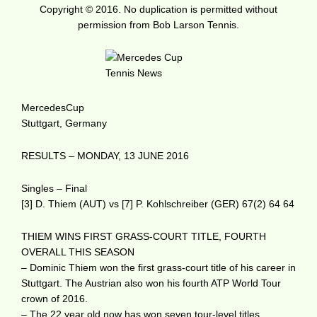
Copyright © 2016. No duplication is permitted without
permission from Bob Larson Tennis.
MercedesCup
Stuttgart, Germany
RESULTS – MONDAY, 13 JUNE 2016
Singles – Final
[3] D. Thiem (AUT) vs [7] P. Kohlschreiber (GER) 67(2) 64 64
THIEM WINS FIRST GRASS-COURT TITLE, FOURTH
OVERALL THIS SEASON
– Dominic Thiem won the first grass-court title of his career in
Stuttgart. The Austrian also won his fourth ATP World Tour
crown of 2016.
– The 22 year old now has won seven tour-level titles