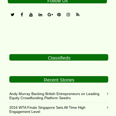
Follow Us
Classifieds
Recent Stories
Andy Murray Backing British Entrepreneurs on Leading
Equity Crowdfunding Platform Seedrs
2016 WTA Finals Singapore Sets All Time High
Engagement Level