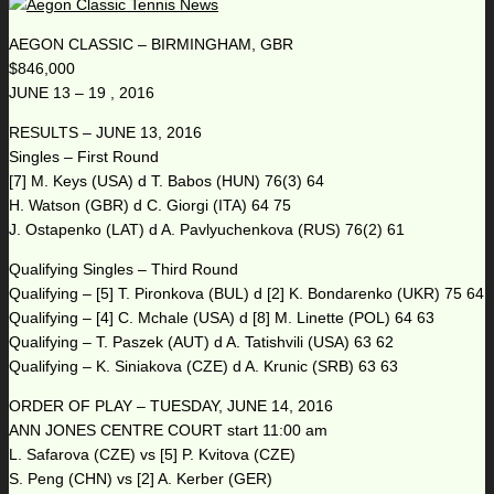
AEGON CLASSIC – BIRMINGHAM, GBR
$846,000
JUNE 13 – 19 , 2016
RESULTS – JUNE 13, 2016
Singles – First Round
[7] M. Keys (USA) d T. Babos (HUN) 76(3) 64
H. Watson (GBR) d C. Giorgi (ITA) 64 75
J. Ostapenko (LAT) d A. Pavlyuchenkova (RUS) 76(2) 61
Qualifying Singles – Third Round
Qualifying – [5] T. Pironkova (BUL) d [2] K. Bondarenko (UKR) 75 64
Qualifying – [4] C. Mchale (USA) d [8] M. Linette (POL) 64 63
Qualifying – T. Paszek (AUT) d A. Tatishvili (USA) 63 62
Qualifying – K. Siniakova (CZE) d A. Krunic (SRB) 63 63
ORDER OF PLAY – TUESDAY, JUNE 14, 2016
ANN JONES CENTRE COURT start 11:00 am
L. Safarova (CZE) vs [5] P. Kvitova (CZE)
S. Peng (CHN) vs [2] A. Kerber (GER)