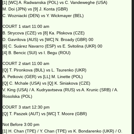
[1] [WC] A. Radwanska (POL) vs C. Vandeweghe (USA)
M. Doi (JPN) vs [9] J. Konta (GBR)
C. Wozniacki (DEN) vs Y. Wickmayer (BEL)
COURT 1 start 11:00 am
B. Strycova (CZE) vs [8] Ka. Pliskova (CZE)
D. Gavrilova (AUS) vs [WC] N. Broady (GBR) 00
[6] C. Suárez Navarro (ESP) vs E. Svitolina (UKR) 00
[4] B. Bencic (SUI) vs I. Begu (ROU)
COURT 2 start 11:00 am
[Q] T. Pironkova (BUL) vs L. Tsurenko (UKR)
A. Petkovic (GER) vs [LL] M. Linette (POL)
[Q] C. Mchale (USA) vs [Q] K. Siniakova (CZE)
V. King (USA) / A. Kudryavtseva (RUS) vs A. Krunic (SRB) / A.
Rosolska (POL)
COURT 3 start 12:30 pm
[Q] T. Paszek (AUT) vs [WC] T. Moore (GBR)
Not Before 3:00 pm
[1] H. Chan (TPE) / Y. Chan (TPE) vs K. Bondarenko (UKR) / O.