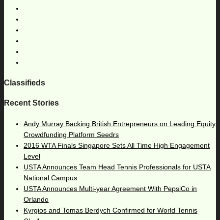
Classifieds
Recent Stories
Andy Murray Backing British Entrepreneurs on Leading Equity
Crowdfunding Platform Seedrs
2016 WTA Finals Singapore Sets All Time High Engagement
Level
USTA Announces Team Head Tennis Professionals for USTA
National Campus
USTA Announces Multi-year Agreement With PepsiCo in
Orlando
Kyrgios and Tomas Berdych Confirmed for World Tennis