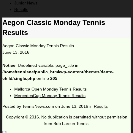
Junior News
Results
Aegon Classic Monday Tennis
Results
Aegon Classic Monday Tennis Results
June 13, 2016
Notice
: Undefined variable: page_title in
/home/tennisne/public_html/wp-content/themes/dante-
child/single.php
on line
205
Mallorca Open Monday Tennis Results
MercedesCup Monday Tennis Results
Posted by
TennisNews.com
on
June 13, 2016
in
Results
Copyright © 2016. No duplication is permitted without permission
from Bob Larson Tennis.