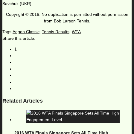
Savchuk (UKR)
Copyright © 2016. No duplication is permitted without permission
from Bob Larson Tennis.
Tags:
Aegon Classic
,
Tennis Results
,
WTA
Share this article:
1
Related Articles
2016 WTA Finals Singapore Sets All Time High