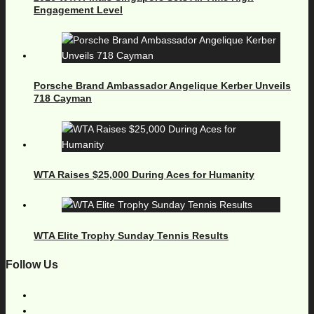
Engagement Level
Porsche Brand Ambassador Angelique Kerber Unveils
718 Cayman
WTA Raises $25,000 During Aces for Humanity
WTA Elite Trophy Sunday Tennis Results
Follow Us