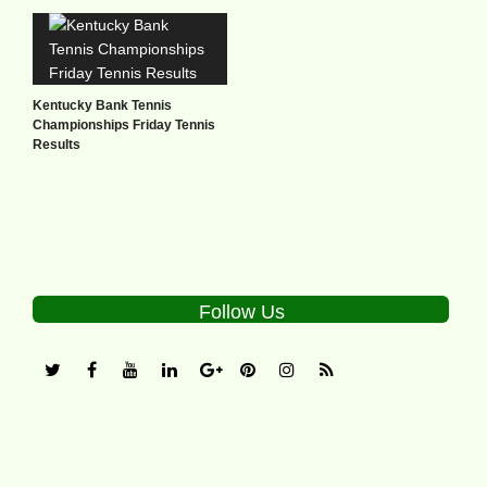
Kentucky Bank Tennis
Championships Friday Tennis
Results
Follow Us