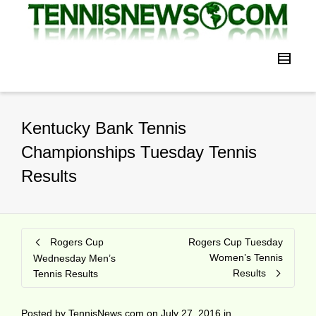
Kentucky Bank Tennis
Championships Tuesday Tennis
Results
Rogers Cup
Rogers Cup Tuesday
Women’s Tennis
Wednesday Men’s
Results
Tennis Results
Posted by
TennisNews.com
on
July 27, 2016
in