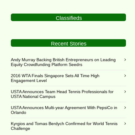
Classifieds
Recent Stories
Andy Murray Backing British Entrepreneurs on Leading
Equity Crowdfunding Platform Seedrs
2016 WTA Finals Singapore Sets All Time High
Engagement Level
USTA Announces Team Head Tennis Professionals for
USTA National Campus
USTA Announces Multi-year Agreement With PepsiCo in
Orlando
Kyrgios and Tomas Berdych Confirmed for World Tennis
Challenge