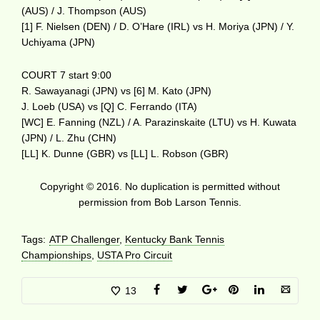
(AUS) / J. Thompson (AUS)
[1] F. Nielsen (DEN) / D. O’Hare (IRL) vs H. Moriya (JPN) / Y.
Uchiyama (JPN)
COURT 7 start 9:00
R. Sawayanagi (JPN) vs [6] M. Kato (JPN)
J. Loeb (USA) vs [Q] C. Ferrando (ITA)
[WC] E. Fanning (NZL) / A. Parazinskaite (LTU) vs H. Kuwata
(JPN) / L. Zhu (CHN)
[LL] K. Dunne (GBR) vs [LL] L. Robson (GBR)
Copyright © 2016. No duplication is permitted without
permission from Bob Larson Tennis.
Tags:
ATP Challenger
,
Kentucky Bank Tennis
Championships
,
USTA Pro Circuit
13