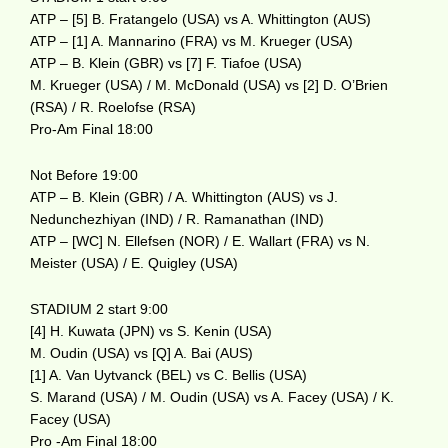
ATP – [5] B. Fratangelo (USA) vs A. Whittington (AUS)
ATP – [1] A. Mannarino (FRA) vs M. Krueger (USA)
ATP – B. Klein (GBR) vs [7] F. Tiafoe (USA)
M. Krueger (USA) / M. McDonald (USA) vs [2] D. O’Brien
(RSA) / R. Roelofse (RSA)
Pro-Am Final 18:00
Not Before 19:00
ATP – B. Klein (GBR) / A. Whittington (AUS) vs J.
Nedunchezhiyan (IND) / R. Ramanathan (IND)
ATP – [WC] N. Ellefsen (NOR) / E. Wallart (FRA) vs N.
Meister (USA) / E. Quigley (USA)
STADIUM 2 start 9:00
[4] H. Kuwata (JPN) vs S. Kenin (USA)
M. Oudin (USA) vs [Q] A. Bai (AUS)
[1] A. Van Uytvanck (BEL) vs C. Bellis (USA)
S. Marand (USA) / M. Oudin (USA) vs A. Facey (USA) / K.
Facey (USA)
Pro -Am Final 18:00