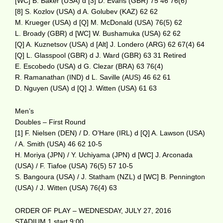
[WC] B. Baker (USA) d [3] D. Evans (GBR) 75 46 76(6)
[8] S. Kozlov (USA) d A. Golubev (KAZ) 62 62
M. Krueger (USA) d [Q] M. McDonald (USA) 76(5) 62
L. Broady (GBR) d [WC] W. Bushamuka (USA) 62 62
[Q] A. Kuznetsov (USA) d [Alt] J. Londero (ARG) 62 67(4) 64
[Q] L. Glasspool (GBR) d J. Ward (GBR) 63 31 Retired
E. Escobedo (USA) d G. Clezar (BRA) 63 76(4)
R. Ramanathan (IND) d L. Saville (AUS) 46 62 61
D. Nguyen (USA) d [Q] J. Witten (USA) 61 63
Men’s
Doubles – First Round
[1] F. Nielsen (DEN) / D. O’Hare (IRL) d [Q] A. Lawson (USA)
/ A. Smith (USA) 46 62 10-5
H. Moriya (JPN) / Y. Uchiyama (JPN) d [WC] J. Arconada
(USA) / F. Tiafoe (USA) 76(5) 57 10-5
S. Bangoura (USA) / J. Statham (NZL) d [WC] B. Pennington
(USA) / J. Witten (USA) 76(4) 63
ORDER OF PLAY – WEDNESDAY, JULY 27, 2016
STADIUM 1 start 9:00