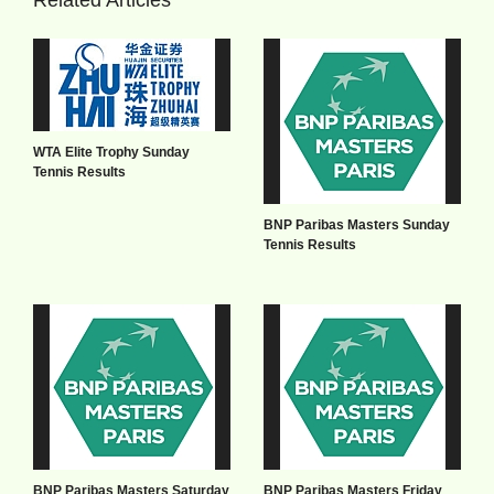
WTA Elite Trophy Sunday
Tennis Results
BNP Paribas Masters Sunday
Tennis Results
BNP Paribas Masters Saturday
BNP Paribas Masters Friday