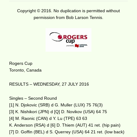
Copyright © 2016. No duplication is permitted without
permission from Bob Larson Tennis.
Rogers Cup
Toronto, Canada
RESULTS – WEDNESDAY, 27 JULY 2016
Singles – Second Round
[1] N. Djokovic (SRB) d G. Muller (LUX) 75 76(3)
[3] K. Nishikori (JPN) d [Q] D. Novikov (USA) 64 75
[4] M. Raonic (CAN) d Y. Lu (TPE) 63 63
K. Anderson (RSA) d [6] D. Thiem (AUT) 41 ret. (hip pain)
[7] D. Goffin (BEL) d S. Querrey (USA) 64 21 ret. (low back)