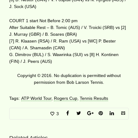
J. Sock (USA)
COURT 1 start Not Before 2:00 pm
After Suitable Rest – B. Tomic (AUS) / V. Troicki (SRB) vs [2]
J. Murray (GBR) / B. Soares (BRA)
[7] R. Klaasen (RSA) / R. Ram (USA) vs [WC] P. Bester
(CAN) / A. Shamasdin (CAN)
G. Dimitrov (BUL) / S. Wawrinka (SUI) vs [8] H. Kontinen
(FIN) / J. Peers (AUS)
Copyright © 2016. No duplication is permitted without
permission from Bob Larson Tennis.
Tags:
ATP World Tour
,
Rogers Cup
,
Tennis Results
3
Related Articles