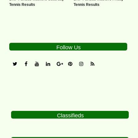
Tennis Results
Tennis Results
Follow Us
Classifieds