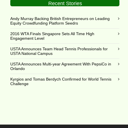
Recent Stories
Andy Murray Backing British Entrepreneurs on Leading
Equity Crowdfunding Platform Seedrs
2016 WTA Finals Singapore Sets All Time High
Engagement Level
USTA Announces Team Head Tennis Professionals for
USTA National Campus
USTA Announces Multi-year Agreement With PepsiCo in
Orlando
Kyrgios and Tomas Berdych Confirmed for World Tennis
Challenge