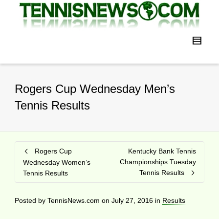
Rogers Cup Wednesday Men’s
Tennis Results
Rogers Cup
Kentucky Bank Tennis
Championships Tuesday
Wednesday Women’s
Tennis Results
Tennis Results
Posted by
TennisNews.com
on
July 27, 2016
in
Results