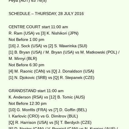
Peya (AUT) 63 76(5)
SCHEDULE – THURSDAY, 28 JULY 2016
CENTRE COURT start 11:00 am
R. Ram (USA) vs [3] K. Nishikori (JPN)
Not Before 1:00 pm
[16] J. Sock (USA) vs [2] S. Wawrinka (SUI)
[1] B. Bryan (USA) / M. Bryan (USA) vs M. Matkowski (POL) /
M. Mirnyi (BLR)
Not Before 6:30 pm
[4] M. Raonic (CAN) vs [Q] J. Donaldson (USA)
[1] N. Djokovic (SRB) vs [Q] R. Stepanek (CZE)
GRANDSTAND start 11:00 am
K. Anderson (RSA) vs [12] B. Tomic (AUS)
Not Before 12:30 pm
[10] G. Monfils (FRA) vs [7] D. Goffin (BEL)
I. Karlovic (CRO) vs G. Dimitrov (BUL)
[Q] R. Harrison (USA) vs [5] T. Berdych (CZE)
[6] D. Nestor (CAN) / V. Pospisil (CAN) vs N. Kyrgios (AUS) /