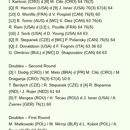
I. Karlovic (CRO) d [8] M. Cilic (CRO) 64 76(3)
[Q] R. Harrison (USA) d [9] J. Isner (USA) 76(3) 67(4) 64
[10] G. Monfils (FRA) d V. Pospisil (CAN) 76(6) 60
[12] B. Tomic (AUS) d [WC] S. Diez (CAN) 63 76(4)
R. Ram (USA) d [13] L. Pouille (FRA) 64 76(5)
[16] J. Sock (USA) d D. Young (USA) 64 63
[Q] R. Stepanek (CZE) d [WC] P. Polansky (CAN) 76(5) 64
[Q] J. Donaldson (USA) d F. Fognini (ITA) 63 36 63
G. Dimitrov (BUL) d [WC] D. Shapovalov (CAN) 64 63
Doubles – Second Round
[3] I. Dodig (CRO) / M. Melo (BRA) d [PR] M. Cilic (CRO) / M.
Draganja (CRO) 76(3) 67(4) 10-5
T. Berdych (CZE) / R. Stepanek (CZE) d [4] R. Bopanna
(IND) / J. Rojer (NED) 61 64
[5] F. Mergea (ROU) / H. Tecau (ROU) d J. Isner (USA) / A.
Zverev (GER) 76(1) 60
Doubles – First Round
M. Matkowski (POL) / M. Mirnyi (BLR) d L. Kubot (POL) / A.