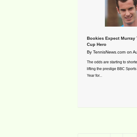
Bookies Expect Murray 
Cup Hero
By
TennisNews.com
on
Au
The odds are starting to shor
lifting the prestige BBC Sports
Year for...