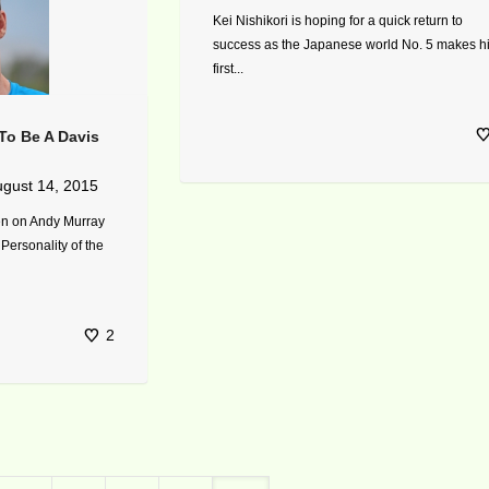
Kei Nishikori is hoping for a quick return to
success as the Japanese world No. 5 makes h
first...
To Be A Davis
gust 14, 2015
ten on Andy Murray
 Personality of the
2