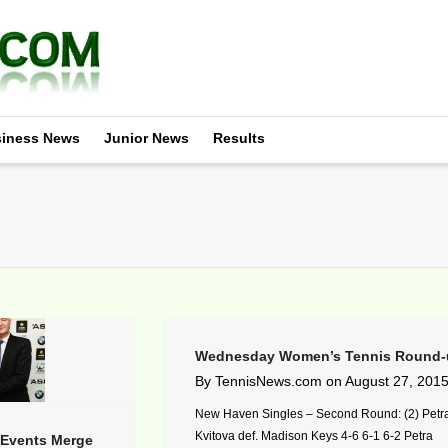
iness News
Junior News
Results
Wednesday Women’s Tennis Round-
By
TennisNews.com
on
August 27, 201
New Haven Singles – Second Round: (2) Petr
Kvitova def. Madison Keys 4-6 6-1 6-2 Petra
Events Merge