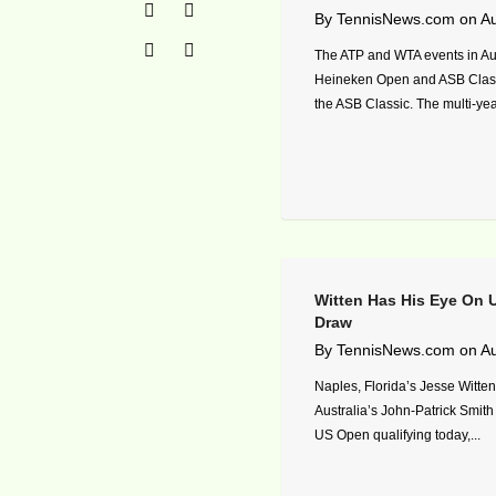
By
TennisNews.com
on
Au
The ATP and WTA events in Au
Heineken Open and ASB Clas
the ASB Classic. The multi-ye
Witten Has His Eye On
Draw
By
TennisNews.com
on
Au
Naples, Florida’s Jesse Witten
Australia’s John-Patrick Smith i
US Open qualifying today,...