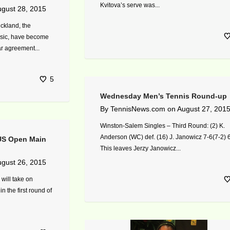
Kvitova’s serve was...
gust 28, 2015
ckland, the
sic, have become
ar agreement...
5
Wednesday Men’s Tennis Round-up
By
TennisNews.com
on
August 27, 201
Winston-Salem Singles – Third Round: (2) K.
Anderson (WC) def. (16) J. Janowicz 7-6(7-2) 
 US Open Main
This leaves Jerzy Janowicz...
gust 26, 2015
 will take on
n the first round of