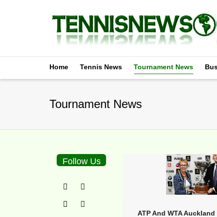
Home
Tennis News
Tournament News
Bus
Tournament News
Follow Us
ATP And WTA Auckland 