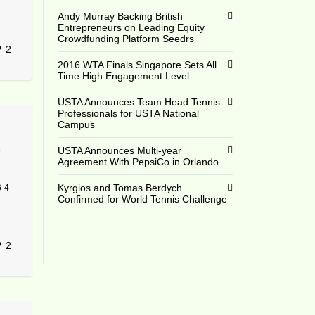
Andy Murray Backing British
Entrepreneurs on Leading Equity
Crowdfunding Platform Seedrs
2
2016 WTA Finals Singapore Sets All
Time High Engagement Level
USTA Announces Team Head Tennis
Professionals for USTA National
Campus
5
USTA Announces Multi-year
Agreement With PepsiCo in Orlando
Kyrgios and Tomas Berdych
6-4
Confirmed for World Tennis Challenge
2