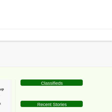
Classifieds
up
5
a
Recent Stories