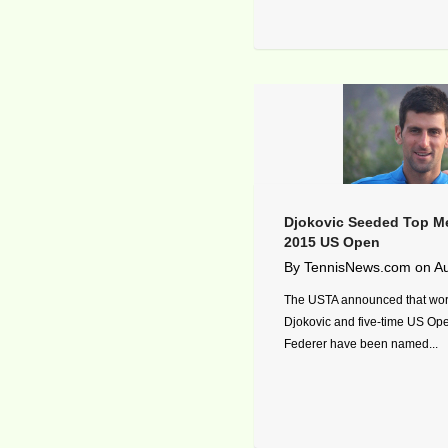
Djokovic Seeded Top Me
2015 US Open
By
TennisNews.com
on
Au
The USTA announced that wor
Djokovic and five-time US O
Federer have been named...