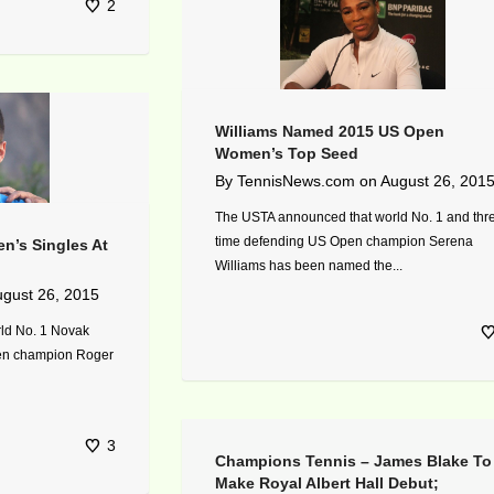
2
Williams Named 2015 US Open
Women’s Top Seed
By
TennisNews.com
on
August 26, 201
The USTA announced that world No. 1 and thr
time defending US Open champion Serena
n’s Singles At
Williams has been named the...
gust 26, 2015
ld No. 1 Novak
pen champion Roger
3
Champions Tennis – James Blake To
Make Royal Albert Hall Debut;