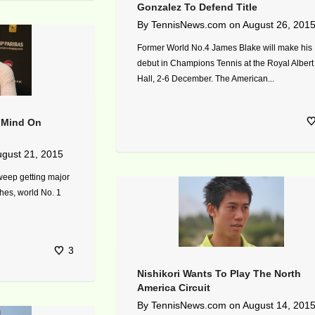
Gonzalez To Defend Title
By
TennisNews.com
on
August 26, 201
Former World No.4 James Blake will make his
debut in Champions Tennis at the Royal Albert
Hall, 2-6 December. The American...
r Mind On
gust 21, 2015
weep getting major
es, world No. 1
3
Nishikori Wants To Play The North
America Circuit
By
TennisNews.com
on
August 14, 201