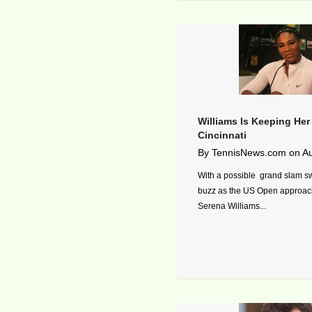
Williams Is Keeping He
Cincinnati
By
TennisNews.com
on
Au
With a possible grand slam s
buzz as the US Open approach
Serena Williams...