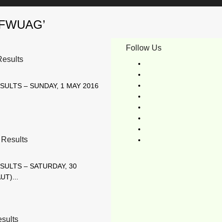
byFWUAG’
Follow Us
esults
SULTS – SUNDAY, 1 MAY 2016
Results
SULTS – SATURDAY, 30
UT)...
sults