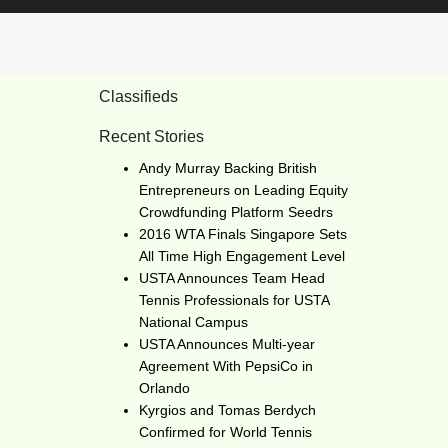
Classifieds
Recent Stories
Andy Murray Backing British
Entrepreneurs on Leading Equity
Crowdfunding Platform Seedrs
2016 WTA Finals Singapore Sets
All Time High Engagement Level
USTA Announces Team Head
Tennis Professionals for USTA
National Campus
USTA Announces Multi-year
Agreement With PepsiCo in
Orlando
Kyrgios and Tomas Berdych
Confirmed for World Tennis