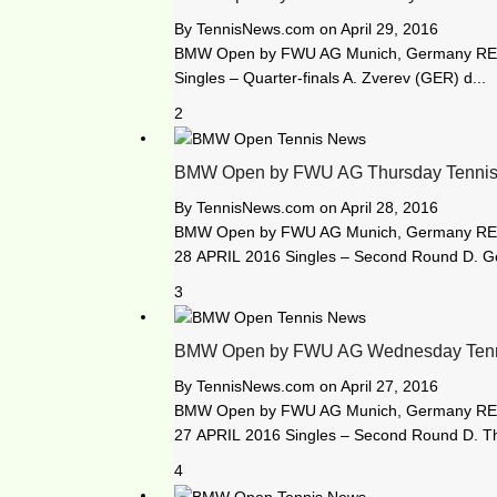
By
TennisNews.com
on
April 29, 2016
BMW Open by FWU AG Munich, Germany RES
Singles – Quarter-finals A. Zverev (GER) d...
2
BMW Open by FWU AG Thursday Tennis
By
TennisNews.com
on
April 28, 2016
BMW Open by FWU AG Munich, Germany R
28 APRIL 2016 Singles – Second Round D. Gof
3
BMW Open by FWU AG Wednesday Tenni
By
TennisNews.com
on
April 27, 2016
BMW Open by FWU AG Munich, Germany R
27 APRIL 2016 Singles – Second Round D. Th
4