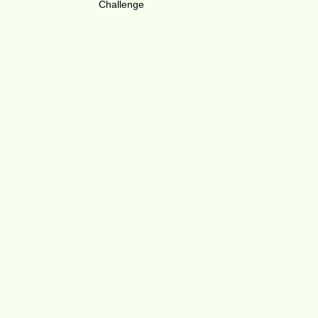
Challenge