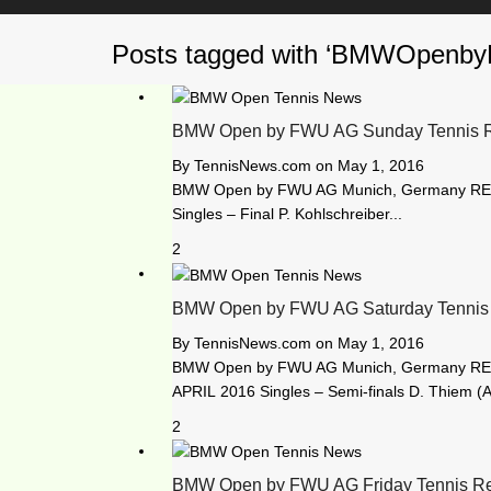
Posts tagged with ‘BMWOpen
BMW Open by FWU AG Sunday Tennis R
By
TennisNews.com
on
May 1, 2016
BMW Open by FWU AG Munich, Germany RE
Singles – Final P. Kohlschreiber...
2
BMW Open by FWU AG Saturday Tennis 
By
TennisNews.com
on
May 1, 2016
BMW Open by FWU AG Munich, Germany RE
APRIL 2016 Singles – Semi-finals D. Thiem (A
2
BMW Open by FWU AG Friday Tennis Re