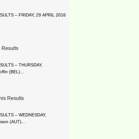
ULTS – FRIDAY, 29 APRIL 2016
 Results
ESULTS – THURSDAY,
fin (BEL)...
s Results
ESULTS – WEDNESDAY,
iem (AUT)...