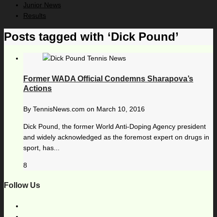
Junior News
Results
Posts tagged with ‘Dick Pound’
Former WADA Official Condemns Sharapova’s
Actions
By
TennisNews.com
on
March 10, 2016
Dick Pound, the former World Anti-Doping Agency president
and widely acknowledged as the foremost expert on drugs in
sport, has...
8
Follow Us