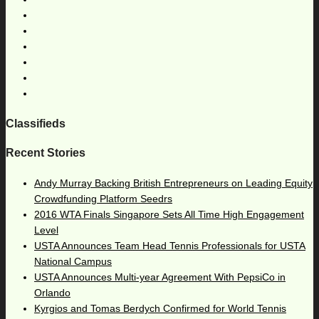
Classifieds
Recent Stories
Andy Murray Backing British Entrepreneurs on Leading Equity
Crowdfunding Platform Seedrs
2016 WTA Finals Singapore Sets All Time High Engagement
Level
USTA Announces Team Head Tennis Professionals for USTA
National Campus
USTA Announces Multi-year Agreement With PepsiCo in
Orlando
Kyrgios and Tomas Berdych Confirmed for World Tennis