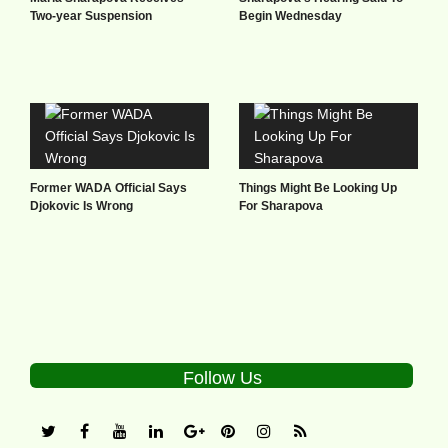
Two-year Suspension
Begin Wednesday
Former WADA Official Says
Things Might Be Looking Up
Djokovic Is Wrong
For Sharapova
Follow Us