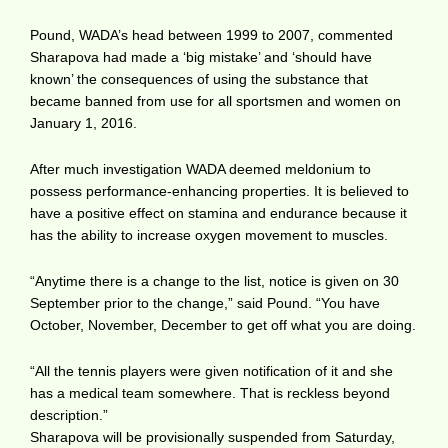
Pound, WADA’s head between 1999 to 2007, commented
Sharapova had made a ‘big mistake’ and ‘should have
known’ the consequences of using the substance that
became banned from use for all sportsmen and women on
January 1, 2016.
After much investigation WADA deemed meldonium to
possess performance-enhancing properties. It is believed to
have a positive effect on stamina and endurance because it
has the ability to increase oxygen movement to muscles.
“Anytime there is a change to the list, notice is given on 30
September prior to the change,” said Pound. “You have
October, November, December to get off what you are doing.
“All the tennis players were given notification of it and she
has a medical team somewhere. That is reckless beyond
description.”
Sharapova will be provisionally suspended from Saturday,