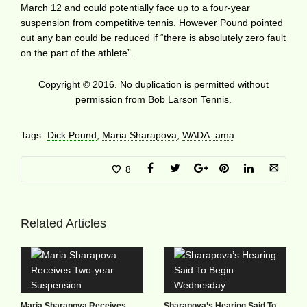
March 12 and could potentially face up to a four-year
suspension from competitive tennis. However Pound pointed
out any ban could be reduced if “there is absolutely zero fault
on the part of the athlete”.
Copyright © 2016. No duplication is permitted without
permission from Bob Larson Tennis.
Tags:
Dick Pound
,
Maria Sharapova
,
WADA_ama
8
Related Articles
Maria Sharapova Receives
Sharapova’s Hearing Said To