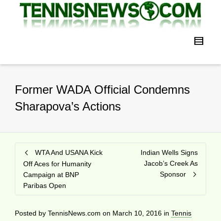
Former WADA Official Condemns
Sharapova’s Actions
WTA And USANA Kick
Indian Wells Signs
Jacob’s Creek As
Off Aces for Humanity
Sponsor
Campaign at BNP
Paribas Open
Posted by
TennisNews.com
on
March 10, 2016
in
Tennis