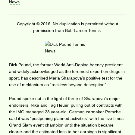
News
Copyright © 2016. No duplication is permitted without
permission from Bob Larson Tennis.
Dick Pound, the former World Anti-Doping Agency president
and widely acknowledged as the foremost expert on drugs in
sport, has described Maria Sharapova’s positive test for the
use of meldonium as “reckless beyond description”.
Pound spoke out in the light of three of Sharapova’s major
endorsers, Nike and Tag Heuer, pulling out of contracts with
the IMG managed 28 year-old. German carmaker Porsche
said it was “postponing planned activities” with the five times
Grand Slam event champion until the situation became
clearer and the estimated loss to her earnings is significant.