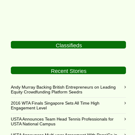
Classifieds
Recent Stories
Andy Murray Backing British Entrepreneurs on Leading
Equity Crowdfunding Platform Seedrs
2016 WTA Finals Singapore Sets All Time High
Engagement Level
USTA Announces Team Head Tennis Professionals for
USTA National Campus
USTA Announces Multi-year Agreement With PepsiCo in