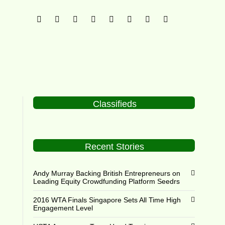
Classifieds
Recent Stories
Andy Murray Backing British Entrepreneurs on
Leading Equity Crowdfunding Platform Seedrs
2016 WTA Finals Singapore Sets All Time High
Engagement Level