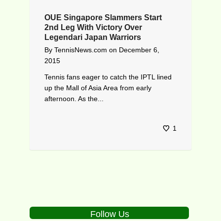
OUE Singapore Slammers Start
2nd Leg With Victory Over
Legendari Japan Warriors
By
TennisNews.com
on
December 6,
2015
Tennis fans eager to catch the IPTL lined
up the Mall of Asia Area from early
afternoon. As the...
1
Follow Us