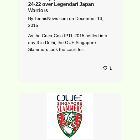
24-22 over Legendari Japan
Warriors
By
TennisNews.com
on
December 13,
2015
As the Coca-Cola IPTL 2015 settled into
day 3 in Delhi, the OUE Singapore
Slammers took the court for...
1