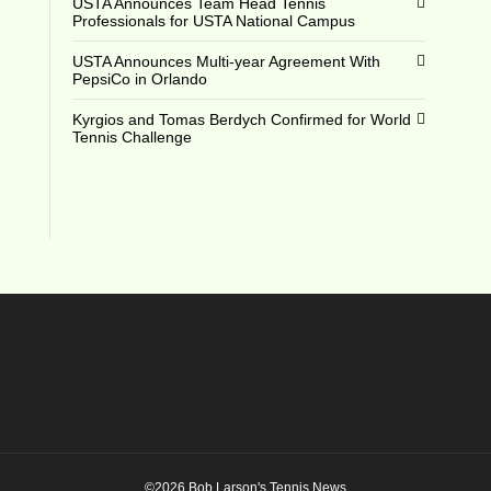
USTA Announces Team Head Tennis
Professionals for USTA National Campus
USTA Announces Multi-year Agreement With
PepsiCo in Orlando
Kyrgios and Tomas Berdych Confirmed for World
Tennis Challenge
©2026 Bob Larson's Tennis News