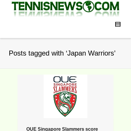
Posts tagged with ‘Japan Warriors’
OUE Singapore Slammers score