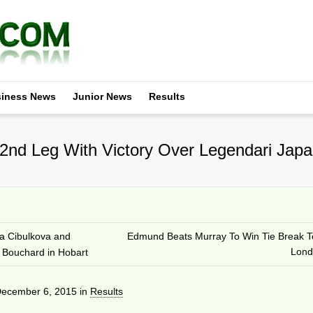
iness News
Junior News
Results
nd Leg With Victory Over Legendari Japa
a Cibulkova and
Edmund Beats Murray To Win Tie Break T
Lond
 Bouchard in Hobart
ecember 6, 2015
in
Results