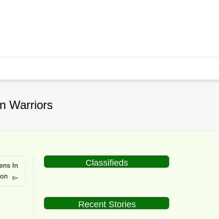
n Warriors
Classifieds
ens In
on
Recent Stories