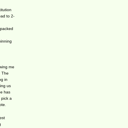
itution
ead to 2-
r-packed
winning
owing me
! The
ng in
ting us
he has
 pick a
ote.
est
g