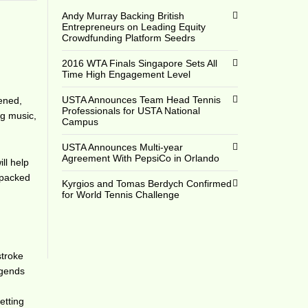
Andy Murray Backing British
Entrepreneurs on Leading Equity
Crowdfunding Platform Seedrs
2016 WTA Finals Singapore Sets All
Time High Engagement Level
USTA Announces Team Head Tennis
pened,
Professionals for USTA National
ng music,
Campus
USTA Announces Multi-year
Agreement With PepsiCo in Orlando
ll help
r-packed
Kyrgios and Tomas Berdych Confirmed
for World Tennis Challenge
stroke
legends
etting