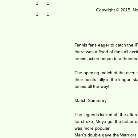
Copyright © 2015. No 
Tennis fans eager to catch the I
there was a flood of fans all exci
tennis action began to a thunde
The opening match of the evenin
their points tally in the league 
tennis all the way!
Match Summary:
The legends kicked off the afte
for stroke, Moya got the better of
was more popular
Men’s double gave the Warriors th