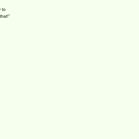
 to
that!”