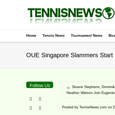
Home
Tennis News
Tournament News
Bus
OUE Singapore Slammers Start 2
Follow Us
Sloane Stephens, Dominik
Heather Watson Join Eugenie
Posted by
TennisNews.com
on
D