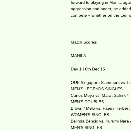
forward to playing in Manila again
aggression and anger, he added “
compete – whether on the tour o
Match Scores:
MANILA
Day 1 | 6th Dec’15
OUE Singapore Slammers vs. Le
MEN’S LEGENDS SINGLES
Carlos Moya vs. Marat Safin 64
MEN’S DOUBLES
Brown / Melo vs. Paes / Herbert
WOMEN’S SINGLES
Belinda Bencic vs. Kurumi Nara &
MEN’S SINGLES