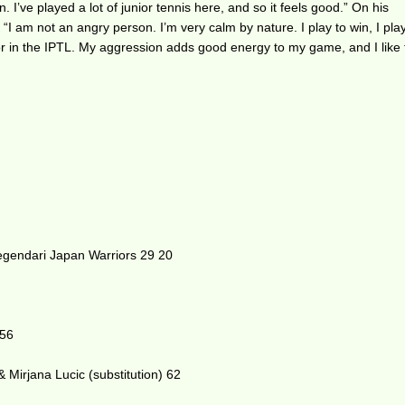
. I’ve played a lot of junior tennis here, and so it feels good.” On his
I am not an angry person. I’m very calm by nature. I play to win, I play
r in the IPTL. My aggression adds good energy to my game, and I like 
gendari Japan Warriors 29 20
 56
 Mirjana Lucic (substitution) 62