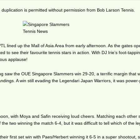
duplication is permitted without permission from Bob Larson Tennis.
PTL lined up the Mall of Asia Area from early afternoon. As the gates o
ted to see their favourite tennis stars in action. With DJ Irie’s foot-tappi
rous applause!
g saw the OUE Singapore Slammers win 29-20, a terrific margin that wi
standings. A win still evading the Legendari Japan Warriors, it was powe
rnoon, with Moya and Safin receiving loud cheers. Matching each other 
 the two winning the match 6-4, but it was difficult to tell which of the 
eir first set win with Paes/Herbert winning it 6-5 in a super shootout, s