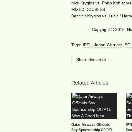
Nick Krygios vs. Philip Kohlschre
MIXED DOUBLES
Bencic / Krygios vs. Lucic / Herb
Copyright © 2015. No 
Tags:
IPTL
,
Japan Warriors
,
SG
Share this article:
Related Articles
Qatar Airways Officials
IPT
Say Sponsorship Of IPTL
Sea