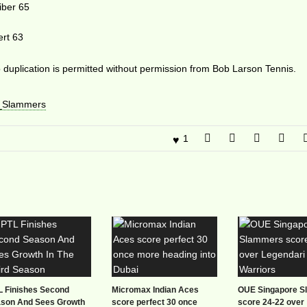
iber 65
ert 63
duplication is permitted without permission from Bob Larson Tennis.
_Slammers
1
L Finishes Second
Micromax Indian Aces
OUE Singapore 
son And Sees Growth
score perfect 30 once
score 24-22 over