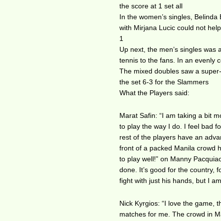
the score at 1 set all
In the women’s singles, Belinda
with Mirjana Lucic could not help
1
Up next, the men’s singles was 
tennis to the fans. In an evenly
The mixed doubles saw a super-ch
the set 6-3 for the Slammers
What the Players said:
Marat Safin: “I am taking a bit 
to play the way I do. I feel bad
rest of the players have an adva
front of a packed Manila crowd h
to play well!” on Manny Pacquiao
done. It’s good for the country, 
fight with just his hands, but I 
Nick Kyrgios: “I love the game, 
matches for me. The crowd in Mani