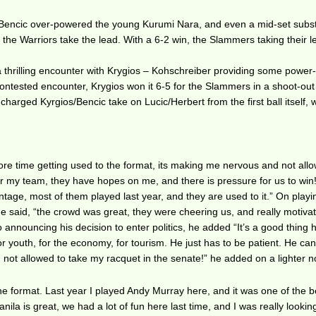
 Bencic over-powered the young Kurumi Nara, and even a mid-set subst
 the Warriors take the lead. With a 6-2 win, the Slammers taking their l
a thrilling encounter with Krygios – Kohschreiber providing some powe
 contested encounter, Krygios won it 6-5 for the Slammers in a shoot-out
arged Kyrgios/Bencic take on Lucic/Herbert from the first ball itself, 
more time getting used to the format, its making me nervous and not all
 for my team, they have hopes on me, and there is pressure for us to win
ntage, most of them played last year, and they are used to it.” On playi
e said, “the crowd was great, they were cheering us, and really motiva
 announcing his decision to enter politics, he added “It’s a good thing 
for youth, for the economy, for tourism. He just has to be patient. He can
am not allowed to take my racquet in the senate!” he added on a lighter n
the format. Last year I played Andy Murray here, and it was one of the b
la is great, we had a lot of fun here last time, and I was really lookin