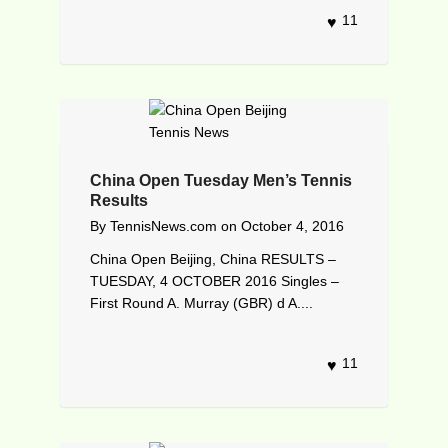
11
China Open Tuesday Men’s Tennis
Results
By
TennisNews.com
on
October 4, 2016
China Open Beijing, China RESULTS –
TUESDAY, 4 OCTOBER 2016 Singles –
First Round A. Murray (GBR) d A....
11