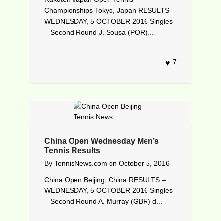
Championships Tokyo, Japan RESULTS –
WEDNESDAY, 5 OCTOBER 2016 Singles
– Second Round J. Sousa (POR)...
7
China Open Wednesday Men’s
Tennis Results
By
TennisNews.com
on
October 5, 2016
China Open Beijing, China RESULTS –
WEDNESDAY, 5 OCTOBER 2016 Singles
– Second Round A. Murray (GBR) d...