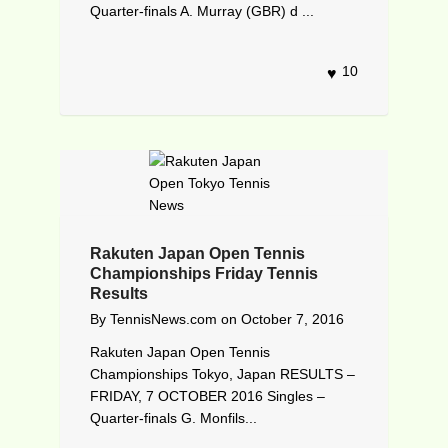
Quarter-finals A. Murray (GBR) d ...
10
Rakuten Japan Open Tennis
Championships Friday Tennis
Results
By
TennisNews.com
on
October 7, 2016
Rakuten Japan Open Tennis
Championships Tokyo, Japan RESULTS –
FRIDAY, 7 OCTOBER 2016 Singles –
Quarter-finals G. Monfils...