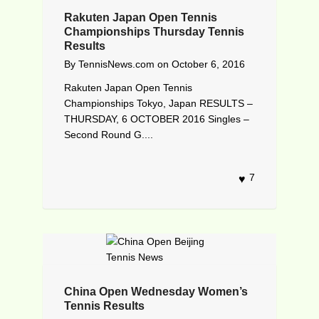
Rakuten Japan Open Tennis
Championships Thursday Tennis
Results
By
TennisNews.com
on
October 6, 2016
Rakuten Japan Open Tennis
Championships Tokyo, Japan RESULTS –
THURSDAY, 6 OCTOBER 2016 Singles –
Second Round G....
7
China Open Wednesday Women’s
Tennis Results