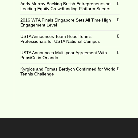
Andy Murray Backing British Entrepreneurs on
Leading Equity Crowdfunding Platform Seedrs
2016 WTA Finals Singapore Sets All Time High
Engagement Level
USTA Announces Team Head Tennis
Professionals for USTA National Campus
USTA Announces Multi-year Agreement With
PepsiCo in Orlando
Kyrgios and Tomas Berdych Confirmed for World
Tennis Challenge