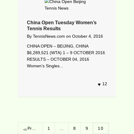
China Open Tuesday Women’s
Tennis Results
By
TennisNews.com
on
October 4, 2016
CHINA OPEN – BEIJING, CHINA
$6,289,521 (WTA) 1 – 9 OCTOBER 2016
RESULTS – OCTOBER 04, 2016
Women’s Singles...
12
Previous
1
...
8
9
10