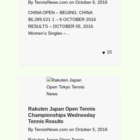
By
TennisNews.com
on
October 6, 2016
CHINA OPEN – BEIJING, CHINA
$6,289,521 1 – 9 OCTOBER 2016
RESULTS – OCTOBER 05, 2016
Women’s Singles –...
15
Rakuten Japan Open Tennis
Championships Wednesday
Tennis Results
By
TennisNews.com
on
October 5, 2016
Rakuten Japan Open Tennis