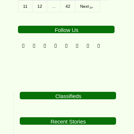
11
12
...
42
Next
Follow Us
Classifieds
Recent Stories