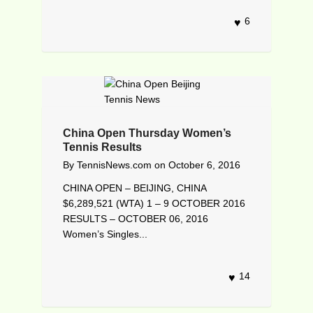
6
China Open Thursday Women’s
Tennis Results
By
TennisNews.com
on
October 6, 2016
CHINA OPEN – BEIJING, CHINA
$6,289,521 (WTA) 1 – 9 OCTOBER 2016
RESULTS – OCTOBER 06, 2016
Women’s Singles...
14