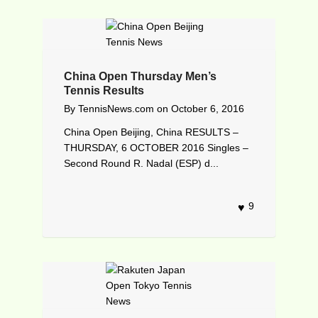
China Open Thursday Men’s
Tennis Results
By
TennisNews.com
on
October 6, 2016
China Open Beijing, China RESULTS –
THURSDAY, 6 OCTOBER 2016 Singles –
Second Round R. Nadal (ESP) d...
9