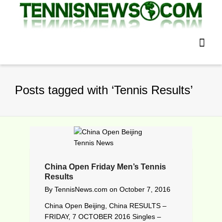
Posts tagged with ‘Tennis Results’
China Open Friday Men’s Tennis
Results
By
TennisNews.com
on
October 7, 2016
China Open Beijing, China RESULTS –
FRIDAY, 7 OCTOBER 2016 Singles –